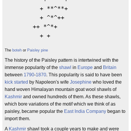
          + **^**+

          + ^*^++

        ++ *^*+

The
boteh
or
Paisley pine
The history of the Paisley pattern is intertwined with the
immense popularity of the
shawl
in
Europe
and
Britain
between
1790
-
1870
. This popularity is said to have been
kick started
by Napoleon's wife
Josephine
who loved the
hand woven Himalayan mountain goat wool shawls of
Kashmir
and owned hundreds of them. As these shawls,
which bore variations of the motif which we think of as
paisley, became popular the
East India Company
began to
import them.
A
Kashmir
shawl took a couple years to make and were