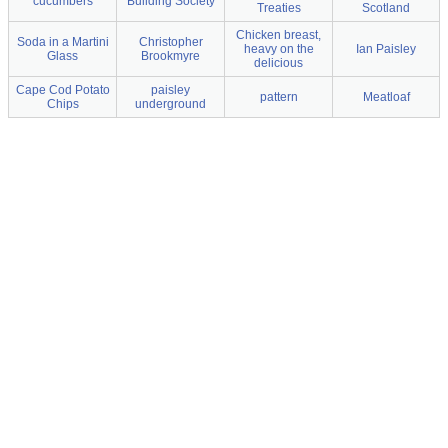
cucumbers
Building Society
Treaties
Scotland
Chicken breast,
Soda in a Martini
Christopher
heavy on the
Ian Paisley
Glass
Brookmyre
delicious
Cape Cod Potato
paisley
pattern
Meatloaf
Chips
underground