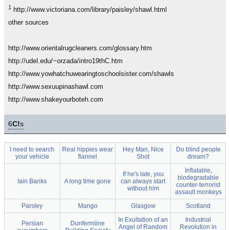
1
http://www.victoriana.com/library/paisley/shawl.html
other sources
http://www.orientalrugcleaners.com/glossary.htm
http://udel.edu/~orzada/intro19thC.htm
http://www.yowhatchuwearingtoschoolsister.com/shawls
http://www.sexuupinashawl.com
http://www.shakeyourboteh.com
6
C!
s
I need to search
Real hippies wear
Hey Man, Nice
Do blind people
your vehicle
flannel
Shot
dream?
Inflatable,
If he's late, you
biodegradable
Iain Banks
A long time gone
can always start
counter-terrorist
without him
assault monkeys
Parsley
Mango
Glasgow
Scotland
In Exultation of an
Industrial
Persian
Dunfermline
Angel of Random
Revolution in