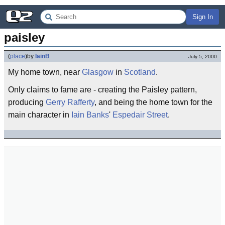
Sign In
paisley
(
place
)
by
IainB
July 5, 2000
My home town, near
Glasgow
in
Scotland
.
Only claims to fame are - creating the Paisley pattern,
producing
Gerry Rafferty
, and being the home town for the
main character in
Iain Banks
'
Espedair Street
.