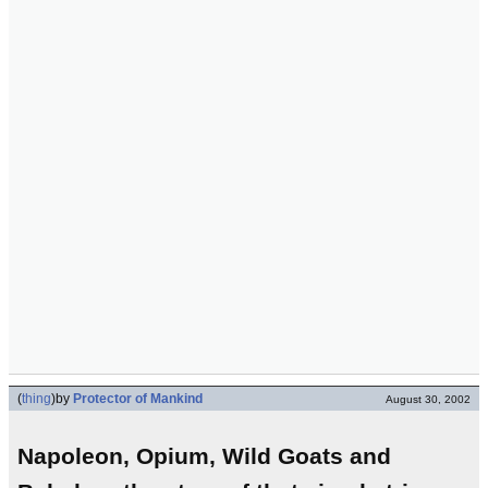
(
thing
)
by
Protector of Mankind
August 30, 2002
Napoleon, Opium, Wild Goats and