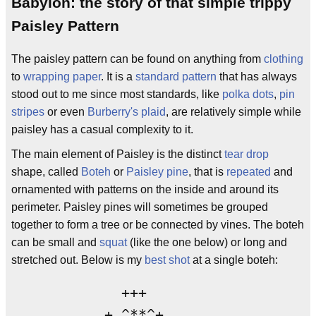
Babylon: the story of that simple trippy
Paisley Pattern
The paisley pattern can be found on anything from
clothing
to
wrapping paper
. It is a
standard
pattern
that has always
stood out to me since most standards, like
polka dots
,
pin
stripes
or even
Burberry's
plaid
, are relatively simple while
paisley has a casual complexity to it.
The main element of Paisley is the distinct
tear drop
shape, called
Boteh
or
Paisley pine
, that is
repeated
and
ornamented with patterns on the inside and around its
perimeter. Paisley pines will sometimes be grouped
together to form a tree or be connected by vines. The boteh
can be small and
squat
(like the one below) or long and
stretched out. Below is my
best shot
at a single boteh:
             +++

           + ^**^+
