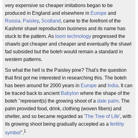
very expensive so cheaper imitations began to be
produced in England and elsewhere in
Europe
and
Russia
.
Paisley
,
Scotland
, came to the forefront of the
Kashmir shawl reproduction business and its name has
stuck to the pattern. As
loom technology
progressed the
shawls got cheaper and cheaper and eventually the shawl
fad subsided but the boteh would remain a standard in
western patterns.
So what the hell is the Paisley pine? That's the question
that first got me interested in researching this. The boteh
has been around for 2000 years in
Europe
and
India
. It can
be traced back to ancient
Babylon
where the shape of the
boteh "represent(s) the growing shoot of a
date palm
. The
palm provided food, drink, clothing (woven fibers) and
shelter, and so became regarded as '
The Tree of Life
', with
its growing shoot being gradually accepted as a
fertility
1
symbol
".