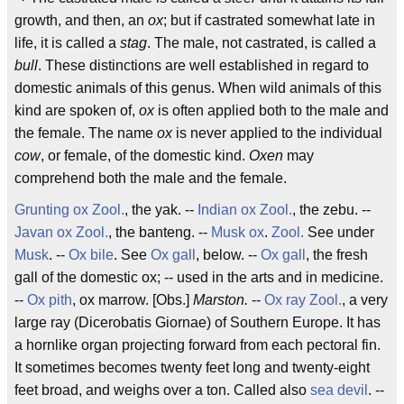
growth, and then, an
ox
; but if castrated somewhat late in
life, it is called a
stag
. The male, not castrated, is called a
bull
. These distinctions are well established in regard to
domestic animals of this genus. When wild animals of this
kind are spoken of,
ox
is often applied both to the male and
the female. The name
ox
is never applied to the individual
cow
, or female, of the domestic kind.
Oxen
may
comprehend both the male and the female.
Grunting ox
Zool.
, the yak. --
Indian ox
Zool.
, the zebu. --
Javan ox
Zool.
, the banteng. --
Musk ox
.
Zool.
See under
Musk
. --
Ox bile
. See
Ox gall
, below. --
Ox gall
, the fresh
gall of the domestic ox; -- used in the arts and in medicine.
--
Ox pith
, ox marrow. [Obs.]
Marston.
--
Ox ray
Zool.
, a very
large ray (Dicerobatis Giornae) of Southern Europe. It has
a hornlike organ projecting forward from each pectoral fin.
It sometimes becomes twenty feet long and twenty-eight
feet broad, and weighs over a ton. Called also
sea devil
. --