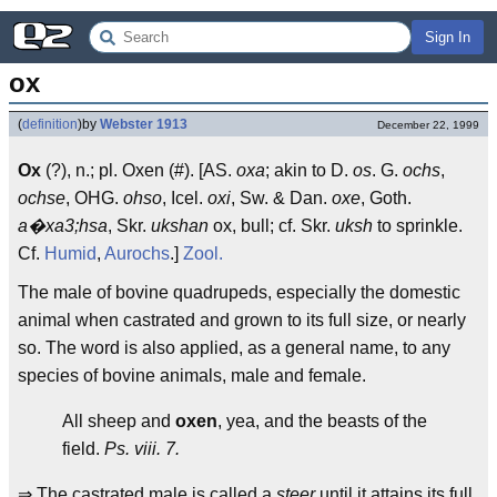
Sign In
ox
(
definition
)
by
Webster 1913
December 22, 1999
Ox
(?), n.; pl. Oxen (#). [AS.
oxa
; akin to D.
os
. G.
ochs
,
ochse
, OHG.
ohso
, Icel.
oxi
, Sw. & Dan.
oxe
, Goth.
a�xa3;hsa
, Skr.
ukshan
ox, bull; cf. Skr.
uksh
to sprinkle.
Cf.
Humid
,
Aurochs
.]
Zool.
The male of bovine quadrupeds, especially the domestic
animal when castrated and grown to its full size, or nearly
so. The word is also applied, as a general name, to any
species of bovine animals, male and female.
All sheep and
oxen
, yea, and the beasts of the
field.
Ps. viii. 7.
⇒ The castrated male is called a
steer
until it attains its full