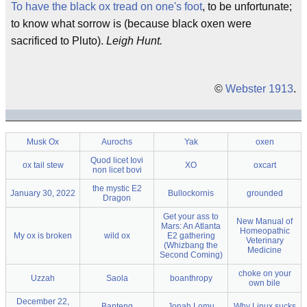
To have the black ox tread on one's foot
, to be unfortunate;
to know what sorrow is (because black oxen were
sacrificed to Pluto).
Leigh Hunt.
©
Webster 1913
.
Musk Ox
Aurochs
Yak
oxen
Quod licet Iovi
ox tail stew
XO
oxcart
non licet bovi
the mystic E2
January 30, 2022
Bullockornis
grounded
Dragon
Get your ass to
New Manual of
Mars: An Atlanta
Homeopathic
My ox is broken
wild ox
E2 gathering
Veterinary
(Whizbang the
Medicine
Second Coming)
choke on your
Uzzah
Saola
boanthropy
own bile
December 22,
Banteng
Jonah Lomu
Why Linux sucks