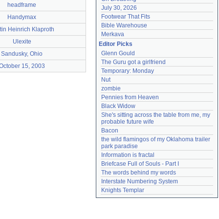
headframe
July 30, 2026
Footwear That Fits
Handymax
Bible Warehouse
tin Heinrich Klaproth
Merkava
Ulexite
Editor Picks
Glenn Gould
Sandusky, Ohio
The Guru got a girlfriend
October 15, 2003
Temporary: Monday
Nut
zombie
Pennies from Heaven
Black Widow
She's sitting across the table from me, my 
probable future wife
Bacon
the wild flamingos of my Oklahoma trailer 
park paradise
Information is fractal
Briefcase Full of Souls - Part I
The words behind my words
Interstate Numbering System
Knights Templar