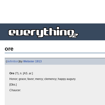
ore
(
definition
)
by
Webster 1913
Ore
(?), n. [AS.
ar
.]
Honor; grace; favor; mercy; clemency; happy augury.
[Obs.]
Chaucer.