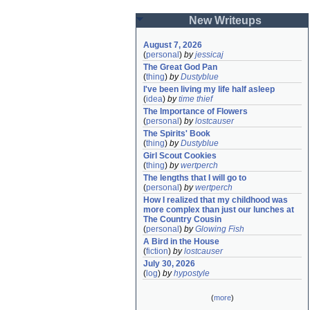
New Writeups
August 7, 2026
(
personal
)
by
jessicaj
The Great God Pan
(
thing
)
by
Dustyblue
I've been living my life half asleep
(
idea
)
by
time thief
The Importance of Flowers
(
personal
)
by
lostcauser
The Spirits' Book
(
thing
)
by
Dustyblue
Girl Scout Cookies
(
thing
)
by
wertperch
The lengths that I will go to
(
personal
)
by
wertperch
How I realized that my childhood was 
more complex than just our lunches at 
The Country Cousin
(
personal
)
by
Glowing Fish
A Bird in the House
(
fiction
)
by
lostcauser
July 30, 2026
(
log
)
by
hypostyle
(
more
)