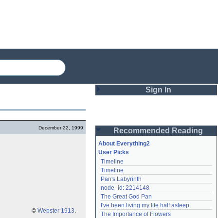
Sign In
Login
December 22, 1999
Recommended Reading
Password
About Everything2
User Picks
Timeline
Remember me
Timeline
Pan's Labyrinth
Login
node_id: 2214148
The Great God Pan
I've been living my life half asleep
Lost password?
©
Webster 1913
.
The Importance of Flowers
Create an account