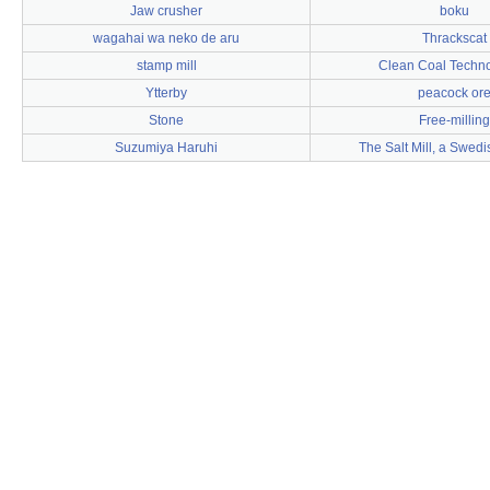
Jaw crusher
boku
wagahai wa neko de aru
Thrackscat
stamp mill
Clean Coal Techno
Ytterby
peacock or
Stone
Free-milling
Suzumiya Haruhi
The Salt Mill, a Swed