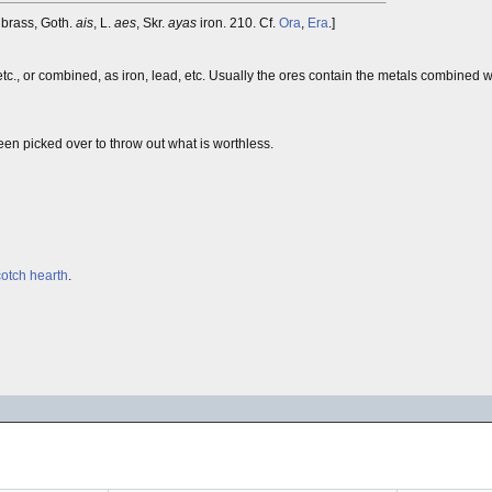
brass, Goth.
ais
, L.
aes
, Skr.
ayas
iron. 210. Cf.
Ora
,
Era
.]
c., or combined, as iron, lead, etc. Usually the ores contain the metals combined w
been picked over to throw out what is worthless.
otch hearth
.