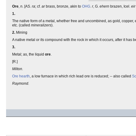
Ore
, n. [AS.
ra
; cf.
ar
brass, bronze, akin to
OHG
.
r
, G.
ehern
brazen, Icel.
eir
1.
The native form of a metal, whether free and uncombined, as gold, copper, et
etc. (called
mineralizers
).
2.
Mining
A native metal or its compound with the rock in which it occurs, after it has 
3.
Metal; as, the liquid
ore
.
[R.]
Milton.
Ore hearth
, a low furnace in which rich lead ore is reduced; -- also called
Sc
Raymond.