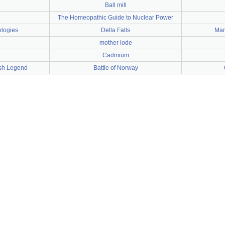
Ball mill
The Homeopathic Guide to Nuclear Power
logies
Della Falls
Mar
e
mother lode
Cadmium
ish Legend
Battle of Norway