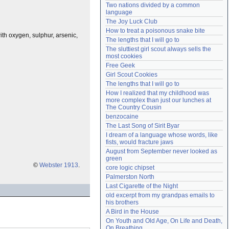
Two nations divided by a common 
Need help?
accounthelp@everything2.com
language
The Joy Luck Club
How to treat a poisonous snake bite
ith oxygen, sulphur, arsenic,
The lengths that I will go to
The sluttiest girl scout always sells the 
most cookies
Free Geek
Girl Scout Cookies
The lengths that I will go to
How I realized that my childhood was 
more complex than just our lunches at 
The Country Cousin
benzocaine
The Last Song of Sirit Byar
I dream of a language whose words, like 
fists, would fracture jaws
August from September never looked as 
green
©
Webster 1913
.
core logic chipset
Palmerston North
Last Cigarette of the Night
old excerpt from my grandpas emails to 
his brothers
A Bird in the House
On Youth and Old Age, On Life and Death, 
On Breathing