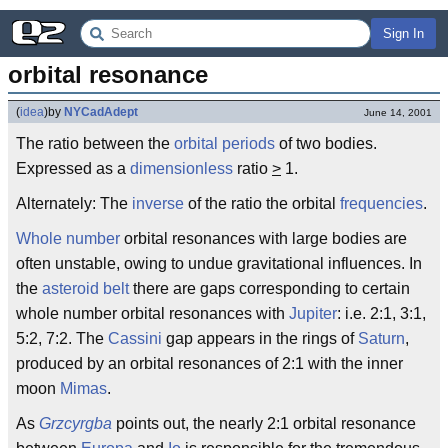
Sign In
orbital resonance
(
idea
)
by
NYCadAdept
June 14, 2001
The ratio between the
orbital
periods
of two bodies.
Expressed as a
dimensionless
ratio
>
1.
Alternately: The
inverse
of the ratio the orbital
frequencies
.
Whole number
orbital resonances with large bodies are
often unstable, owing to undue gravitational influences. In
the
asteroid belt
there are gaps corresponding to certain
whole number orbital resonances with
Jupiter
: i.e. 2:1, 3:1,
5:2, 7:2. The
Cassini
gap appears in the rings of
Saturn
,
produced by an orbital resonances of 2:1 with the inner
moon
Mimas
.
As
Grzcyrgba
points out, the nearly 2:1 orbital resonance