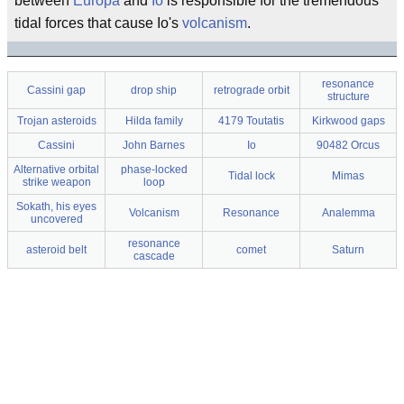
between
Europa
and
Io
is responsible for the tremendous
tidal forces that cause Io's
volcanism
.
resonance
Cassini gap
drop ship
retrograde orbit
structure
Trojan asteroids
Hilda family
4179 Toutatis
Kirkwood gaps
Cassini
John Barnes
Io
90482 Orcus
Alternative orbital
phase-locked
Tidal lock
Mimas
strike weapon
loop
Sokath, his eyes
Volcanism
Resonance
Analemma
uncovered
resonance
asteroid belt
comet
Saturn
cascade