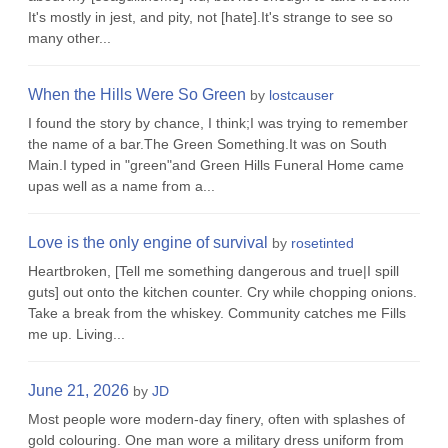
It's mostly in jest, and pity, not [hate].It's strange to see so
many other...
When the Hills Were So Green
by
lostcauser
I found the story by chance, I think;I was trying to remember
the name of a bar.The Green Something.It was on South
Main.I typed in "green"and Green Hills Funeral Home came
upas well as a name from a...
Love is the only engine of survival
by
rosetinted
Heartbroken, [Tell me something dangerous and true|I spill
guts] out onto the kitchen counter. Cry while chopping onions.
Take a break from the whiskey. Community catches me Fills
me up. Living...
June 21, 2026
by
JD
Most people wore modern-day finery, often with splashes of
gold colouring. One man wore a military dress uniform from