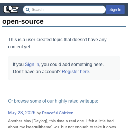
Sign In
open-source
This is a user-created topic that doesn't have any
content yet.
If you
Sign In
, you could add something here.
Don't have an account?
Register here
.
Or browse some of our highly rated writeups:
May 28, 2026
by
Peaceful Chicken
Another May [Daylog], this time a real one. I felt a little bad
about my [seagulltheme] wu, but not enough to take it down.