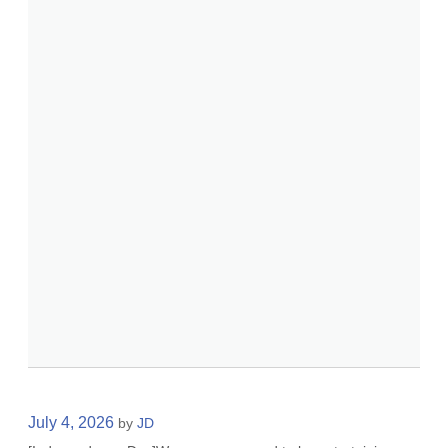
July 4, 2026
by
JD