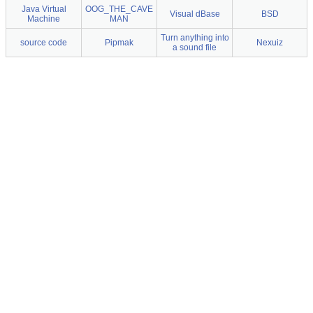
Java Virtual
OOG_THE_CAVE
Visual dBase
BSD
Machine
MAN
Turn anything into
source code
Pipmak
Nexuiz
a sound file