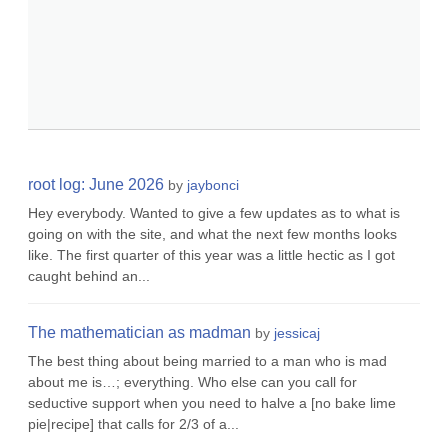
root log: June 2026
by
jaybonci
Hey everybody. Wanted to give a few updates as to what is
going on with the site, and what the next few months looks
like. The first quarter of this year was a little hectic as I got
caught behind an...
The mathematician as madman
by
jessicaj
The best thing about being married to a man who is mad
about me is…; everything. Who else can you call for
seductive support when you need to halve a [no bake lime
pie|recipe] that calls for 2/3 of a...