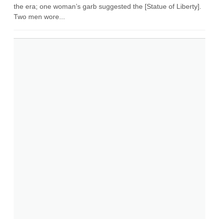
the era; one woman’s garb suggested the [Statue of Liberty].
Two men wore...