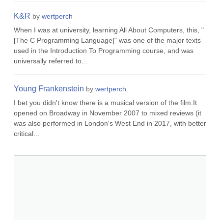
K&R
by
wertperch
When I was at university, learning All About Computers, this, "
[The C Programming Language]" was one of the major texts
used in the Introduction To Programming course, and was
universally referred to...
Young Frankenstein
by
wertperch
I bet you didn't know there is a musical version of the film.It
opened on Broadway in November 2007 to mixed reviews (it
was also performed in London's West End in 2017, with better
critical...