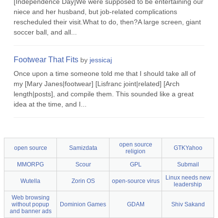
[Independence Day]We were supposed to be entertaining our
niece and her husband, but job-related complications
rescheduled their visit.What to do, then?A large screen, giant
soccer ball, and all...
Footwear That Fits
by
jessicaj
Once upon a time someone told me that I should take all of
my [Mary Janes|footwear] [Lisfranc joint|related] [Arch
length|posts], and compile them. This sounded like a great
idea at the time, and I...
open source
open source
Samizdata
GTKYahoo
religion
MMORPG
Scour
GPL
Submail
Linux needs new
Wutella
Zorin OS
open-source virus
leadership
Web browsing
without popup
Dominion Games
GDAM
Shiv Sakand
and banner ads