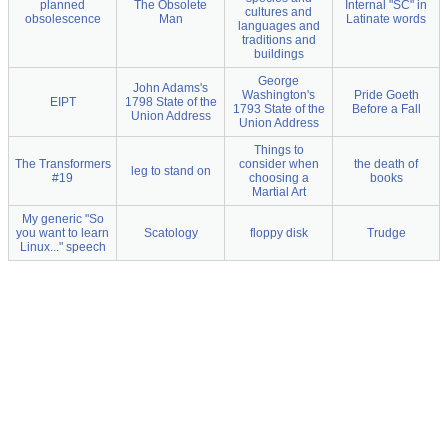
planned
The Obsolete
Internal "SC" in
cultures and
obsolescence
Man
Latinate words
languages and
traditions and
buildings
George
John Adams's
Washington's
Pride Goeth
EIPT
1798 State of the
1793 State of the
Before a Fall
Union Address
Union Address
Things to
The Transformers
consider when
the death of
leg to stand on
#19
choosing a
books
Martial Art
My generic "So
you want to learn
Scatology
floppy disk
Trudge
Linux..." speech