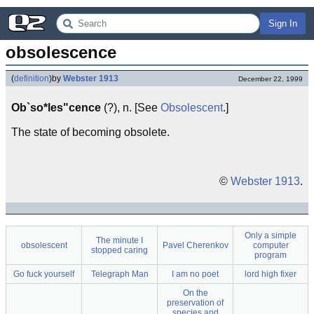
Sign In
obsolescence
(
definition
)
by
Webster 1913
December 22, 1999
Ob`so*les"cence
(?), n. [See
Obsolescent
.]
The state of becoming obsolete.
©
Webster 1913
.
Only a simple
The minute I
obsolescent
Pavel Cherenkov
computer
stopped caring
program
Go fuck yourself
Telegraph Man
I am no poet
lord high fixer
On the
preservation of
species and