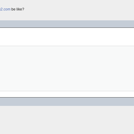
g2.com
be like?