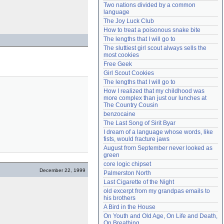
Two nations divided by a common 
Need help?
accounthelp@everything2.com
language
The Joy Luck Club
How to treat a poisonous snake bite
The lengths that I will go to
The sluttiest girl scout always sells the 
most cookies
Free Geek
Girl Scout Cookies
The lengths that I will go to
How I realized that my childhood was 
more complex than just our lunches at 
The Country Cousin
benzocaine
The Last Song of Sirit Byar
I dream of a language whose words, like 
fists, would fracture jaws
August from September never looked as 
green
core logic chipset
December 22, 1999
Palmerston North
Last Cigarette of the Night
old excerpt from my grandpas emails to 
his brothers
A Bird in the House
On Youth and Old Age, On Life and Death, 
On Breathing