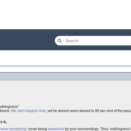
othingness".
absurd.
We can't imagine God
, yet he doesnt seem absurd to 95 per cent of the popu
 it..
never wondering
, never being
awestruck
by your surroundings. Thus, nothingness is