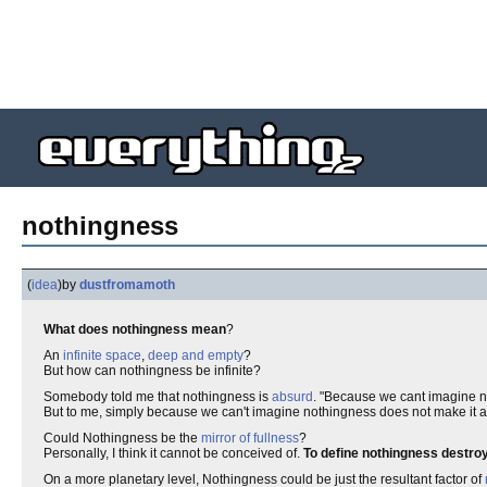
nothingness
(
idea
)
by
dustfromamoth
What does nothingness mean
?
An
infinite space
,
deep and empty
?
But how can nothingness be infinite?
Somebody told me that nothingness is
absurd
. "Because we cant imagine n
But to me, simply because we can't imagine nothingness does not make it 
Could Nothingness be the
mirror of fullness
?
Personally, I think it cannot be conceived of.
To define nothingness destroys
On a more planetary level, Nothingness could be just the resultant factor of