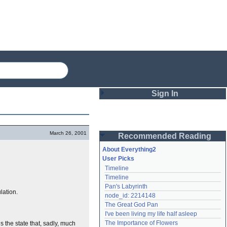
Sign In
Login
March 26, 2001
Recommended Reading
Password
About Everything2
User Picks
Timeline
Remember me
Timeline
Pan's Labyrinth
Login
lation.
node_id: 2214148
The Great God Pan
I've been living my life half asleep
Lost password?
The Importance of Flowers
 the state that, sadly, much
Create an account