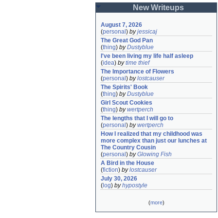
New Writeups
August 7, 2026
(
personal
)
by
jessicaj
The Great God Pan
(
thing
)
by
Dustyblue
I've been living my life half asleep
(
idea
)
by
time thief
The Importance of Flowers
(
personal
)
by
lostcauser
The Spirits' Book
(
thing
)
by
Dustyblue
Girl Scout Cookies
(
thing
)
by
wertperch
The lengths that I will go to
(
personal
)
by
wertperch
How I realized that my childhood was 
more complex than just our lunches at 
The Country Cousin
(
personal
)
by
Glowing Fish
A Bird in the House
(
fiction
)
by
lostcauser
July 30, 2026
(
log
)
by
hypostyle
(
more
)