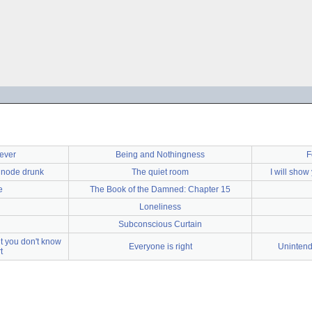
rever
Being and Nothingness
F
s node drunk
The quiet room
I will show
e
The Book of the Damned: Chapter 15
Loneliness
Subconscious Curtain
t you don't know
Everyone is right
Unintend
t