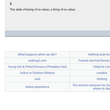
2.
The state of being of no value; a thing of no value.
What happens when we die?
Nothing lasts fo
nothing2.com
Friends don't let friend
Young Girl & Priest Discuss a Predatory God
I Want to Liv
Active vs Passive Nihilism
creation
void
Nothing
You want to reassure her, bu
divine experience
where to star