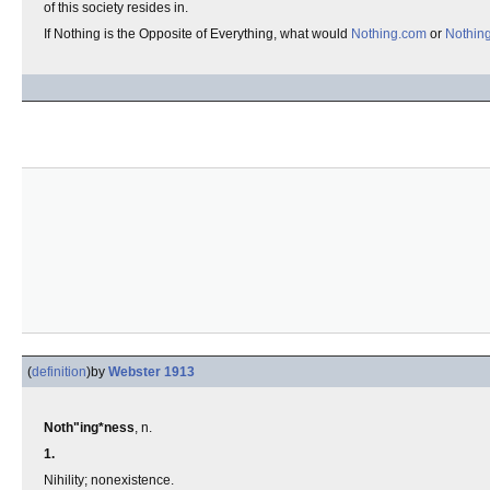
of this society resides in.
If Nothing is the Opposite of Everything, what would
Nothing.com
or
Nothin
(
definition
)
by
Webster 1913
Noth"ing*ness
, n.
1.
Nihility; nonexistence.