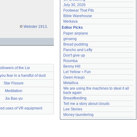
July 30, 2026
Footwear That Fits
Bible Warehouse
Merkava
©
Webster 1913
.
Editor Picks
Paper airplane
ginseng
Bread pudding
Pancho and Lefty
Don't give up
Roomba
Benny Hill
ollowers of the Lie
Let Yellow = Fun
 you fear in a handful of dust
Gwen Araujo
Metallica
Star Fissure
We are using the machines to steal it all 
Meditation
back again
Breastfeeding
Jia Bao-yu
Tell me a story about clouds
ed uses of VR equipment
Lee Stories
Money laundering