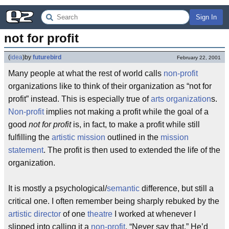
Sign In
not for profit
(
idea
)
by
futurebird
February 22, 2001
Many people at what the rest of world calls
non-profit
organizations like to think of their organization as “not for
profit” instead. This is especially true of
arts organization
s.
Non-profit
implies not making a profit while the goal of a
good
not for profit
is, in fact, to make a profit while still
fulfilling the
artistic mission
outlined in the
mission
statement
. The profit is then used to extended the life of the
organization.
It is mostly a psychological/
semantic
difference, but still a
critical one. I often remember being sharply rebuked by the
artistic director
of one
theatre
I worked at whenever I
slipped into calling it a
non-profit
. “Never say that.” He’d