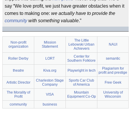
say “We love profit, we just have greater obstacles when it
comes to making one:
we actually have to provide the
community
with something valuable
.”
The Little
Non-profit
Mission
Lebowski Urban
NAUI
organization
Statement
Achievers
Center for
Roller Derby
LORT
semantic
Southern Folklore
Plagiarism for
theatre
Kiva.org
Playwright in tech
profit and prestige
Charleston Stage
Sports Car Club
Artistic Director
Free Geek
Company
of America
The Morality of
Mountain
University of
VISA
Profit
Equipment Co-Op
Wisconsin
community
business