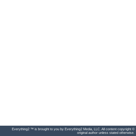
Everything2 ™ is brought to you by Everything2 Media, LLC. All content copyright ©
original author unless stated otherwise.