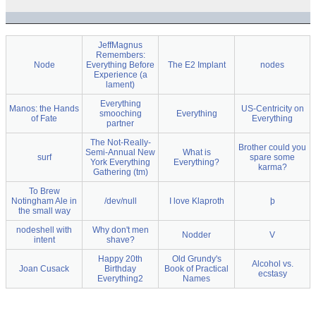
JeffMagnus
Remembers:
Node
Everything Before
The E2 Implant
nodes
Experience (a
lament)
Everything
Manos: the Hands
US-Centricity on
smooching
Everything
of Fate
Everything
partner
The Not-Really-
Brother could you
Semi-Annual New
What is
surf
spare some
York Everything
Everything?
karma?
Gathering (tm)
To Brew
Notingham Ale in
/dev/null
I love Klaproth
þ
the small way
nodeshell with
Why don't men
Nodder
V
intent
shave?
Happy 20th
Old Grundy's
Alcohol vs.
Joan Cusack
Birthday
Book of Practical
ecstasy
Everything2
Names