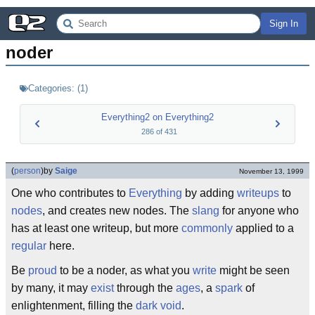
Sign In
noder
Categories:
(
1
)
Everything2 on Everything2
286
of
431
(
person
)
by
Saige
November 13, 1999
One who contributes to
Everything
by adding
writeups
to
nodes
, and creates new nodes. The
slang
for anyone who
has at least one writeup, but more
commonly
applied to a
regular
here.
Be
proud
to be a noder, as what you
write
might be seen
by many, it may
exist
through the
ages
, a
spark
of
enlightenment, filling the
dark void
.