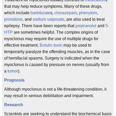
that may help reduce symptoms. Many of these drugs,
which include
barbiturate
s,
clonazepam
,
phenytoin
,
primidone
, and
sodium valproate
, are also used to treat
epilepsy. There have been reports that
propranolol
and
5-
HTP
are sometimes helpful. The complex origins of
myoclonus may require the use of multiple drugs for
effective treatment.
Botulin toxin
may be used to
temporarily paralyze the offending muscles, as in the case
of hemifacial spasms. Surgery is indicated when the
myoclonus is caused by pressure on nerves (usually from
a
tumor
).
Prognosis
Although myoclonus is not a life-threatening condition, it
may result in serious debilitation and impairment.
Research
Scientists are seeking to understand the biochemical basis