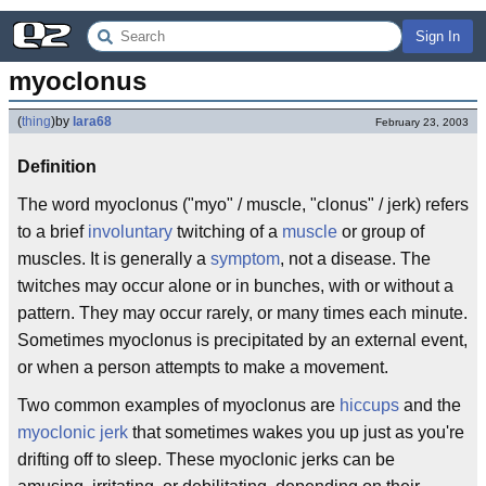
Sign In
myoclonus
(
thing
)
by
lara68
February 23, 2003
Definition
The word myoclonus ("myo" / muscle, "clonus" / jerk) refers
to a brief
involuntary
twitching of a
muscle
or group of
muscles. It is generally a
symptom
, not a disease. The
twitches may occur alone or in bunches, with or without a
pattern. They may occur rarely, or many times each minute.
Sometimes myoclonus is precipitated by an external event,
or when a person attempts to make a movement.
Two common examples of myoclonus are
hiccups
and the
myoclonic jerk
that sometimes wakes you up just as you're
drifting off to sleep. These myoclonic jerks can be