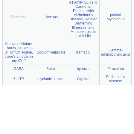
A Family Guide to
Caring for
Persons with
Alzheimer's
palatal
Dementia
Hiccups
Disease, Related
myoclonus
Dementing
Illnesses, and
Memory Loss in
Later Life
Spawn of Nature
Trail to Hell (in 3-
Gamma-
D): or "Oh, Nurse,
Sodium valproate
tramadol
aminobutyric acid
there's a noder in
my KY..."
GABA
Botox
hypoxia
Piracetam
Parkinson's
5-HTP
myclonic seizure
Glycine
disease