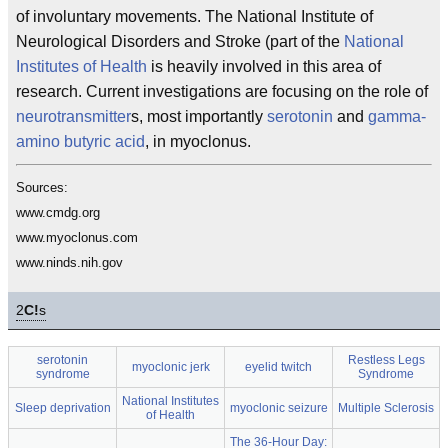
of involuntary movements. The National Institute of
Neurological Disorders and Stroke (part of the
National
Institutes of Health
is heavily involved in this area of
research. Current investigations are focusing on the role of
neurotransmitter
s, most importantly
serotonin
and
gamma-
amino butyric acid
, in myoclonus.
Sources:
www.cmdg.org
www.myoclonus.com
www.ninds.nih.gov
2
C!
s
serotonin
Restless Legs
myoclonic jerk
eyelid twitch
syndrome
Syndrome
National Institutes
Sleep deprivation
myoclonic seizure
Multiple Sclerosis
of Health
The 36-Hour Day: