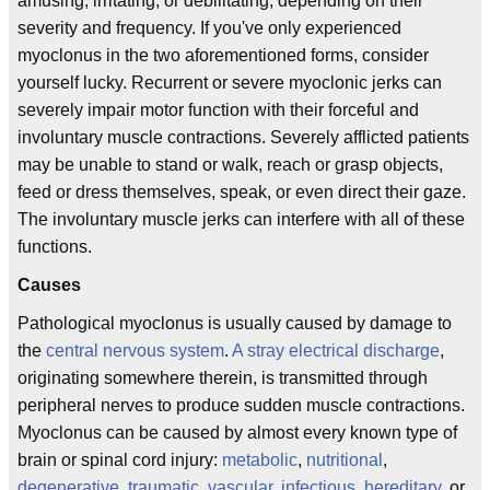
amusing, irritating, or debilitating, depending on their
severity and frequency. If you've only experienced
myoclonus in the two aforementioned forms, consider
yourself lucky. Recurrent or severe myoclonic jerks can
severely impair motor function with their forceful and
involuntary muscle contractions. Severely afflicted patients
may be unable to stand or walk, reach or grasp objects,
feed or dress themselves, speak, or even direct their gaze.
The involuntary muscle jerks can interfere with all of these
functions.
Causes
Pathological myoclonus is usually caused by damage to
the
central nervous system
.
A stray electrical discharge
,
originating somewhere therein, is transmitted through
peripheral nerves to produce sudden muscle contractions.
Myoclonus can be caused by almost every known type of
brain or spinal cord injury:
metabolic
,
nutritional
,
degenerative
,
traumatic
,
vascular
,
infectious
,
hereditary
, or