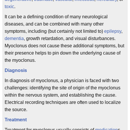
toxic
.
It can be a defining condition of many neurological
diseases, and can be combined with many other
symptoms, including (but certainly not limited to)
epilepsy
,
dementia
, growth retardation, and visual disturbances.
Myoclonus does not cause these additional symptoms, but
their presence helps to pin down the underlying cause of
the myoclonus.
Diagnosis
In diagnosis of myoclonus, a physician is faced with two
challenges: identifying the site of origin of the myoclonus
within the nervous system, and establishing the cause.
Electrical recording techniques are often used to localize
the source.
Treatment
Treatment for myoclonus usually consists of
medication
s