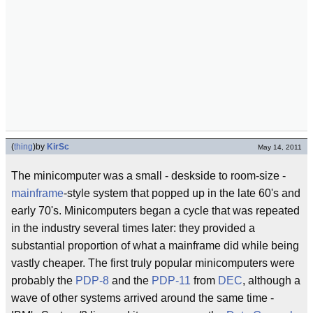
(
thing
)
by
KirSc
May 14, 2011
The minicomputer was a small - deskside to room-size -
mainframe
-style system that popped up in the late 60's and
early 70's. Minicomputers began a cycle that was repeated
in the industry several times later: they provided a
substantial proportion of what a mainframe did while being
vastly cheaper. The first truly popular minicomputers were
probably the
PDP-8
and the
PDP-11
from
DEC
, although a
wave of other systems arrived around the same time -