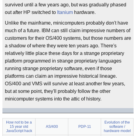
survived until a few years ago, but was gradually phased
out after HP switched to
Itanium
hardware.
Unlike the mainframe, minicomputers probably don't have
much of a future. IBM can still claim impressive numbers of
customers for their OS/400 systems, but those numbers are
a shadow of where they were ten years ago. There's
relatively little place these days for a strange proprietary
platform programmed in strange proprietary languages
running strange proprietary software, even if those
platforms can claim an impressive historical lineage.
OS/400 and VMS will survive at least another few years,
but at some point, they'll probably follow the other
minicomputer systems into the attic of history.
How not to be a
Evolution of the
15 year old
AS/400
PDP-11
software /
JavaScript hack
hardware model