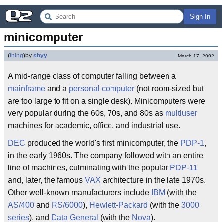
Sign In
minicomputer
(
thing
)
by
shyy
March 17, 2002
A mid-range class of computer falling between a
mainframe
and a
personal computer
(not room-sized but
are too large to fit on a single desk). Minicomputers were
very popular during the 60s, 70s, and 80s as
multiuser
machines for academic, office, and industrial use.
DEC
produced the world's first minicomputer, the
PDP-1
,
in the early 1960s. The company followed with an entire
line of machines, culminating with the popular
PDP-11
and, later, the famous
VAX
architecture in the late 1970s.
Other well-known manufacturers include
IBM
(with the
AS/400
and
RS/6000
),
Hewlett-Packard
(with the
3000
series
), and
Data General
(with the
Nova
).