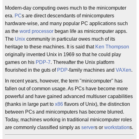
Modern-day computing owes much to the minicomputer
era.
PC
s are direct descendants of minicomputers
hardware-wise, and many popular PC applications such
as the
word processor
began life as minicomputer apps.
The
Unix
community in particular owes much of its
heritage to these machines. It is said that
Ken Thompson
originally invented Unix in 1969 so that he could play
games on his
PDP-7
. Thereafter the Unix platform
flourished in the guts of
PDP
-family machines and
VAXen
.
In recent years, however, the term "minicomputer" has
fallen out of common usage. As PCs have become more
powerful and have gained advanced multiuser capabilities
(thanks in large part to
x86
flavors of Unix), the distinction
between PCs and minicomputers has become blurred.
Today, machines working in traditional minicomputer roles
are commonly classified simply as
server
s or
workstation
s.