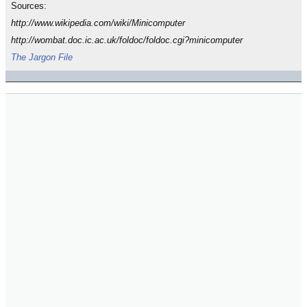
Sources:
http://www.wikipedia.com/wiki/Minicomputer
http://wombat.doc.ic.ac.uk/foldoc/foldoc.cgi?minicomputer
The Jargon File