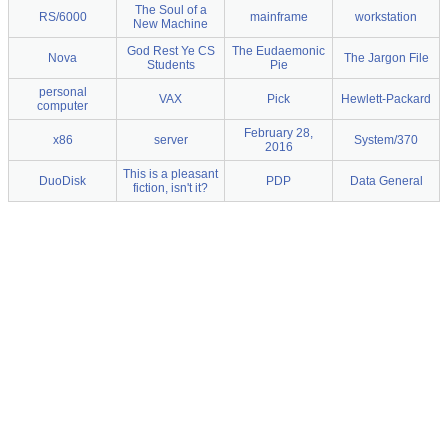
The Soul of a
RS/6000
mainframe
workstation
New Machine
God Rest Ye CS
The Eudaemonic
Nova
The Jargon File
Students
Pie
personal
VAX
Pick
Hewlett-Packard
computer
February 28,
x86
server
System/370
2016
This is a pleasant
DuoDisk
PDP
Data General
fiction, isn't it?