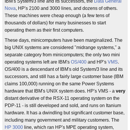
IBM's System/3 line and its successors, the
Data General
Nova
, HP's 2100 and 3000 lines, and dozens of others.
These machines were cheap enough (a few tens of
thousands of dollars) for many businesses to start
operating them as their first computers.
These days, minicomputers have been marginalized. The
big UNIX systems are considered "midrange systems," a
separate category from minicomputers; the only two mini
operating systems left are IBM's
OS/400
and HP's
VMS
.
OS/400 is a descendant of IBM's old System/3 line and its
successors, and still has a fairly large customer base (IBM
claims 100,000) running on the same Power Systems
hardware that IBM's UNIX system does. HP's VMS - a
very
distant derivative of the RSX-11 operating system on the
PDP-11 - is still developed and sold, and runs on Itanium
hardware. It has a dwindling but significant customer base,
including many government and military customers. The
HP 3000
line, which ran HP's MPE operating system,