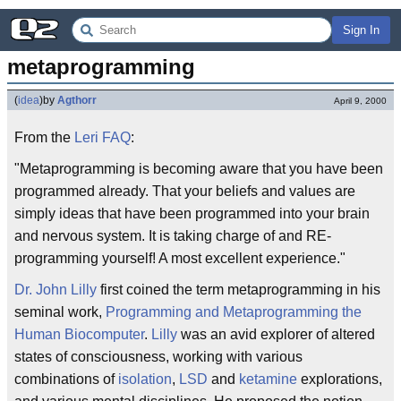
Sign In
metaprogramming
(
idea
)
by
Agthorr
April 9, 2000
From the
Leri
FAQ
:
"Metaprogramming is becoming aware that you have been
programmed already. That your beliefs and values are
simply ideas that have been programmed into your brain
and nervous system. It is taking charge of and RE-
programming yourself! A most excellent experience."
Dr. John Lilly
first coined the term metaprogramming in his
seminal work,
Programming and Metaprogramming the
Human Biocomputer
.
Lilly
was an avid explorer of altered
states of consciousness, working with various
combinations of
isolation
,
LSD
and
ketamine
explorations,