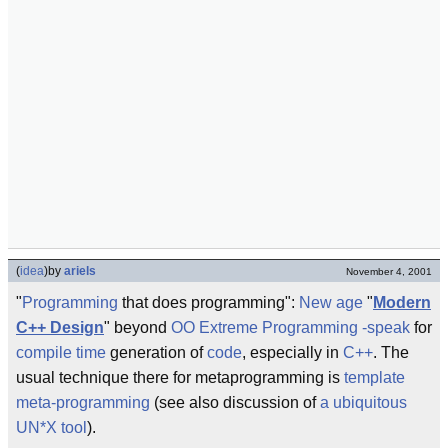
(
idea
)
by
ariels
November 4, 2001
"
Programming
that does programming":
New age
"
Modern
C++ Design
" beyond
OO
Extreme Programming
-speak
for
compile time
generation of
code
, especially in
C++
. The
usual technique there for metaprogramming is
template
meta-programming
(see also discussion of
a ubiquitous
UN*X tool
).