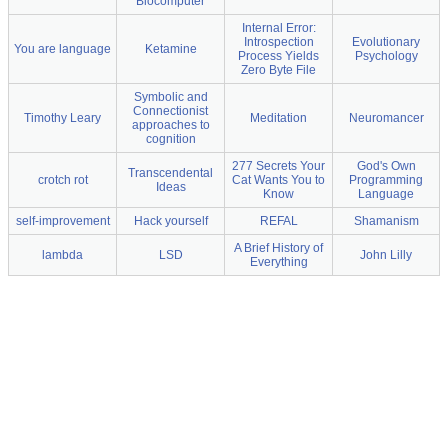
Biocomputer
Internal Error:
Introspection
Evolutionary
You are language
Ketamine
Process Yields
Psychology
Zero Byte File
Symbolic and
Connectionist
Timothy Leary
Meditation
Neuromancer
approaches to
cognition
277 Secrets Your
God's Own
Transcendental
crotch rot
Cat Wants You to
Programming
Ideas
Know
Language
self-improvement
Hack yourself
REFAL
Shamanism
A Brief History of
lambda
LSD
John Lilly
Everything