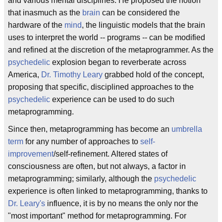
and various mental disciplines. He proposed the notion
that inasmuch as the
brain
can be considered the
hardware of the
mind
, the linguistic models that the brain
uses to interpret the world -- programs -- can be modified
and refined at the discretion of the metaprogrammer. As the
psychedelic
explosion began to reverberate across
America,
Dr. Timothy Leary
grabbed hold of the concept,
proposing that specific, disciplined approaches to the
psychedelic
experience can be used to do such
metaprogramming.
Since then, metaprogramming has become an
umbrella
term
for any number of approaches to
self-
improvement
/self-refinement. Altered states of
consciousness are often, but not always, a factor in
metaprogramming; similarly, although the
psychedelic
experience is often linked to metaprogramming, thanks to
Dr. Leary's
influence, it is by no means the only nor the
"most important" method for metaprogramming. For