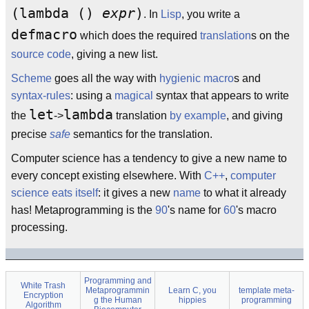
(lambda ()
expr
)
. In
Lisp
, you write a
defmacro
which does the required
translation
s on the
source code
, giving a new list.
Scheme
goes all the way with
hygienic macro
s and
syntax-rules
: using a
magical
syntax that appears to write
let
lambda
the
->
translation
by example
, and giving
precise
safe
semantics for the translation.
Computer science has a tendency to give a new name to
every concept existing elsewhere. With
C++
,
computer
science eats itself
: it gives a new
name
to what it already
has! Metaprogramming is the
90
's name for
60
's macro
processing.
Programming and
White Trash
Metaprogrammin
Learn C, you
template meta-
Encryption
g the Human
hippies
programming
Algorithm