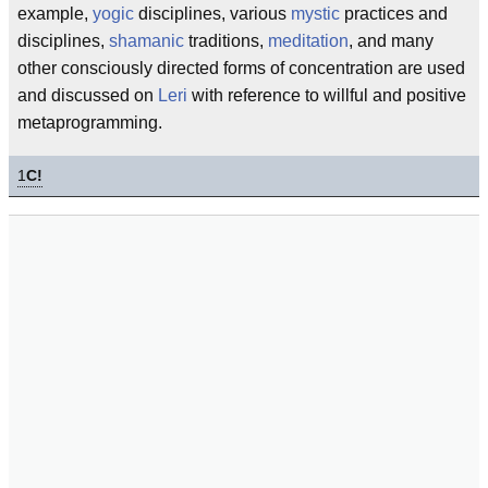
example,
yogic
disciplines, various
mystic
practices and
disciplines,
shamanic
traditions,
meditation
, and many
other consciously directed forms of concentration are used
and discussed on
Leri
with reference to willful and positive
metaprogramming.
1
C!