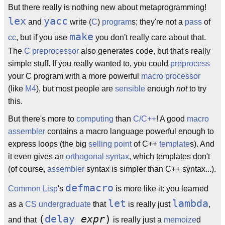
But there really is nothing new about metaprogramming!
lex
yacc
and
write (
C
)
program
s; they're not a
pass
of
make
cc
, but if you use
you don't really care about that.
The
C preprocessor
also generates code, but that's really
simple stuff. If you really wanted to, you could
preprocess
your C program with a more powerful
macro processor
(like
M4
), but most people are
sensible
enough
not
to try
this.
But there's more to
computing
than
C/C++
! A good
macro
assembler
contains a macro language powerful enough to
express loops (the big
selling point
of C++
template
s). And
it even gives an
orthogonal
syntax
, which templates don't
(of course,
assembler
syntax is simpler than C++ syntax...).
defmacro
Common Lisp
's
is more like it: you learned
let
lambda
as a
CS
undergraduate
that
is really just
,
(
delay
expr
)
and that
is really just a
memoize
d