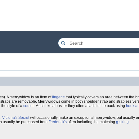
s). A merrywidow is an item of
lingerie
that typically covers an area between the b
straps are removable. Merrywidows come in both shoulder strap and strapless vers
 the style of a
corset
. Much like a bustier they often attach in the back using
hook a
s.
Victoria's Secret
will occasionally make an exceptional merrywidow, but usually o
 can usually be purchased from
Frederick's
often including the matching
g-string
.