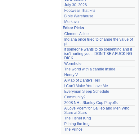
July 30, 2026
Footwear That Fits
Bible Warehouse
Merkava
Editor Picks
Clement Attlee
Indiana once tried to change the value of 
pi
If someone wants to do something and it 
isn't hurting you... DON'T BE A FUCKING 
DICK
Wormhole
The world with a candle inside
Henry V
A Map of Dante's Hell
I Can't Make You Love Me
Everyman Sleep Schedule
Community2
2008 NHL Stanley Cup Playoffs
A Love Poem for Galileo and Men Who 
Stare at Stars
The Fisher King
Pithing the frog
The Prince