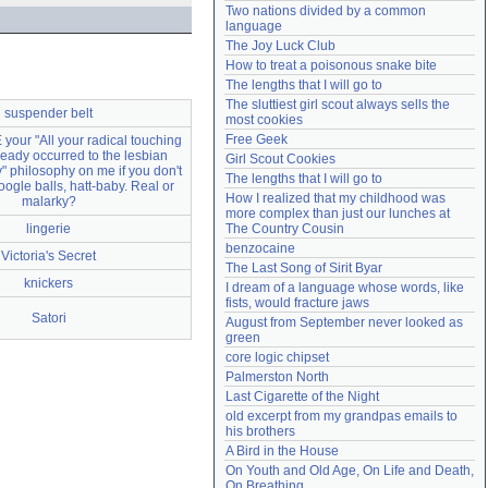
Two nations divided by a common 
Need help?
accounthelp@everything2.com
language
The Joy Luck Club
How to treat a poisonous snake bite
The lengths that I will go to
The sluttiest girl scout always sells the 
suspender belt
most cookies
Free Geek
your "All your radical touching
ready occurred to the lesbian
Girl Scout Cookies
 philosophy on me if you don't
The lengths that I will go to
ogle balls, hatt-baby. Real or
How I realized that my childhood was 
malarky?
more complex than just our lunches at 
lingerie
The Country Cousin
benzocaine
Victoria's Secret
The Last Song of Sirit Byar
knickers
I dream of a language whose words, like 
fists, would fracture jaws
Satori
August from September never looked as 
green
core logic chipset
Palmerston North
Last Cigarette of the Night
old excerpt from my grandpas emails to 
his brothers
A Bird in the House
On Youth and Old Age, On Life and Death, 
On Breathing