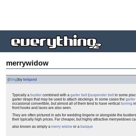
merrywidow
(
thing
)
by
belgand
Typically a
bustier
combined with a
garter belt
(
suspender belt
in some place
garter straps that may be used to attach stockings. In some cases the
garter
occasional convertible, but almost all of them tend to have vertical
boning
in
front hooks and laces are also seen.
They are often pictured in ads for wedding lingerie or alongside the bustier
their typically high prices. Far cheaper, but highly attractive merrywidows
also known as simply a
merry widow
or a
basque