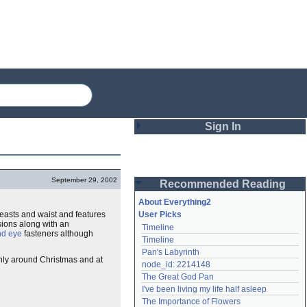
Sign In
Login
September 29, 2002
Recommended Reading
Password
About Everything2
reasts and waist and features
User Picks
ions along with an
Timeline
Remember me
nd eye
fasteners although
Timeline
Pan's Labyrinth
Login
nly around Christmas and at
node_id: 2214148
The Great God Pan
I've been living my life half asleep
Lost password?
The Importance of Flowers
Create an account