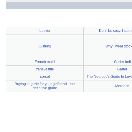
bustier
Don't be sexy. I said 
G-string
Why I wear stoc
French maid
Garter belt
transvestite
Garter
corset
The Neurotic's Guide to Love
Buying lingerie for your girlfriend - the
Meredith
definitive guide