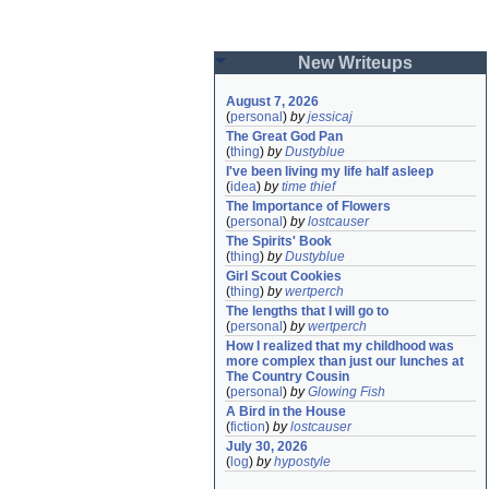
New Writeups
August 7, 2026
(
personal
)
by
jessicaj
The Great God Pan
(
thing
)
by
Dustyblue
I've been living my life half asleep
(
idea
)
by
time thief
The Importance of Flowers
(
personal
)
by
lostcauser
The Spirits' Book
(
thing
)
by
Dustyblue
Girl Scout Cookies
(
thing
)
by
wertperch
The lengths that I will go to
(
personal
)
by
wertperch
How I realized that my childhood was 
more complex than just our lunches at 
The Country Cousin
(
personal
)
by
Glowing Fish
A Bird in the House
(
fiction
)
by
lostcauser
July 30, 2026
(
log
)
by
hypostyle