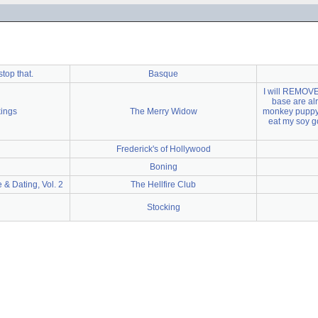
stop that.
Basque
I will REMOVE 
base are al
kings
The Merry Widow
monkey puppy"
eat my soy go
Frederick's of Hollywood
Boning
 & Dating, Vol. 2
The Hellfire Club
Stocking