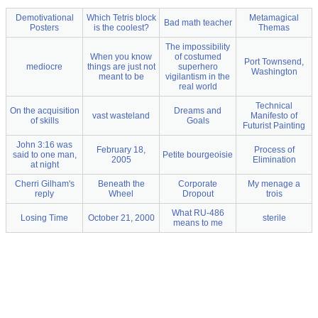
Demotivational
Which Tetris block
Metamagical
Bad math teacher
Posters
is the coolest?
Themas
The impossibility
When you know
of costumed
Port Townsend,
mediocre
things are just not
superhero
Washington
meant to be
vigilantism in the
real world
Technical
On the acquisition
Dreams and
vast wasteland
Manifesto of
of skills
Goals
Futurist Painting
John 3:16 was
February 18,
Process of
said to one man,
Petite bourgeoisie
2005
Elimination
at night
Cherri Gilham's
Beneath the
Corporate
My menage a
reply
Wheel
Dropout
trois
What RU-486
Losing Time
October 21, 2000
sterile
means to me