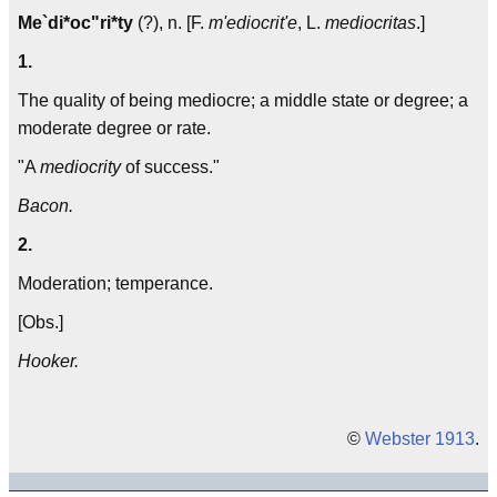
Me`di*oc"ri*ty
(?), n. [F.
m'ediocrit'e
, L.
mediocritas
.]
1.
The quality of being mediocre; a middle state or degree; a
moderate degree or rate.
"A
mediocrity
of success."
Bacon.
2.
Moderation; temperance.
[Obs.]
Hooker.
©
Webster 1913
.