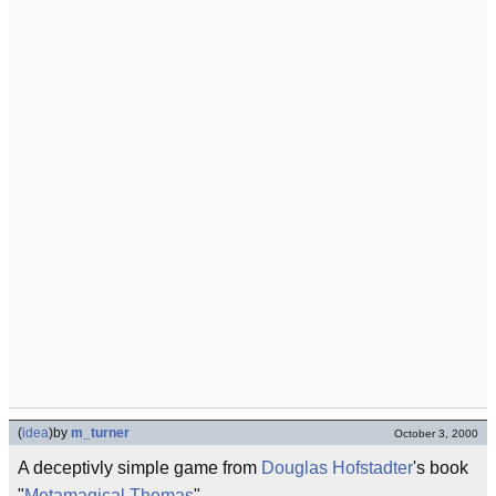
(
idea
)
by
m_turner
October 3, 2000
A deceptivly simple game from
Douglas Hofstadter
's book
"
Metamagical Themas
".