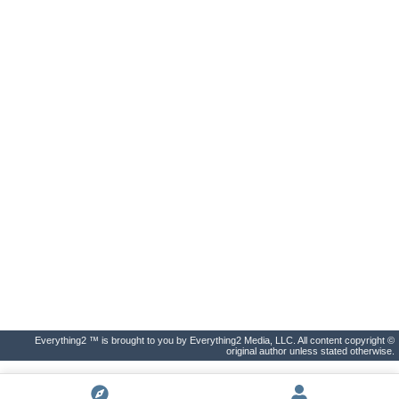
Everything2 ™ is brought to you by Everything2 Media, LLC. All content copyright ©
original author unless stated otherwise.