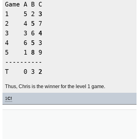
Game A B C

1    5 2 
3
2    4 
5
 7

3    3 6 
4
4    6 
5
 3

5    1 
8
 9

----------

T    0 3 
2
Thus, Chris is the winner for the level 1 game.
1
C!