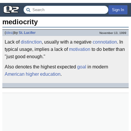
Sign In
mediocrity
(
idea
)
by
St. Lucifer
November 13, 1999
Lack of
distinction
, usually with a negative
connotation
. In
typical usage, implies a lack of
motivation
to do better than
"just good enough."
Also denotes the highest expected
goal
in modern
American
higher education
.