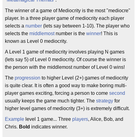
The winner of a game of Mediocrity is the most "mediocre"
player. In a three player game of mediocrity each player
selects a
number
(lets say between 1-10). The player who
selects the
middlemost
number is the
winner
! This is
known as Level 0 mediocrity.
A Level 1 game of mediocrity involves playing N games
(lets say 5) of Level 0 mediocrity. Of course the winner is
the person with the middlemost number of Level 0 wins!
The
progression
to higher Level (2+) games of mediocrity
is quite clear. It is often a good way to make boring multi-
player games exciting, forcing a person to come
second
usually keeps the game much tighter. The
strategy
for
higher level games of mediocrity (3+) is extremely difficult.
Example
level 1 game... Three
players
, Alice, Bob, and
Chris.
Bold
indicates winner.