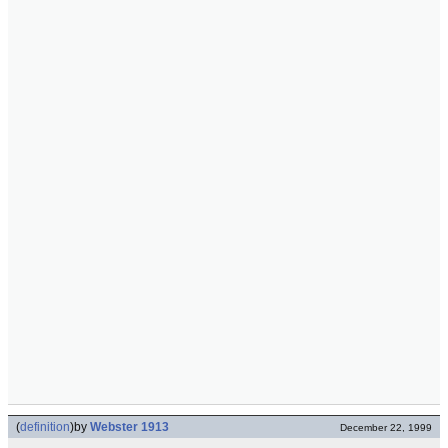
(
definition
)
by
Webster 1913
December 22, 1999