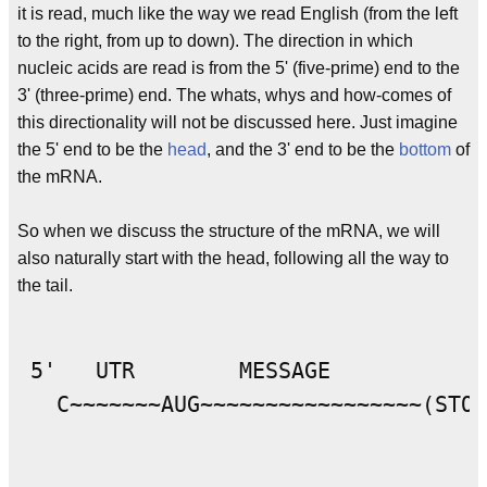
it is read, much like the way we read English (from the left
to the right, from up to down). The direction in which
nucleic acids are read is from the 5' (five-prime) end to the
3' (three-prime) end. The whats, whys and how-comes of
this directionality will not be discussed here. Just imagine
the 5' end to be the
head
, and the 3' end to be the
bottom
of
the mRNA.
So when we discuss the structure of the mRNA, we will
also naturally start with the head, following all the way to
the tail.
 5'   UTR        MESSAGE            
   C~~~~~~~AUG~~~~~~~~~~~~~~~~~(STOP