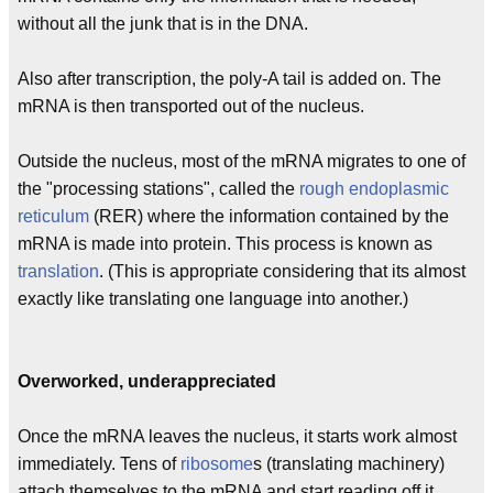
without all the junk that is in the DNA.
Also after transcription, the poly-A tail is added on. The
mRNA is then transported out of the nucleus.
Outside the nucleus, most of the mRNA migrates to one of
the "processing stations", called the
rough
endoplasmic
reticulum
(RER) where the information contained by the
mRNA is made into protein. This process is known as
translation
. (This is appropriate considering that its almost
exactly like translating one language into another.)
Overworked, underappreciated
Once the mRNA leaves the nucleus, it starts work almost
immediately. Tens of
ribosome
s (translating machinery)
attach themselves to the mRNA and start reading off it,