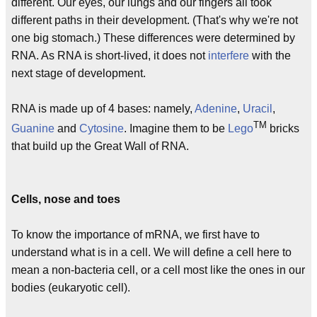
different. Our eyes, our lungs and our fingers all took
different paths in their development. (That's why we're not
one big stomach.) These differences were determined by
RNA. As RNA is short-lived, it does not
interfere
with the
next stage of development.
RNA is made up of 4 bases: namely,
Adenine
,
Uracil
,
TM
Guanine
and
Cytosine
. Imagine them to be
Lego
bricks
that build up the Great Wall of RNA.
Cells, nose and toes
To know the importance of mRNA, we first have to
understand what is in a cell. We will define a cell here to
mean a non-bacteria cell, or a cell most like the ones in our
bodies (eukaryotic cell).