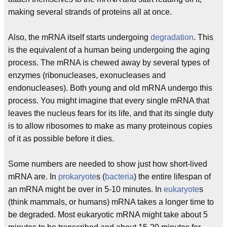
making several strands of proteins all at once.
Also, the mRNA itself starts undergoing
degradation
. This
is the equivalent of a human being undergoing the aging
process. The mRNA is chewed away by several types of
enzymes (ribonucleases, exonucleases and
endonucleases). Both young and old mRNA undergo this
process. You might imagine that every single mRNA that
leaves the nucleus fears for its life, and that its single duty
is to allow ribosomes to make as many proteinous copies
of it as possible before it dies.
Some numbers are needed to show just how short-lived
mRNA are. In
prokaryote
s (
bacteria
) the entire lifespan of
an mRNA might be over in 5-10 minutes. In
eukaryote
s
(think mammals, or humans) mRNA takes a longer time to
be degraded. Most eukaryotic mRNA might take about 5