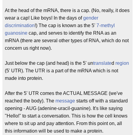
At the head of the mRNA, there is a cap. (No, really, it does
wear a cap! Like boys! In the days of
gender
discrimination
!) The cap is known as the 5'
7-methyl
guanosine
cap, and serves to identify the RNA as an
mRNA (there are several other types of RNA, which do not
concern us right now).
Just below the cap (and head) is the 5' un
translate
d
region
(5' UTR). The UTR is a part of the mRNA which is not
made into protein.
After the 5' UTR comes the ACTUAL MESSAGE (we've
reached the body). The
message
starts off with a standard
opening - AUG (adenine-uracil-guanine). It's like saying
"Hello!" to start a conversation. This is how the cell knows
where to sit up and pay attention. From this point on, all
this information will be used to make a protein.