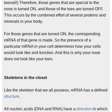
toenail!) Therefore, those genes that are special to the
nose is turned ON, and those of the toes are turned OFF.
This occurs by the combined effort of several proteins and
minerals in your body.
For those genes that are turned ON, the corresponding
mRNA of that gene is made. So the presence of a
particular mRNA in your cell determines how your cells
would look like and function. And this is why your nose
does not look like your toes.
Skeletons in the closet
Like the skeleton that we all possess, mRNA has a defined
structure
.
All nucleic acids (DNA and RNA) have a
direction
in which