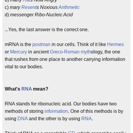
c)
mary
Resent
s Noxious
Arithmetic
d)
messenger Ribo-Nucleic Acid
...Yes, the last answer is the correct one.
mRNA is the
postman
in our cells. Think of it like
Hermes
or
Mercury
in ancient
Greco-Roman
myth
ology, the one
that rushes from one place to another carrying information
vital to our bodies.
What's
RNA
mean?
RNA stands for ribonucleic acid. Our bodies have two
methods of storing
information
. One of this methods is by
using
DNA
and the other is by using
RNA
.