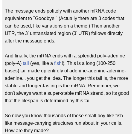
The message ends politely with another mRNA code
equivalent to "Goodbye!" (Actually there are 3 codes that
can be used, like variations on a theme.) Then another
UTR, the 3' untranslated region (3' UTR) follows directly
after the message ends.
And finally, the mRNA ends with a splendid poly-adenine
(poly-A)
tail
(yes, like a
fish
!). This is a long (100-250
bases) tail made up entirely of adenine-adenine-adenine-
adenine... you get the idea. The longer this tail is, the more
stable and longer-lasting is the mRNA. Remember, we
don't always want a super-stable mRNA strand, so its good
that the lifespan is determined by this tail.
So now you know thousands of these small boy-like fish-
like message-carrying structures run about in your cells.
How are they made?