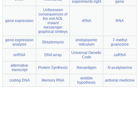
experiments right
gene
Unforeseen
consequences of
the evil AOL
gene expression
rRNA
RNA
instant
messenger
graphical smileys
gene expression
endoplasmic
7-methyl
Streptomycin
analysis
reticulum
guanosine
Universal Genetic
snRNA
DNA array
saRNA
Code
alternative
Protein Synthesis
Neoantigen
N-acetylserine
transcript
wobble
coding DNA
Memory RNA
antiviral medicine
hypothesis