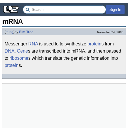
Sign In
mRNA
(
thing
)
by
Elm Tree
November 24, 2000
Messenger
RNA
is used to to synthesize
protein
s from
DNA
.
Gene
s are transcribed into mRNA, and then passed
to
ribosome
s which translate the genetic information into
protein
s.