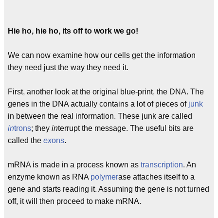
Hie ho, hie ho, its off to work we go!
We can now examine how our cells get the information
they need just the way they need it.
First, another look at the original blue-print, the DNA. The
genes in the DNA actually contains a lot of pieces of
junk
in between the real information. These junk are called
in
trons
; they
in
terrupt the message. The useful bits are
called the
ex
ons
.
mRNA is made in a process known as
transcription
. An
enzyme known as RNA
polymer
ase attaches itself to a
gene and starts reading it. Assuming the gene is not turned
off, it will then proceed to make mRNA.