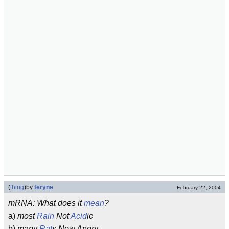
(
thing
)
by
teryne
February 22, 2004
mRNA: What does it
mean
?
a)
most
Rain
Not
Acid
ic
b)
many
Rat
s Now Angry