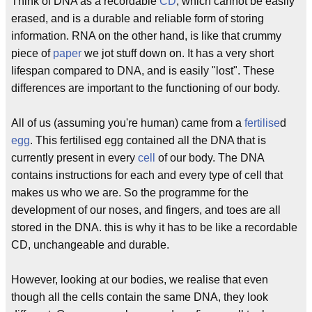
Think of DNA as a recordable
CD
, which cannot be easily
erased, and is a durable and reliable form of storing
information. RNA on the other hand, is like that crummy
piece of
paper
we jot stuff down on. It has a very short
lifespan compared to DNA, and is easily "lost". These
differences are important to the functioning of our body.
All of us (assuming you're human) came from a
fertilise
d
egg
. This fertilised egg contained all the DNA that is
currently present in every
cell
of our body. The DNA
contains instructions for each and every type of cell that
makes us who we are. So the programme for the
development of our noses, and fingers, and toes are all
stored in the DNA. this is why it has to be like a recordable
CD, unchangeable and durable.
However, looking at our bodies, we realise that even
though all the cells contain the same DNA, they look