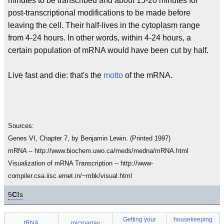
minutes to be transcribed and about 15-20 minutes for
post-transcriptional modifications to be made before
leaving the cell. Their half-lives in the cytoplasm range
from 4-24 hours. In other words, within 4-24 hours, a
certain population of mRNA would have been cut by half.
Live fast and die: that's the
motto
of the mRNA.
Sources:
Genes VI, Chapter 7, by Benjamin Lewin. (Printed 1997)
mRNA -- http://www.biochem.uwo.ca/meds/medna/mRNA.html
Visualization of mRNA Transcription -- http://www-
compiler.csa.iisc.ernet.in/~mbk/visual.html
5
C!
s
Getting your
housekeeping
tRNA
microarray