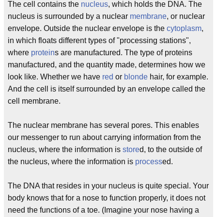
The cell contains the
nucleus
, which holds the DNA. The
nucleus is surrounded by a nuclear
membrane
, or nuclear
envelope. Outside the nuclear envelope is the
cytoplasm
,
in which floats different types of "processing stations",
where
protein
s are manufactured. The type of proteins
manufactured, and the quantity made, determines how we
look like. Whether we have
red
or
blonde
hair, for example.
And the cell is itself surrounded by an envelope called the
cell membrane.
The nuclear membrane has several pores. This enables
our messenger to run about carrying information from the
nucleus, where the information is
store
d, to the outside of
the nucleus, where the information is
process
ed.
The DNA that resides in your nucleus is quite special. Your
body knows that for a nose to function properly, it does not
need the functions of a toe. (Imagine your nose having a