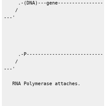
     .-(DNA)---gene-----------------
    /                               
---'                                
     .-P----------------------------
    /                               
---'                                
   RNA Polymerase attaches.
