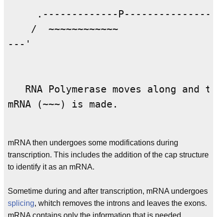
     .-------------P----------------
    /  ~~~~~~~~~~~~                 
---'                                
   RNA Polymerase moves along and tr
mRNA (~~~) is made.

mRNA then undergoes some modifications during
transcription. This includes the addition of the cap structure
to identify it as an mRNA.
Sometime during and after transcription, mRNA undergoes
splicing
, whitch removes the introns and leaves the exons.
mRNA contains only the information that is needed,