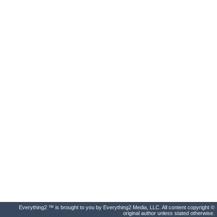
Everything2 ™ is brought to you by Everything2 Media, LLC. All content copyright ©
original author unless stated otherwise.