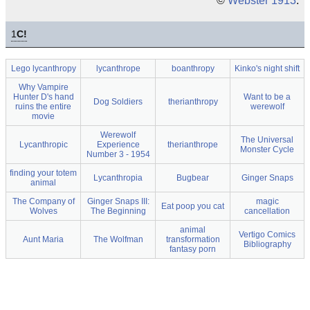
©
Webster 1913
.
1
C!
Lego lycanthropy
lycanthrope
boanthropy
Kinko's night shift
Why Vampire
Hunter D's hand
Want to be a
Dog Soldiers
therianthropy
ruins the entire
werewolf
movie
Werewolf
The Universal
Lycanthropic
Experience
therianthrope
Monster Cycle
Number 3 - 1954
finding your totem
Lycanthropia
Bugbear
Ginger Snaps
animal
The Company of
Ginger Snaps III:
magic
Eat poop you cat
Wolves
The Beginning
cancellation
animal
Vertigo Comics
Aunt Maria
The Wolfman
transformation
Bibliography
fantasy porn