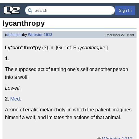
Sign In
lycanthropy
(
definition
)
by
Webster 1913
December 22, 1999
Ly*can"thro*py
(?), n. [Gr. : cf. F.
lycanthropie
.]
1.
The supposed act of turning one's self or another person
into a wolf.
Lowell.
2.
Med.
A kind of erratic melancholy, in which the patient imagines
himself a wolf, and imitates the actions of that animal.