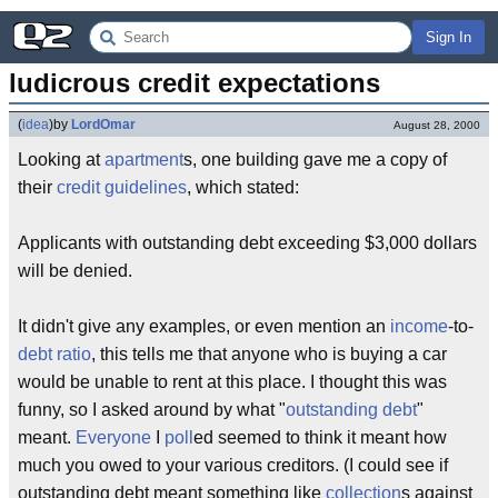
Sign In
ludicrous credit expectations
(
idea
)
by
LordOmar
August 28, 2000
Looking at
apartment
s, one building gave me a copy of
their
credit
guidelines
, which stated:
Applicants with outstanding debt exceeding $3,000 dollars
will be denied.
It didn't give any examples, or even mention an
income
-to-
debt
ratio
, this tells me that anyone who is buying a car
would be unable to rent at this place. I thought this was
funny, so I asked around by what "
outstanding debt
"
meant.
Everyone
I
poll
ed seemed to think it meant how
much you owed to your various creditors. (I could see if
outstanding debt meant something like
collection
s against