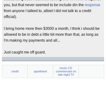
you, but that never seemed to be include din the
response
from anyone I talked to, albiet I did not talk to a credit
official).
I bring home more then $3000 a month, I think i should be
allowed to be in debt a little bit more than that, as long as
I'm making my payments and all...
Just caught me off guard.
music CD
credit
apartment
commercials on
late night TV