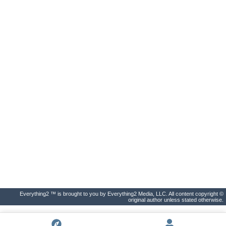
Everything2 ™ is brought to you by Everything2 Media, LLC. All content copyright ©
original author unless stated otherwise.