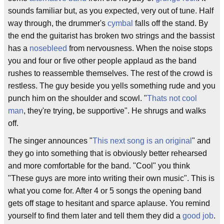
sounds familiar but, as you expected, very out of tune. Half
way through, the drummer's
cymbal
falls off the stand. By
the end the guitarist has broken two strings and the bassist
has a
nosebleed
from nervousness. When the noise stops
you and four or five other people applaud as the band
rushes to reassemble themselves. The rest of the crowd is
restless. The guy beside you yells something rude and you
punch him on the shoulder and scowl. "
Thats not cool
man
, they're trying, be supportive". He shrugs and walks
off.
The singer announces "
This next song is an original
" and
they go into something that is obviously better rehearsed
and more comfortable for the band. "Cool" you think
"These guys are more into writing their own music". This is
what you come for. After 4 or 5 songs the opening band
gets off stage to hesitant and sparce aplause. You remind
yourself to find them later and tell them they did a
good job
.