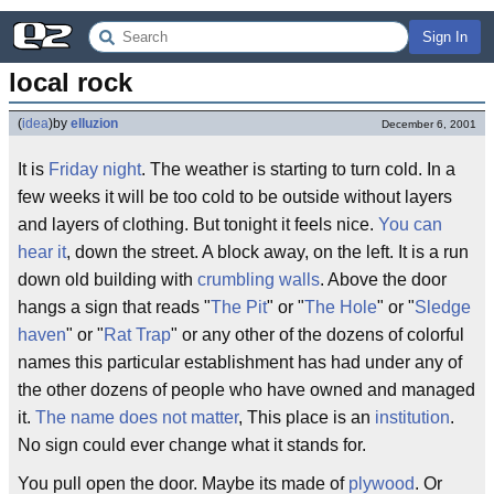
Sign In
local rock
(
idea
)
by
elluzion
December 6, 2001
It is
Friday night
. The weather is starting to turn cold. In a
few weeks it will be too cold to be outside without layers
and layers of clothing. But tonight it feels nice.
You can
hear it
, down the street. A block away, on the left. It is a run
down old building with
crumbling walls
. Above the door
hangs a sign that reads "
The Pit
" or "
The Hole
" or "
Sledge
haven
" or "
Rat Trap
" or any other of the dozens of colorful
names this particular establishment has had under any of
the other dozens of people who have owned and managed
it.
The name does not matter
, This place is an
institution
.
No sign could ever change what it stands for.
You pull open the door. Maybe its made of
plywood
. Or