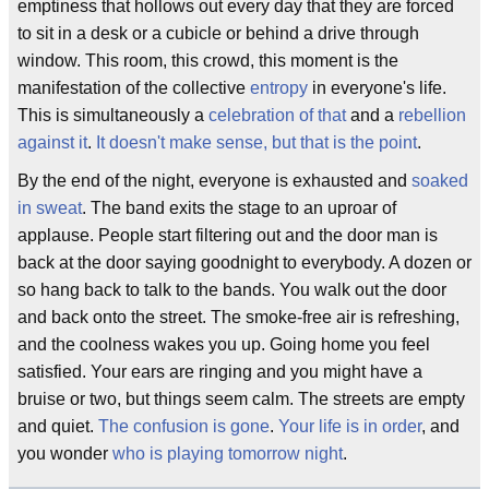
emptiness that hollows out every day that they are forced
to sit in a desk or a cubicle or behind a drive through
window. This room, this crowd, this moment is the
manifestation of the collective
entropy
in everyone's life.
This is simultaneously a
celebration of that
and a
rebellion
against it
.
It doesn't make sense, but that is the point
.
By the end of the night, everyone is exhausted and
soaked
in sweat
. The band exits the stage to an uproar of
applause. People start filtering out and the door man is
back at the door saying goodnight to everybody. A dozen or
so hang back to talk to the bands. You walk out the door
and back onto the street. The smoke-free air is refreshing,
and the coolness wakes you up. Going home you feel
satisfied. Your ears are ringing and you might have a
bruise or two, but things seem calm. The streets are empty
and quiet.
The confusion is gone
.
Your life is in order
, and
you wonder
who is playing tomorrow night
.