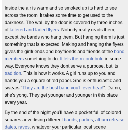
Inside the air is warm and so smoked up its hard to see
across the room. It takes some time to get used to the
darkness. The wall by the door is covered by three inches
of
tattered and faded flyers
. Nobody really reads them,
except the bands who hang them. But hanging them is just
something that is expected. Making and hanging the flyers
gives the girlfriends and boyfriends and friends of the
band
members
something to do.
It lets them contribute
in some
way. Everyone knows they dont serve a purpose, but its
tradition
. This is how it works. A girl runs up to you and
hands you a square of red paper. She is enthusiastic and
swears "
They are the best band you'll ever hear!
". Damn,
she's yong. They get younger and younger in this place
every year.
By the end of the night you'll have a pocket full of colored
squares advertising different
bands
,
parties
,
album release
dates
,
raves
, whatever your particular local scene