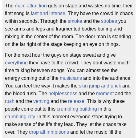
The
main attraction
gets on stage and wastes no time. their
first song is
fast and intense
. They have the crowd in chaos
within seconds. Through the
smoke
and the
strobes
you
see arms and legs and fragmented bodies boiling and
mixing in the center of the room. The door man is standing
on the far right of the stage keeping an eye on things.
For the next hour the guys on stage sweat and give
everything
they have to the crowd. They dont waste much
time talking between songs. You can almost see the
energy coming out of the
musicians
and into the audience.
You can feel the way it makes the
skin jump and prick
and
the blood rush. The
helplessness
and the
moment
and the
rush
and the
venting
and the
release
. This is why these
people come out to this
crumbling building
in this
crumbling city
. In this moment everyone stops trying to
make sense of the life they lead. They let the chaos take
over. They
drop all inhibitions
and let the music fill the