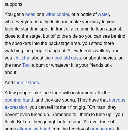
supports.
You get a
beer
, or a
wine cooler
, or a bottle of
water
,
whatever you usually drink and make your way to your
favorite standing spot. In front of a column to lean against,
close to the stage, but off to the side so you can see behind
the speakers into the backstage area. you stand there
watching the people hang out. A few friends walk by and
you
chit chat
about the
good old days
, or about movies, or
the new
Tool
album or whatever it is your friends talk
about.
And
then it starts
.
A few people take the stage with instruments. Its the
opening band
, and they are young. They have that
nervous
expression
, you can tell its their first gig. "Oh man, they
havent even tuned up. Someone tell them to tune up." you
think. But no, they go right into a song. A cover tune of
some
alternative band
from the heyday of
grunge rock
. It