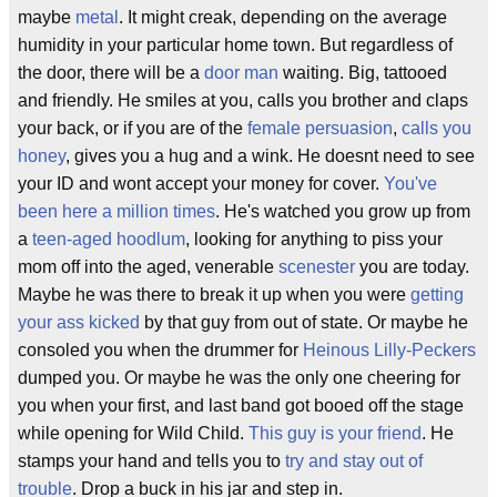
maybe
metal
. It might creak, depending on the average
humidity in your particular home town. But regardless of
the door, there will be a
door man
waiting. Big, tattooed
and friendly. He smiles at you, calls you brother and claps
your back, or if you are of the
female persuasion
,
calls you
honey
, gives you a hug and a wink. He doesnt need to see
your ID and wont accept your money for cover.
You've
been here a million times
. He's watched you grow up from
a
teen-aged hoodlum
, looking for anything to piss your
mom off into the aged, venerable
scenester
you are today.
Maybe he was there to break it up when you were
getting
your ass kicked
by that guy from out of state. Or maybe he
consoled you when the drummer for
Heinous Lilly-Peckers
dumped you. Or maybe he was the only one cheering for
you when your first, and last band got booed off the stage
while opening for Wild Child.
This guy is your friend
. He
stamps your hand and tells you to
try and stay out of
trouble
. Drop a buck in his jar and step in.