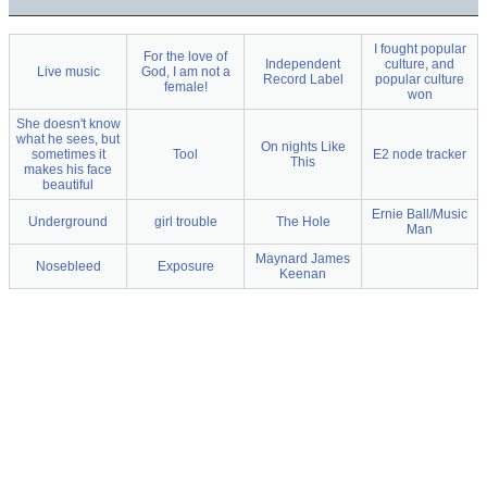
I fought popular
For the love of
Independent
culture, and
Live music
God, I am not a
Record Label
popular culture
female!
won
She doesn't know
what he sees, but
On nights Like
sometimes it
Tool
E2 node tracker
This
makes his face
beautiful
Ernie Ball/Music
Underground
girl trouble
The Hole
Man
Maynard James
Nosebleed
Exposure
Keenan