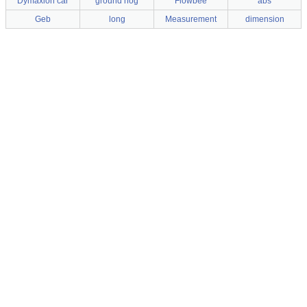
Dymaxion car
ground hog
Flowbee
abs
Geb
long
Measurement
dimension