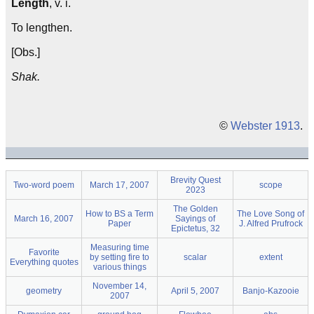
Length
, v. i.
To lengthen.
[Obs.]
Shak.
©
Webster 1913
.
Brevity Quest
Two-word poem
March 17, 2007
scope
2023
The Golden
How to BS a Term
The Love Song of
March 16, 2007
Sayings of
Paper
J. Alfred Prufrock
Epictetus, 32
Measuring time
Favorite
by setting fire to
scalar
extent
Everything quotes
various things
November 14,
geometry
April 5, 2007
Banjo-Kazooie
2007