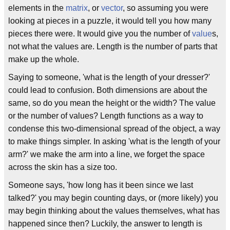
elements in the
matrix
, or
vector
, so assuming you were
looking at pieces in a puzzle, it would tell you how many
pieces there were. It would give you the number of
value
s,
not what the values are. Length is the number of parts that
make up the whole.
Saying to someone, 'what is the length of your dresser?'
could lead to confusion. Both dimensions are about the
same, so do you mean the height or the width? The value
or the number of values? Length functions as a way to
condense this two-dimensional spread of the object, a way
to make things simpler. In asking 'what is the length of your
arm?' we make the arm into a line, we forget the space
across the skin has a size too.
Someone says, 'how long has it been since we last
talked?' you may begin counting days, or (more likely) you
may begin thinking about the values themselves, what has
happened since then? Luckily, the answer to length is