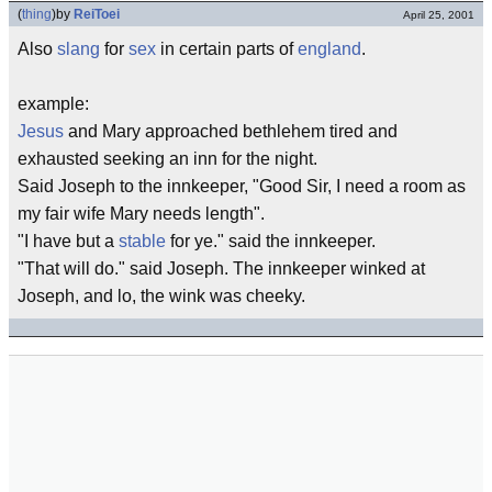
(
thing
)
by
ReiToei
April 25, 2001
Also
slang
for
sex
in certain parts of
england
.
example:
Jesus
and Mary approached bethlehem tired and
exhausted seeking an inn for the night.
Said Joseph to the innkeeper, "Good Sir, I need a room as
my fair wife Mary needs length".
"I have but a
stable
for ye." said the innkeeper.
"That will do." said Joseph. The innkeeper winked at
Joseph, and lo, the wink was cheeky.