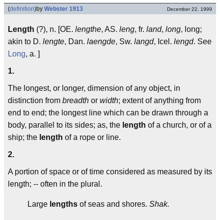
(
definition
)
by
Webster 1913
December 22, 1999
Length
(?), n. [OE.
lengthe
, AS.
leng
, fr.
land
,
long
, long;
akin to D.
lengte
, Dan.
laengde
, Sw.
langd
, Icel.
lengd
. See
Long
, a. ]
1.
The longest, or longer, dimension of any object, in
distinction from
breadth
or
width
; extent of anything from
end to end; the longest line which can be drawn through a
body, parallel to its sides; as, the
length
of a church, or of a
ship; the
length
of a rope or line.
2.
A portion of space or of time considered as measured by its
length; -- often in the plural.
Large
lengths
of seas and shores.
Shak.