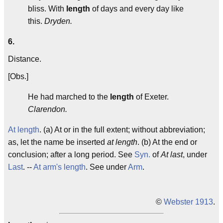
bliss. With
length
of days and every day like
this.
Dryden.
6.
Distance.
[Obs.]
He had marched to the
length
of Exeter.
Clarendon.
At length
. (a) At or in the full extent; without abbreviation;
as, let the name be inserted
at length
. (b) At the end or
conclusion; after a long period. See
Syn.
of
At last
, under
Last
. --
At arm's length
. See under
Arm
.
©
Webster 1913
.