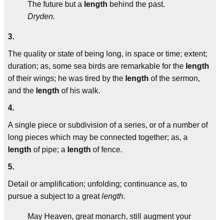
The future but a
length
behind the past.
Dryden.
3.
The quality or state of being long, in space or time; extent;
duration; as, some sea birds are remarkable for the
length
of their wings; he was tired by the
length
of the sermon,
and the
length
of his walk.
4.
A single piece or subdivision of a series, or of a number of
long pieces which may be connected together; as, a
length
of pipe; a
length
of fence.
5.
Detail or amplification; unfolding; continuance as, to
pursue a subject to a great
length
.
May Heaven, great monarch, still augment your