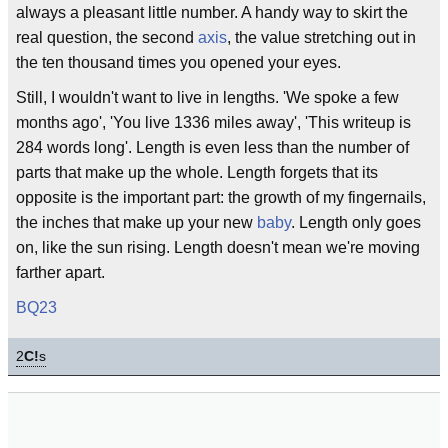
always a pleasant little number. A handy way to skirt the
real question, the second
axis
, the value stretching out in
the ten thousand times you opened your eyes.
Still, I wouldn't want to live in lengths. 'We spoke a few
months ago', 'You live 1336 miles away', 'This writeup is
284 words long'. Length is even less than the number of
parts that make up the whole. Length forgets that its
opposite is the important part: the growth of my fingernails,
the inches that make up your new
baby
. Length only goes
on, like the sun rising. Length doesn't mean we're moving
farther apart.
BQ23
2
C!
s