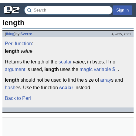
Sign In
length
(
thing
)
by
Sverre
April 25, 2001
Perl
function
:
length
value
Returns the length of the
scalar
value
, in bytes. If no
argument
is used,
length
uses the
magic variable
$_
.
length
should not be used to find the size of
array
s and
hash
es. Use the function
scalar
instead.
Back to Perl