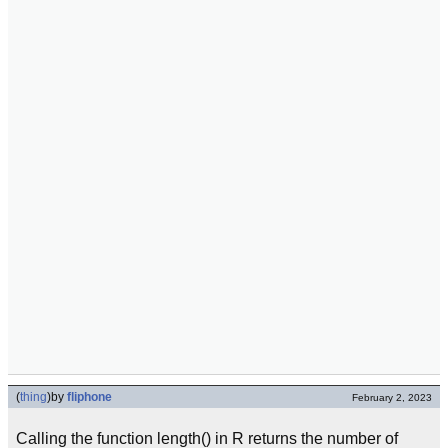
(
thing
)
by
fliphone
February 2, 2023
Calling the function length() in R returns the number of