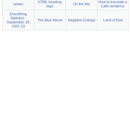
HTML heading
How to translate a
lamen
On the fritz
tags
Latin sentence
Everything
Statistics -
The Blue Album
Negative Entropy
Land of Nod
September 29,
2001 (2)