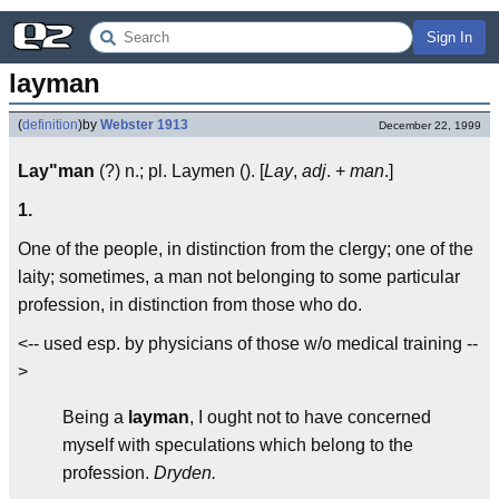
Sign In
layman
(
definition
)
by
Webster 1913
December 22, 1999
Lay"man
(?) n.; pl. Laymen (). [
Lay
,
adj
. +
man
.]
1.
One of the people, in distinction from the clergy; one of the
laity; sometimes, a man not belonging to some particular
profession, in distinction from those who do.
<-- used esp. by physicians of those w/o medical training --
>
Being a
layman
, I ought not to have concerned
myself with speculations which belong to the
profession.
Dryden.