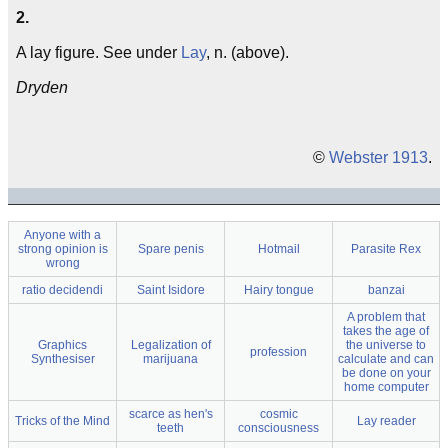
2.
A lay figure. See under
Lay
, n. (above).
Dryden
©
Webster 1913
.
Anyone with a
strong opinion is
Spare penis
Hotmail
Parasite Rex
wrong
ratio decidendi
Saint Isidore
Hairy tongue
banzai
A problem that
takes the age of
Graphics
Legalization of
the universe to
profession
Synthesiser
marijuana
calculate and can
be done on your
home computer
scarce as hen's
cosmic
Tricks of the Mind
Lay reader
teeth
consciousness