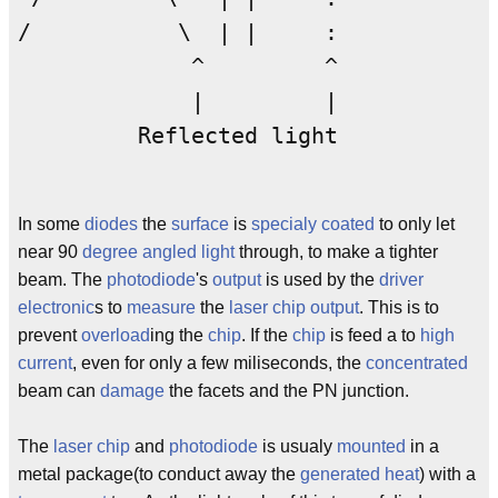
/           \  | |     : 

             ^         ^

             |         |

         Reflected light

In some
diodes
the
surface
is
specialy
coated
to only let
near 90
degree
angled
light
through, to make a tighter
beam. The
photodiode
's
output
is used by the
driver
electronic
s to
measure
the
laser
chip
output
. This is to
prevent
overload
ing the
chip
. If the
chip
is feed a to
high
current
, even for only a few miliseconds, the
concentrated
beam can
damage
the facets and the PN junction.
The
laser
chip
and
photodiode
is usualy
mounted
in a
metal package(to conduct away the
generated
heat
) with a