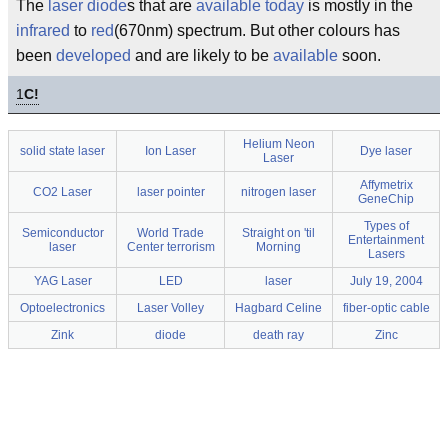
The
laser
diode
s that are
available
today
is mostly in the
infrared
to
red
(670nm) spectrum. But other colours has
been
developed
and are likely to be
available
soon.
1
C!
Helium Neon
solid state laser
Ion Laser
Dye laser
Laser
Affymetrix
CO2 Laser
laser pointer
nitrogen laser
GeneChip
Types of
Semiconductor
World Trade
Straight on 'til
Entertainment
laser
Center terrorism
Morning
Lasers
YAG Laser
LED
laser
July 19, 2004
Optoelectronics
Laser Volley
Hagbard Celine
fiber-optic cable
Zink
diode
death ray
Zinc