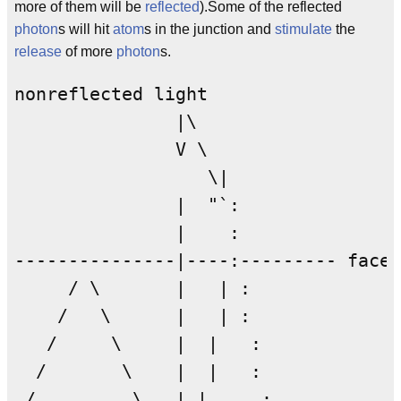
more of them will be
reflected
).Some of the reflected
photon
s will hit
atom
s in the junction and
stimulate
the
release
of more
photon
s.
nonreflected light

               |\  

               V \

                  \|

               |  "`:

               |    :

---------------|----:--------- facet

     / \       |   | :              

    /   \      |   | :              
   /     \     |  |   : 

  /       \    |  |   :

 /         \   | |     :
