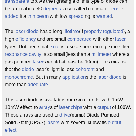
transparent
top. As the lightangle of this type of diode can
be up to about 40
degrees
, a so called collimator
lens
is
added
if a
thin
beam
with low
spread
ing is
wanted
.
The
laser
diode
has a long
lifetime
(if
properly
regulated
), a
high
efficiency
and are small
compeared
with other
laser
types. But their small
size
is also a shortcoming, since their
resonance
cavity
is so small(less than a
milimeter
where a
gas pumped
laser
s would at least be 10cm). This means
that the
diode
laser's light is less
coherent
and
monochrome
. But in many
application
s the
laser
diode
is
more than
adequate
.
The laser diode is available from small units, with 1mW-
10mW effect, to
array
s of
laser
chips
with a
output
of 100W.
These arrays are used to
drive
(pump) Diode Pumped
Solid State(DPSS)
lasers
with several kilowatts
output
effect
.