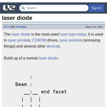
Sign In
laser diode
(
thing
)
by
trondgs
March 10, 2001
The
laser
diode
is the most used
laser
type
today
. It is used
in
laser printer
s,
CDROM
drives,
laser pointer
s (annoying
things) and several other
device
s.
Build up of a normal
laser
diode
:
         :  

    Beam : 

       __:__ end facet  

      |  |  |

      |  |  |
