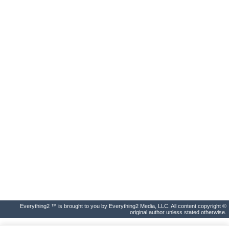
Everything2 ™ is brought to you by Everything2 Media, LLC. All content copyright ©
original author unless stated otherwise.