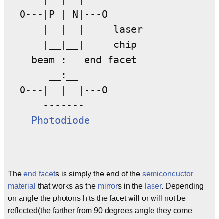
  O---|P | N|---O

      |  |  |     laser

      |__|__|     chip

    beam :   end facet

       __:__

  O---|  |  |---O

      -------          

Photodiode
The
end
facet
s is simply the end of the
semiconductor
material
that works as the
mirror
s in the
laser
. Depending
on angle the photons hits the facet will or will not be
reflected(the farther from 90 degrees angle they come