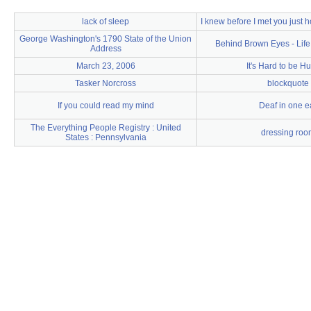
lack of sleep
I knew before I met you just
George Washington's 1790 State of the Union
Behind Brown Eyes - Life
Address
March 23, 2006
It's Hard to be H
Tasker Norcross
blockquote
If you could read my mind
Deaf in one e
The Everything People Registry : United
dressing roo
States : Pennsylvania