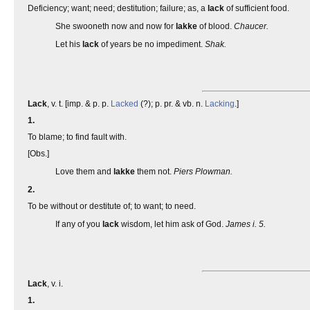
Deficiency; want; need; destitution; failure; as, a
lack
of sufficient food.
She swooneth now and now for
lakke
of blood.
Chaucer.
Let his
lack
of years be no impediment.
Shak.
Lack
, v. t. [imp. & p. p.
Lacked
(?); p. pr. & vb. n.
Lacking
.]
1.
To blame; to find fault with.
[Obs.]
Love them and
lakke
them not.
Piers Plowman.
2.
To be without or destitute of; to want; to need.
If any of you
lack
wisdom, let him ask of God.
James i. 5.
Lack
, v. i.
1.