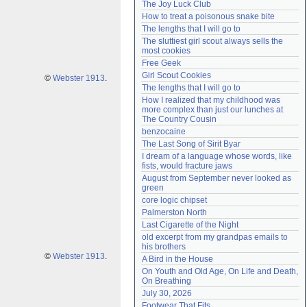
The Joy Luck Club
Need help?
accounthelp@everything2.com
How to treat a poisonous snake bite
The lengths that I will go to
The sluttiest girl scout always sells the 
most cookies
Free Geek
Girl Scout Cookies
©
Webster 1913
.
The lengths that I will go to
How I realized that my childhood was 
more complex than just our lunches at 
The Country Cousin
benzocaine
The Last Song of Sirit Byar
I dream of a language whose words, like 
fists, would fracture jaws
August from September never looked as 
green
core logic chipset
Palmerston North
Last Cigarette of the Night
old excerpt from my grandpas emails to 
his brothers
©
Webster 1913
.
A Bird in the House
On Youth and Old Age, On Life and Death, 
On Breathing
July 30, 2026
Footwear That Fits