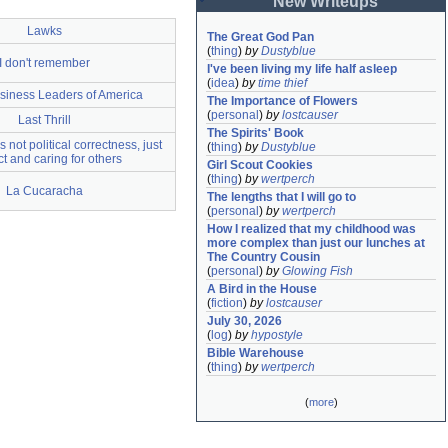
New Writeups
Lawks
The Great God Pan
(
thing
)
by
Dustyblue
I don't remember
I've been living my life half asleep
(
idea
)
by
time thief
siness Leaders of America
The Importance of Flowers
(
personal
)
by
lostcauser
Last Thrill
The Spirits' Book
 not political correctness, just
(
thing
)
by
Dustyblue
t and caring for others
Girl Scout Cookies
(
thing
)
by
wertperch
La Cucaracha
The lengths that I will go to
(
personal
)
by
wertperch
How I realized that my childhood was 
more complex than just our lunches at 
The Country Cousin
(
personal
)
by
Glowing Fish
A Bird in the House
(
fiction
)
by
lostcauser
July 30, 2026
(
log
)
by
hypostyle
Bible Warehouse
(
thing
)
by
wertperch
(
more
)