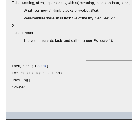
To be wanting; often, impersonally, with
of
, meaning, to be less than, short, n
What hour now ? I think it
lacks
of twelve.
Shak.
Peradventure there shall
lack
five of the fifty.
Gen. xvii. 28.
2.
To be in want.
The young lions do
lack
, and suffer hunger.
Ps. xxxiv. 10.
Lack
, interj. [Cf.
Alack
.]
Exclamation of regret or surprise.
[Prov. Eng.]
Cowper.