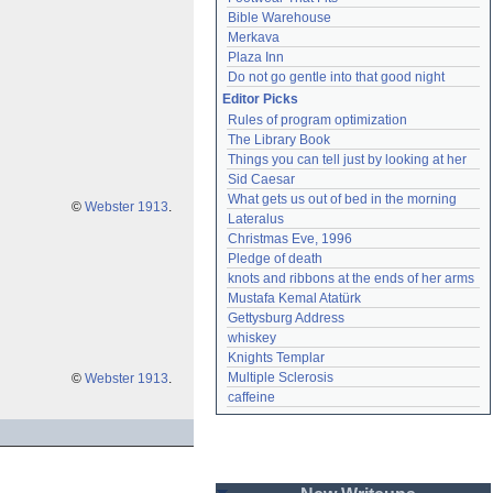
Bible Warehouse
Merkava
Plaza Inn
Do not go gentle into that good night
Editor Picks
Rules of program optimization
The Library Book
Things you can tell just by looking at her
Sid Caesar
What gets us out of bed in the morning
©
Webster 1913
.
Lateralus
Christmas Eve, 1996
Pledge of death
knots and ribbons at the ends of her arms
Mustafa Kemal Atatürk
Gettysburg Address
whiskey
Knights Templar
Multiple Sclerosis
©
Webster 1913
.
caffeine