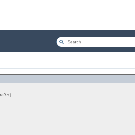
xa0;n
.]