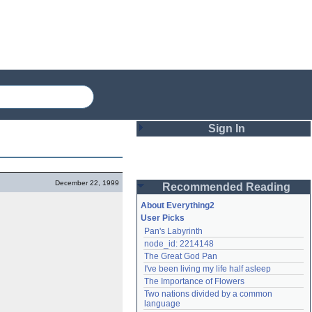
Sign In
Login
December 22, 1999
Recommended Reading
Password
About Everything2
User Picks
Pan's Labyrinth
Remember me
node_id: 2214148
The Great God Pan
Login
I've been living my life half asleep
The Importance of Flowers
Two nations divided by a common 
Lost password?
language
Create an account