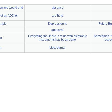
 how we would end
absence
 of an ADD-er
arothelp
umble
Depression Is
Future Bu
abessive
Everything that there is to do with electronic
Sometimes it's
ar
instruments has been done
respec
m
LiveJournal