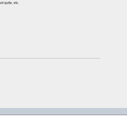
ot quite, etc.