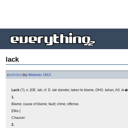
lack
(
definition
)
by
Webster 1913
Lack
(?), n. [OE.
lak
; cf. D.
lak
slander,
laken
to blame, OHG.
lahan
, AS.
le�
1.
Blame; cause of blame; fault; crime; offense.
[Obs.]
Chaucer.
2.