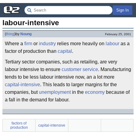
Sign In
labour-intensive
(
thing
)
by
Noung
February 25, 2001
Where a
firm
or
industry
relies more heavily on
labour
as a
factor of production than
capital
.
Tertiary sector companies, such as retailing, are very
labour intensive to ensure
customer
service
. Manufacturing
tends to be less labour intensive now, an a lot more
capital-intensive
. This leads to larger margins for the
companies, but
unemployment
in the
economy
because of
a fall in the demand for labour.
factors of
capital-intensive
production