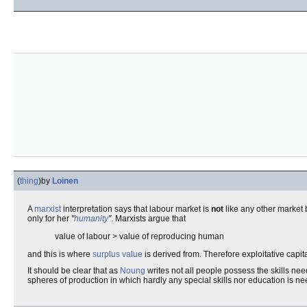
(
thing
)
by
Loinen
A
marxist
interpretation says that labour market is
not
like any other market 
only for her
"
humanity
"
. Marxists argue that
value of labour > value of reproducing human
and this is where
surplus value
is derived from. Therefore exploitative capital
It should be clear that as
Noung
writes not all people possess the skills nee
spheres of production in which hardly any special skills nor education is n