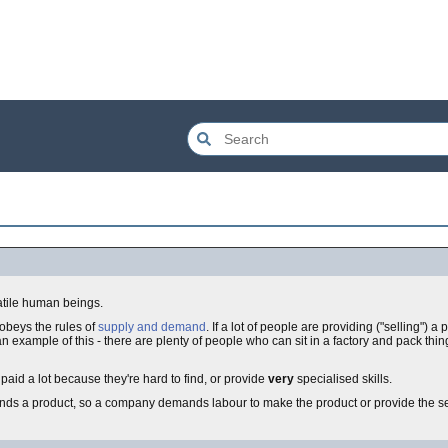
latile human beings.
obeys the rules of
supply and demand
. If a lot of people are providing ("selling") a 
 an example of this - there are plenty of people who can sit in a factory and pack thi
 paid a lot because they're hard to find, or provide
very
specialised skills.
ds a product, so a company demands labour to make the product or provide the se