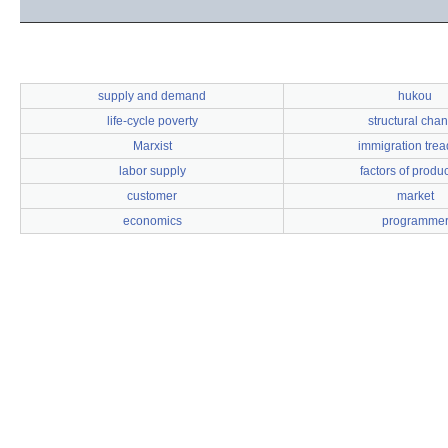
supply and demand
hukou
life-cycle poverty
structural cha
Marxist
immigration trea
labor supply
factors of produ
customer
market
economics
programme