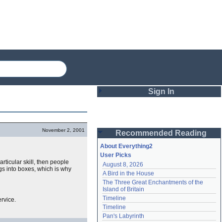
Sign In
Login
November 2, 2001
Recommended Reading
Password
About Everything2
User Picks
particular skill, then people
August 8, 2026
Remember me
ngs into boxes, which is why
A Bird in the House
The Three Great Enchantments of the 
Login
Island of Britain
Timeline
rvice.
Timeline
Lost password?
Pan's Labyrinth
Create an account