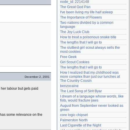
node_id: 2214148
Need help?
accounthelp@everything2.com
The Great God Pan
I've been living my life half asleep
The Importance of Flowers
Two nations divided by a common 
language
The Joy Luck Club
How to treat a poisonous snake bite
The lengths that I will go to
The sluttiest girl scout always sells the 
most cookies
Free Geek
Girl Scout Cookies
The lengths that I will go to
How I realized that my childhood was 
more complex than just our lunches at 
December 2, 2001
The Country Cousin
benzocaine
 her labour but gets paid
The Last Song of Sirit Byar
I dream of a language whose words, like 
fists, would fracture jaws
August from September never looked as 
green
ll has some relevance on the
core logic chipset
Palmerston North
Last Cigarette of the Night