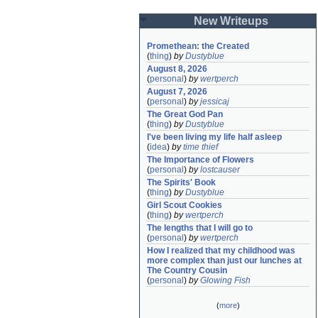
New Writeups
Promethean: the Created
(
thing
)
by
Dustyblue
August 8, 2026
(
personal
)
by
wertperch
August 7, 2026
(
personal
)
by
jessicaj
The Great God Pan
(
thing
)
by
Dustyblue
I've been living my life half asleep
(
idea
)
by
time thief
The Importance of Flowers
(
personal
)
by
lostcauser
The Spirits' Book
(
thing
)
by
Dustyblue
Girl Scout Cookies
(
thing
)
by
wertperch
The lengths that I will go to
(
personal
)
by
wertperch
How I realized that my childhood was 
more complex than just our lunches at 
The Country Cousin
(
personal
)
by
Glowing Fish
(
more
)