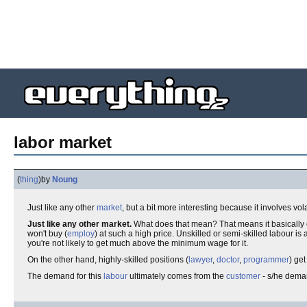
labor market
(
thing
)
by
Noung
Just like any other
market
, but a bit more interesting because it involves vo
Just like any other market.
What does that mean? That means it basically 
won't buy (
employ
) at such a high price. Unskilled or semi-skilled labour is
you're not likely to get much above the minimum wage for it.
On the other hand, highly-skilled positions (
lawyer
,
doctor
,
programmer
) get
The demand for this
labour
ultimately comes from the
customer
- s/he deman