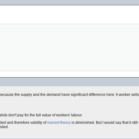
because the supply and the demand have significant difference here: A worker sells
ists don't pay for the full value of workers' labour.
ded and therefore validity of
marxist theory
is diminished. But I would say that it sti
eeded.