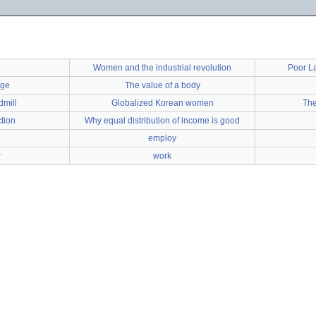
Women and the industrial revolution
Poor L
nge
The value of a body
dmill
Globalized Korean women
The
ction
Why equal distribution of income is good
employ
r
work