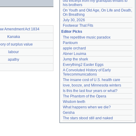
old excerpt from my grandpas emails to 
his brothers
On Youth and Old Age, On Life and Death, 
On Breathing
July 30, 2026
Footwear That Fits
aw Amendment Act 1834
Editor Picks
Kanaka
The repetitive music paradox
Pantoum
ory of surplus value
apple orchard
labour
Abner Louima
Jump the shark
apathy
Everything2 Easter Eggs
A Convoluted History of Early 
Telecommunications
The insane cost of U.S. health care
love, booze, and Minnesota winters
Is this the last four years or what?
The Phantom of the Opera
Wisdom teeth
What happens when we die?
Geisha
The stars stood still and naked