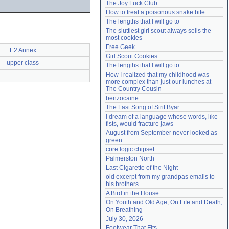
The Joy Luck Club
Need help?
accounthelp@everything2.com
How to treat a poisonous snake bite
The lengths that I will go to
The sluttiest girl scout always sells the 
most cookies
Free Geek
E2 Annex
Girl Scout Cookies
upper class
The lengths that I will go to
How I realized that my childhood was 
more complex than just our lunches at 
The Country Cousin
benzocaine
The Last Song of Sirit Byar
I dream of a language whose words, like 
fists, would fracture jaws
August from September never looked as 
green
core logic chipset
Palmerston North
Last Cigarette of the Night
old excerpt from my grandpas emails to 
his brothers
A Bird in the House
On Youth and Old Age, On Life and Death, 
On Breathing
July 30, 2026
Footwear That Fits