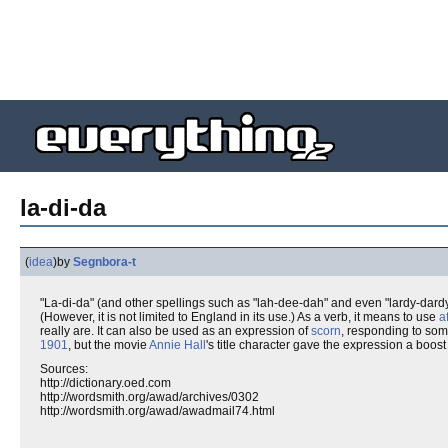
la-di-da
(
idea
)
by
Segnbora-t
"La-di-da" (and other spellings such as "lah-dee-dah" and even "lardy-dardy
(However, it is not limited to England in its use.) As a verb, it means to use
a
really are. It can also be used as an expression of
scorn
, responding to som
1901
, but the movie
Annie Hall
's title character gave the expression a boost
Sources:
http://dictionary.oed.com
http://wordsmith.org/awad/archives/0302
http://wordsmith.org/awad/awadmail74.html