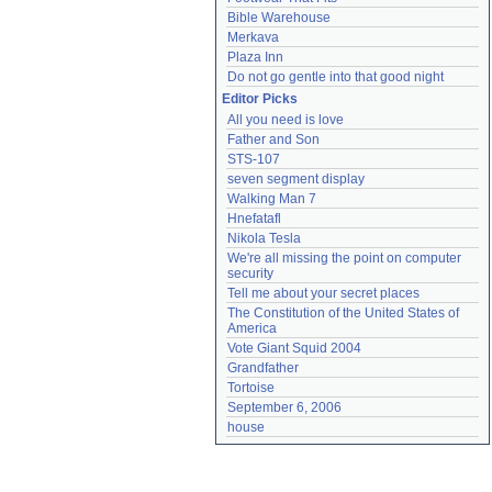
Bible Warehouse
Merkava
Plaza Inn
Do not go gentle into that good night
Editor Picks
All you need is love
Father and Son
STS-107
seven segment display
Walking Man 7
Hnefatafl
Nikola Tesla
We're all missing the point on computer 
security
Tell me about your secret places
The Constitution of the United States of 
America
Vote Giant Squid 2004
Grandfather
Tortoise
September 6, 2006
house