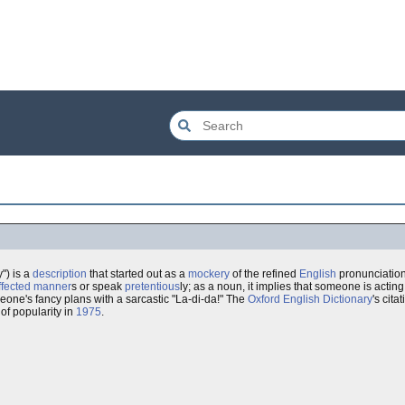
") is a
description
that started out as a
mockery
of the refined
English
pronunciation
ffected
manner
s or speak
pretentious
ly; as a noun, it implies that someone is acti
eone's fancy plans with a sarcastic "La-di-da!" The
Oxford English Dictionary
's cit
 of popularity in
1975
.