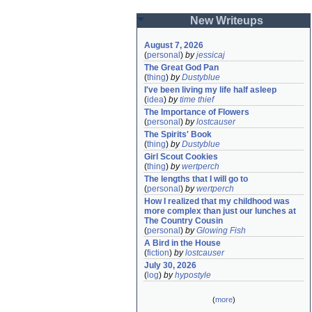
New Writeups
August 7, 2026
(
personal
)
by
jessicaj
The Great God Pan
(
thing
)
by
Dustyblue
I've been living my life half asleep
(
idea
)
by
time thief
The Importance of Flowers
(
personal
)
by
lostcauser
The Spirits' Book
(
thing
)
by
Dustyblue
Girl Scout Cookies
(
thing
)
by
wertperch
The lengths that I will go to
(
personal
)
by
wertperch
How I realized that my childhood was 
more complex than just our lunches at 
The Country Cousin
(
personal
)
by
Glowing Fish
A Bird in the House
(
fiction
)
by
lostcauser
July 30, 2026
(
log
)
by
hypostyle
(
more
)