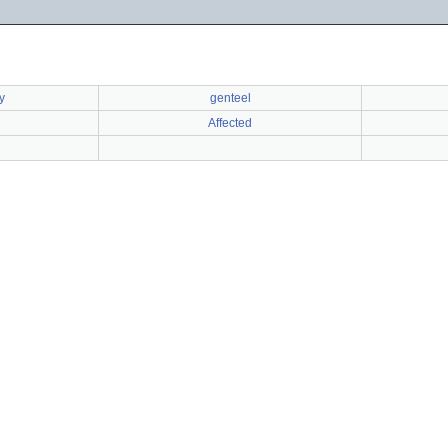
y
genteel
Affected