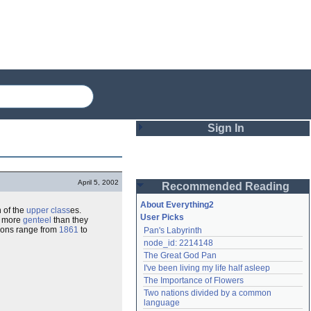
Sign In
Login
April 5, 2002
Recommended Reading
Password
About Everything2
 of the
upper class
es.
User Picks
ng more
genteel
than they
ations range from
1861
to
Pan's Labyrinth
Remember me
node_id: 2214148
The Great God Pan
Login
I've been living my life half asleep
The Importance of Flowers
Two nations divided by a common 
Lost password?
language
Create an account