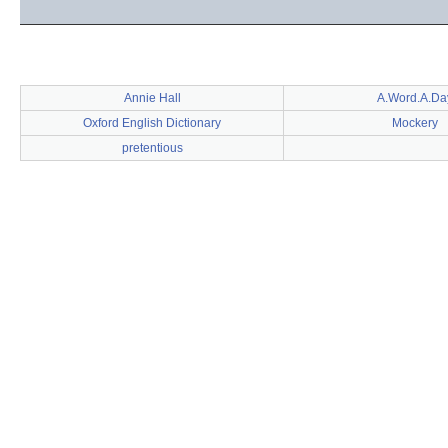
Annie Hall
A.Word.A.Da
Oxford English Dictionary
Mockery
pretentious