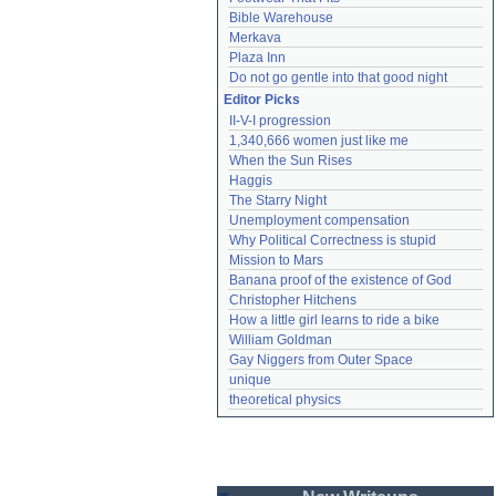
Bible Warehouse
Merkava
Plaza Inn
Do not go gentle into that good night
Editor Picks
II-V-I progression
1,340,666 women just like me
When the Sun Rises
Haggis
The Starry Night
Unemployment compensation
Why Political Correctness is stupid
Mission to Mars
Banana proof of the existence of God
Christopher Hitchens
How a little girl learns to ride a bike
William Goldman
Gay Niggers from Outer Space
unique
theoretical physics