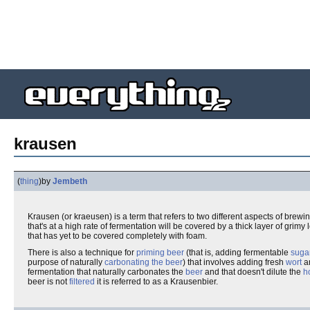
krausen
(
thing
)
by
Jembeth
Krausen (or kraeusen) is a term that refers to two different aspects of brewi
that's at a high rate of fermentation will be covered by a thick layer of gri
that has yet to be covered completely with foam.
There is also a technique for
priming
beer
(that is, adding fermentable
suga
purpose of naturally
carbonating the beer
) that involves adding fresh
wort
a
fermentation that naturally carbonates the
beer
and that doesn't dilute the
h
beer is not
filtered
it is referred to as a Krausenbier.