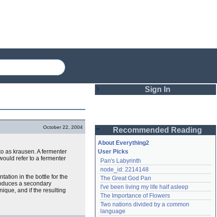
Sign In
Login
October 22, 2004
Recommended Reading
Password
About Everything2
 to as krausen. A fermenter
User Picks
would refer to a fermenter
Pan's Labyrinth
Remember me
node_id: 2214148
ation in the bottle for the
The Great God Pan
Login
roduces a secondary
I've been living my life half asleep
ique, and if the resulting
The Importance of Flowers
Two nations divided by a common 
Lost password?
language
Create an account