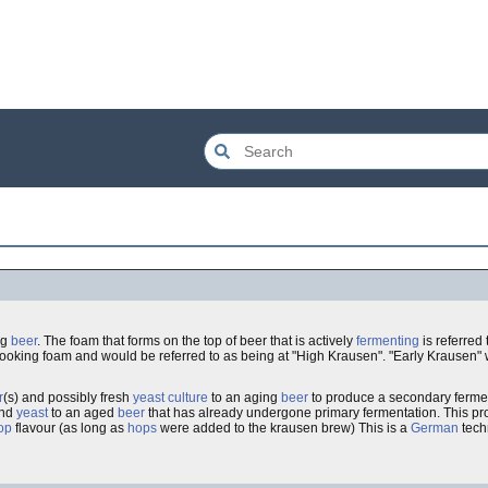
ng
beer
. The foam that forms on the top of beer that is actively
fermenting
is referred
my looking foam and would be referred to as being at "High Krausen". "Early Krausen" 
r
(s) and possibly fresh
yeast
culture
to an aging
beer
to produce a secondary ferment
nd
yeast
to an aged
beer
that has already undergone primary fermentation. This p
op
flavour (as long as
hops
were added to the krausen brew) This is a
German
techn