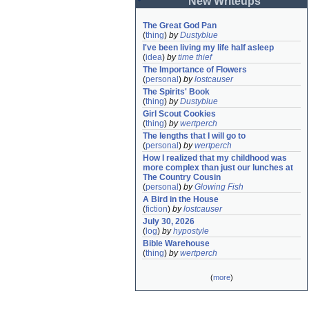
New Writeups
The Great God Pan
(
thing
)
by
Dustyblue
I've been living my life half asleep
(
idea
)
by
time thief
The Importance of Flowers
(
personal
)
by
lostcauser
The Spirits' Book
(
thing
)
by
Dustyblue
Girl Scout Cookies
(
thing
)
by
wertperch
The lengths that I will go to
(
personal
)
by
wertperch
How I realized that my childhood was 
more complex than just our lunches at 
The Country Cousin
(
personal
)
by
Glowing Fish
A Bird in the House
(
fiction
)
by
lostcauser
July 30, 2026
(
log
)
by
hypostyle
Bible Warehouse
(
thing
)
by
wertperch
(
more
)