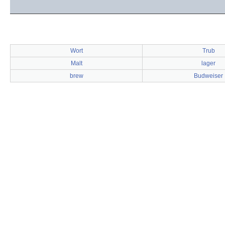
Wort
Trub
Malt
lager
brew
Budweiser