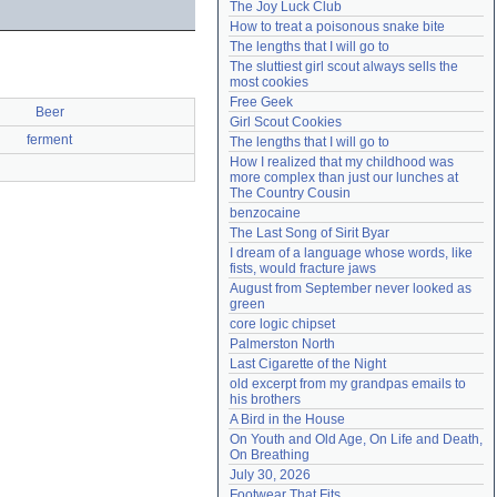
The Joy Luck Club
Need help?
accounthelp@everything2.com
How to treat a poisonous snake bite
The lengths that I will go to
The sluttiest girl scout always sells the 
most cookies
Free Geek
Beer
Girl Scout Cookies
ferment
The lengths that I will go to
How I realized that my childhood was 
more complex than just our lunches at 
The Country Cousin
benzocaine
The Last Song of Sirit Byar
I dream of a language whose words, like 
fists, would fracture jaws
August from September never looked as 
green
core logic chipset
Palmerston North
Last Cigarette of the Night
old excerpt from my grandpas emails to 
his brothers
A Bird in the House
On Youth and Old Age, On Life and Death, 
On Breathing
July 30, 2026
Footwear That Fits