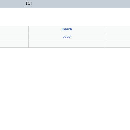
1
C!
Beech
yeast