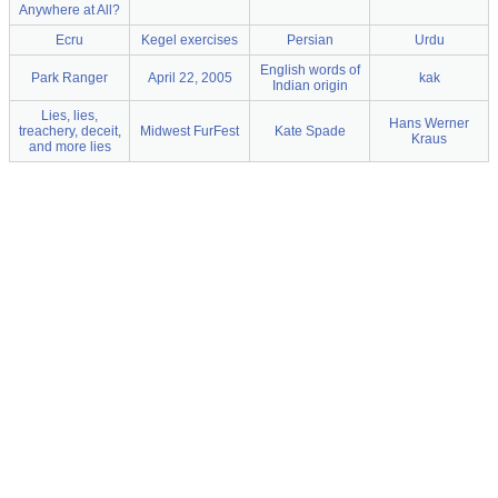
Anywhere at All?
Ecru
Kegel exercises
Persian
Urdu
English words of
Park Ranger
April 22, 2005
kak
Indian origin
Lies, lies,
Hans Werner
treachery, deceit,
Midwest FurFest
Kate Spade
Kraus
and more lies