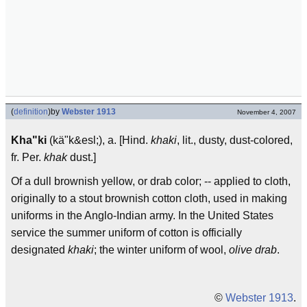
(
definition
)
by
Webster 1913
November 4, 2007
Kha"ki
(kä"k&esl;), a. [Hind.
khaki
, lit., dusty, dust-colored,
fr. Per.
khak
dust.]
Of a dull brownish yellow, or drab color; -- applied to cloth,
originally to a stout brownish cotton cloth, used in making
uniforms in the Anglo-Indian army. In the United States
service the summer uniform of cotton is officially
designated
khaki
; the winter uniform of wool,
olive drab
.
©
Webster 1913
.