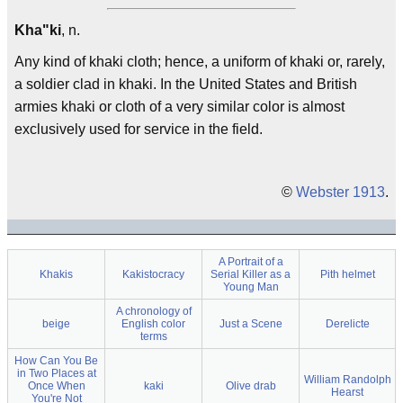
Kha"ki
, n.
Any kind of khaki cloth; hence, a uniform of khaki or, rarely,
a soldier clad in khaki. In the United States and British
armies khaki or cloth of a very similar color is almost
exclusively used for service in the field.
©
Webster 1913
.
A Portrait of a
Khakis
Kakistocracy
Serial Killer as a
Pith helmet
Young Man
A chronology of
beige
English color
Just a Scene
Derelicte
terms
How Can You Be
in Two Places at
William Randolph
Once When
kaki
Olive drab
Hearst
You're Not