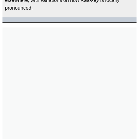
elsewhere, with variations on how
Kaa-key
is locally
pronounced.