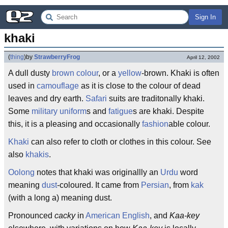
Sign In
khaki
(
thing
)
by
StrawberryFrog
April 12, 2002
A dull dusty
brown
colour
, or a
yellow
-brown. Khaki is often
used in
camouflage
as it is close to the colour of dead
leaves and dry earth.
Safari
suits are traditonally khaki.
Some
military
uniform
s and
fatigue
s are khaki. Despite
this, it is a pleasing and occasionally
fashion
able colour.
Khaki
can also refer to cloth or clothes in this colour. See
also
khakis
.
Oolong
notes that khaki was originallly an
Urdu
word
meaning
dust
-coloured. It came from
Persian
, from
kak
(with a long a) meaning dust.
Pronounced
cacky
in
American English
, and
Kaa-key