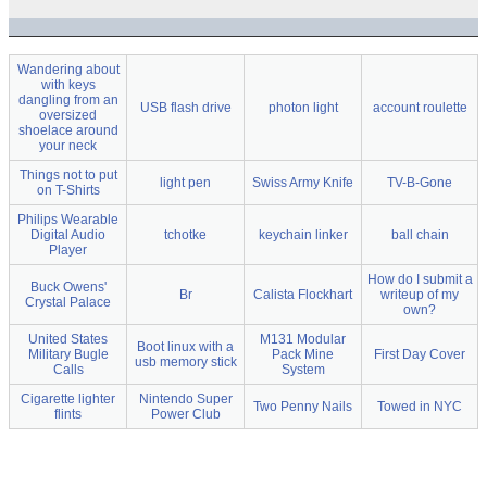
Wandering about
with keys
dangling from an
USB flash drive
photon light
account roulette
oversized
shoelace around
your neck
Things not to put
light pen
Swiss Army Knife
TV-B-Gone
on T-Shirts
Philips Wearable
Digital Audio
tchotke
keychain linker
ball chain
Player
How do I submit a
Buck Owens'
Br
Calista Flockhart
writeup of my
Crystal Palace
own?
United States
M131 Modular
Boot linux with a
Military Bugle
Pack Mine
First Day Cover
usb memory stick
Calls
System
Cigarette lighter
Nintendo Super
Two Penny Nails
Towed in NYC
flints
Power Club