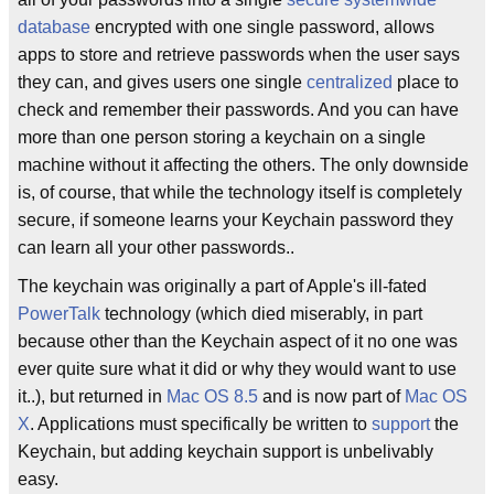
database
encrypted with one single password, allows
apps to store and retrieve passwords when the user says
they can, and gives users one single
centralized
place to
check and remember their passwords. And you can have
more than one person storing a keychain on a single
machine without it affecting the others. The only downside
is, of course, that while the technology itself is completely
secure, if someone learns your Keychain password they
can learn all your other passwords..
The keychain was originally a part of Apple's ill-fated
PowerTalk
technology (which died miserably, in part
because other than the Keychain aspect of it no one was
ever quite sure what it did or why they would want to use
it..), but returned in
Mac OS 8.5
and is now part of
Mac OS
X
. Applications must specifically be written to
support
the
Keychain, but adding keychain support is unbelivably
easy.