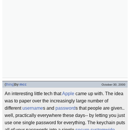
(
thing
)
by
mcc
October 30, 2000
An interesting little tech that
Apple
came up with. The idea
was to paper over the increasingly large number of
different
username
s and
password
s that people are given..
well, practically everywhere these days-- by letting you just
use one single password for everything. The keychain puts
all of your passwords into a single
secure
systemwide