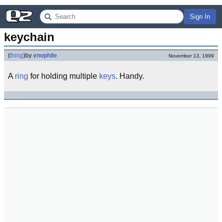
Sign In
keychain
(
thing
)
by
enophile
November 13, 1999
A
ring
for holding multiple
keys
. Handy.