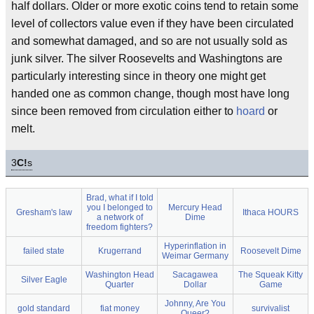
half dollars. Older or more exotic coins tend to retain some
level of collectors value even if they have been circulated
and somewhat damaged, and so are not usually sold as
junk silver. The silver Roosevelts and Washingtons are
particularly interesting since in theory one might get
handed one as common change, though most have long
since been removed from circulation either to
hoard
or
melt.
3
C!
s
Brad, what if I told
you I belonged to
Mercury Head
Gresham's law
Ithaca HOURS
a network of
Dime
freedom fighters?
Hyperinflation in
failed state
Krugerrand
Roosevelt Dime
Weimar Germany
Washington Head
Sacagawea
The Squeak Kitty
Silver Eagle
Quarter
Dollar
Game
Johnny, Are You
gold standard
fiat money
survivalist
Queer?