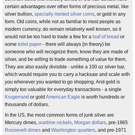
certain advantages over other forms of precious metal, like
silver bullion,
specially minted silver coins
, or gold in any
form. Old coins, while not as familiar to most people as
modern currency, do remain relatively well known, so it
would not be too hard to trade a few for a
loaf of bread
or
some
toilet paper
- there will always (in theory) be
someone who will recognize them, know they are made of
silver, and be willing to trade something of value for them.
They are also easily divisible - unlike a 100 oz silver bar,
which would require you to carry a hacksaw and scale with
you whenever you wanted to go shopping. And gold is
simply too valuable for everyday transactions - a single
Krugerrand
or gold
American Eagle
is worth hundreds or
thousands of dollars.
In the US, the most common forms of junk silver are
Mercury dimes,
wartime nickels
,
Morgan dollars
, pre-1965
Roosevelt dimes
and
Washington quarters
, and pre-1971