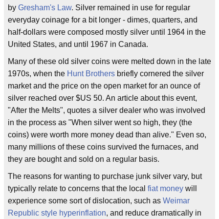
by
Gresham's Law
. Silver remained in use for regular
everyday coinage for a bit longer - dimes, quarters, and
half-dollars were composed mostly silver until 1964 in the
United States, and until 1967 in Canada.
Many of these old silver coins were melted down in the late
1970s, when the
Hunt Brothers
briefly cornered the silver
market and the price on the open market for an ounce of
silver reached over $US 50. An article about this event,
"After the Melts", quotes a silver dealer who was involved
in the process as "When silver went so high, they (the
coins) were worth more money dead than alive." Even so,
many millions of these coins survived the furnaces, and
they are bought and sold on a regular basis.
The reasons for wanting to purchase junk silver vary, but
typically relate to concerns that the local
fiat money
will
experience some sort of dislocation, such as
Weimar
Republic style hyperinflation
, and reduce dramatically in