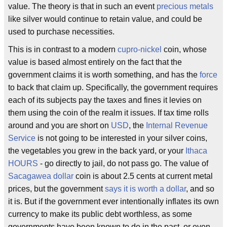
value. The theory is that in such an event
precious metals
like silver would continue to retain value, and could be
used to purchase necessities.
This is in contrast to a modern
cupro-nickel
coin, whose
value is based almost entirely on the fact that the
government claims it is worth something, and has the
force
to back that claim up. Specifically, the government requires
each of its subjects pay the taxes and fines it levies on
them using the coin of the realm it issues. If tax time rolls
around and you are short on
USD
, the
Internal Revenue
Service
is not going to be interested in your silver coins,
the vegetables you grew in the back yard, or your
Ithaca
HOURS
- go directly to jail, do not pass go. The value of
Sacagawea dollar
coin is about 2.5 cents at current metal
prices, but the government
says it is worth a dollar
, and so
it is. But if the government ever intentionally inflates its own
currency to make its public debt worthless, as some
governments have been known to do in the past, or even