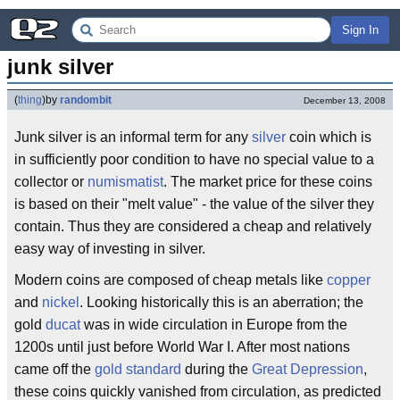
Sign In
junk silver
(
thing
)
by
randombit
December 13, 2008
Junk silver is an informal term for any
silver
coin which is
in sufficiently poor condition to have no special value to a
collector or
numismatist
. The market price for these coins
is based on their "melt value" - the value of the silver they
contain. Thus they are considered a cheap and relatively
easy way of investing in silver.
Modern coins are composed of cheap metals like
copper
and
nickel
. Looking historically this is an aberration; the
gold
ducat
was in wide circulation in Europe from the
1200s until just before World War I. After most nations
came off the
gold standard
during the
Great Depression
,
these coins quickly vanished from circulation, as predicted