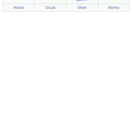
Hoard
Ducat
Silver
Money