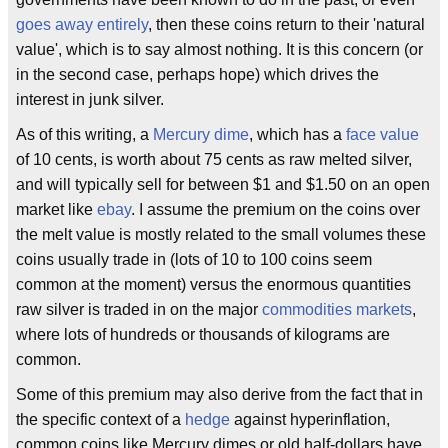
goes away entirely
, then these coins return to their 'natural
value', which is to say almost nothing. It is this concern (or
in the second case, perhaps hope) which drives the
interest in junk silver.
As of this writing, a
Mercury dime
, which has a
face value
of 10 cents, is worth about 75 cents as raw melted silver,
and will typically sell for between $1 and $1.50 on an open
market like
ebay
. I assume the premium on the coins over
the melt value is mostly related to the small volumes these
coins usually trade in (lots of 10 to 100 coins seem
common at the moment) versus the enormous quantities
raw silver is traded in on the major
commodities markets
,
where lots of hundreds or thousands of kilograms are
common.
Some of this premium may also derive from the fact that in
the specific context of a
hedge
against hyperinflation,
common coins like Mercury dimes or old half-dollars have