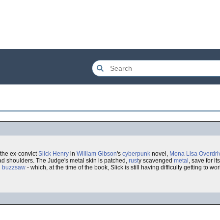
 the ex-convict
Slick Henry
in
William Gibson
's
cyberpunk
novel,
Mona Lisa Overdri
oad shoulders. The Judge's metal skin is patched,
rust
y scavenged
metal
, save for i
d
buzzsaw
- which, at the time of the book, Slick is still having difficulty getting to w