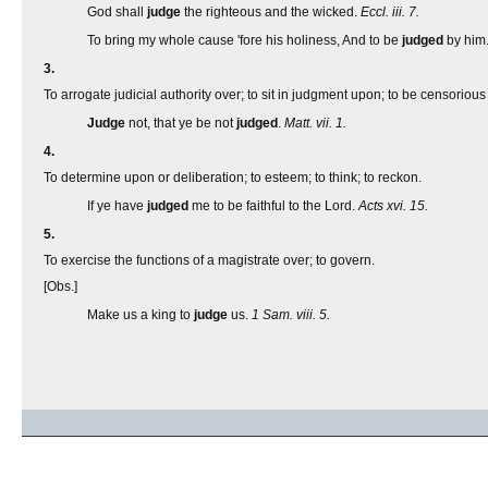
God shall
judge
the righteous and the wicked.
Eccl. iii. 7.
To bring my whole cause 'fore his holiness, And to be
judged
by him
3.
To arrogate judicial authority over; to sit in judgment upon; to be censorious
Judge
not, that ye be not
judged
.
Matt. vii. 1.
4.
To determine upon or deliberation; to esteem; to think; to reckon.
If ye have
judged
me to be faithful to the Lord.
Acts xvi. 15.
5.
To exercise the functions of a magistrate over; to govern.
[Obs.]
Make us a king to
judge
us.
1 Sam. viii. 5.