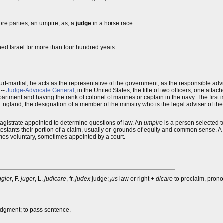
more parties; an umpire; as, a
judge
in a horse race.
ned Israel for more than four hundred years.
rt-martial; he acts as the representative of the government, as the responsible advis
 --
Judge-Advocate General
, in the United States, the title of two officers, one att
rtment and having the rank of colonel of marines or captain in the navy. The first is
n England, the designation of a member of the ministry who is the legal adviser of the 
 magistrate appointed to determine questions of law. An
umpire
is a person selected 
testants their portion of a claim, usually on grounds of equity and common sense. A
es voluntary, sometimes appointed by a court.
ugier
, F.
juger
, L.
judicare
, fr.
judex
judge;
jus
law or right +
dicare
to proclaim, prono
judgment; to pass sentence.