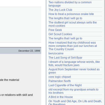
Two nations divided by a common 
Need help?
accounthelp@everything2.com
language
The Joy Luck Club
How to treat a poisonous snake bite
The lengths that I will go to
The sluttiest girl scout always sells the 
most cookies
Free Geek
Girl Scout Cookies
The lengths that I will go to
How I realized that my childhood was 
more complex than just our lunches at 
The Country Cousin
December 22, 1999
benzocaine
The Last Song of Sirit Byar
I dream of a language whose words, like 
fists, would fracture jaws
August from September never looked as 
green
core logic chipset
ate the material
Palmerston North
Last Cigarette of the Night
old excerpt from my grandpas emails to 
his brothers
or relations with skill and
A Bird in the House
On Youth and Old Age, On Life and Death, 
On Breathing