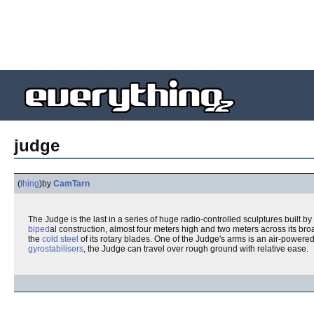
judge
(
thing
)
by
CamTarn
The Judge is the last in a series of huge radio-controlled sculptures built by
biped
al construction, almost four meters high and two meters across its br
the
cold steel
of its rotary blades. One of the Judge's arms is an air-powere
gyrostabilisers
, the Judge can travel over rough ground with relative ease.