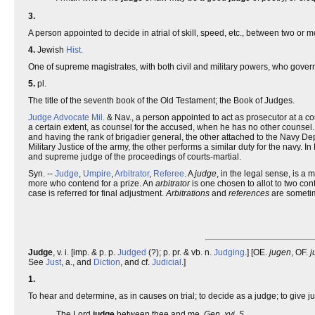
3.
A person appointed to decide in atrial of skill, speed, etc., between two or 
4.
Jewish
Hist.
One of supreme magistrates, with both civil and military powers, who gover
5.
pl.
The title of the seventh book of the Old Testament; the Book of Judges.
Judge Advocate
Mil.
& Nav., a person appointed to act as prosecutor at a cou
a certain extent, as counsel for the accused, when he has no other counsel.
and having the rank of brigadier general, the other attached to the Navy Depa
Military Justice of the army, the other performs a similar duty for the navy. I
and supreme judge of the proceedings of courts-martial.
Syn. --
Judge
,
Umpire
,
Arbitrator
,
Referee
. A
judge
, in the legal sense, is a
more who contend for a prize. An
arbitrator
is one chosen to allot to two con
case is referred for final adjustment.
Arbitrations
and
references
are sometim
Judge
, v. i. [imp. & p. p.
Judged
(?); p. pr. & vb. n.
Judging
.] [OE.
jugen
, OF.
j
See
Just
, a., and
Diction
, and cf.
Judicial
.]
1.
To hear and determine, as in causes on trial; to decide as a judge; to give 
The Lord
judge
between thee and me.
Gen. xvi. 5.