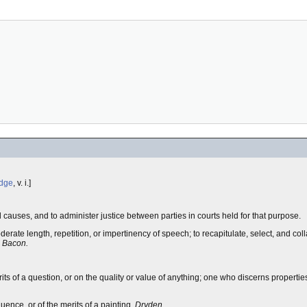
dge
, v. i.]
d causes, and to administer justice between parties in courts held for that purpose.
derate length, repetition, or impertinency of speech; to recapitulate, select, and coll
.
Bacon.
ts of a question, or on the quality or value of anything; one who discerns properties 
quence, or of the merits of a painting.
Dryden.