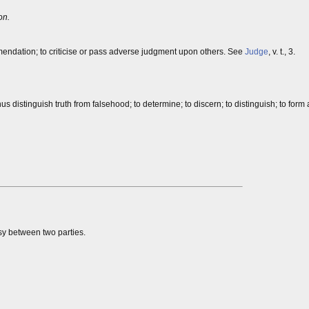
on.
mendation; to criticise or pass adverse judgment upon others. See
Judge
, v. t., 3.
us distinguish truth from falsehood; to determine; to discern; to distinguish; to form
rsy between two parties.