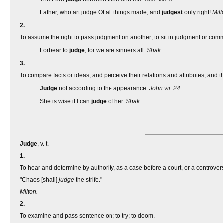
Father, who art judge Of all things made, and
judgest
only right!
Milt
2.
To assume the right to pass judgment on another; to sit in judgment or com
Forbear to
judge
, for we are sinners all.
Shak.
3.
To compare facts or ideas, and perceive their relations and attributes, and th
Judge
not according to the appearance.
John vii. 24.
She is wise if I can
judge
of her.
Shak.
Judge
, v. t.
1.
To hear and determine by authority, as a case before a court, or a controve
"Chaos [shall]
judge
the strife."
Milton.
2.
To examine and pass sentence on; to try; to doom.