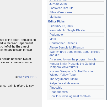
July 30, 2026
Footwear That Fits
Bible Warehouse
Merkava
Editor Picks
February 16, 2007
Pan Galactic Gargle Blaster
Pedometer
Mars
er of the court, and also, to
ached to the War Department
Christopher Hitchens
 chief of the Bureau of
Aimee Semple McPherson
secretary of state for war,
Twenty-three good things about pickles 
and dirt
to decide between two or
I'm scared to run the program I wrote
referee
is one to whom a
Kendra Smith Presents the Guild of 
Temporal Adventurers
Nuclear Weapons Do Not Function 
Without Yellow Tape
©
Webster 1913
.
The Argument Culture
Katyn Forest Massacre
unce, akin to
dicere
to say.
Pinocchio
Reaganomics
How to survive against zombies