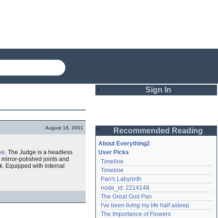
Sign In
Login
August 18, 2001
Recommended Reading
Password
About Everything2
ve
. The Judge is a headless
User Picks
ts mirror-polished joints and
Timeline
Remember me
ork. Equipped with internal
Timeline
Pan's Labyrinth
Login
node_id: 2214148
The Great God Pan
I've been living my life half asleep
Lost password?
The Importance of Flowers
Create an account