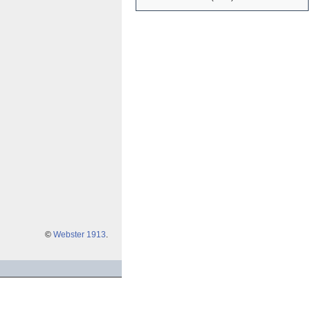
©
Webster 1913
.