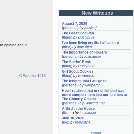
New Writeups
August 7, 2026
(
personal
)
by
jessicaj
The Great God Pan
(
thing
)
by
Dustyblue
I've been living my life half asleep
 an opinion about.
(
idea
)
by
time thief
The Importance of Flowers
(
personal
)
by
lostcauser
The Spirits' Book
(
thing
)
by
Dustyblue
Girl Scout Cookies
©
Webster 1913
.
(
thing
)
by
wertperch
The lengths that I will go to
(
personal
)
by
wertperch
How I realized that my childhood was 
more complex than just our lunches at 
The Country Cousin
(
personal
)
by
Glowing Fish
A Bird in the House
(
fiction
)
by
lostcauser
July 30, 2026
(
log
)
by
hypostyle
(
more
)