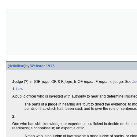
(
definition
)
by
Webster 1913
Judge
(?), n. [OE.
juge
, OF. & F.
juge
, fr. OF.
jugier
, F.
juger
, to judge. See
Ju
1.
Law
A public officer who is invested with authority to hear and determine litigate
The parts of a
judge
in hearing are four: to direct the evidence; to mo
points of that which hath been said; and to give the rule or sentence
2.
One who has skill, knowledge, or experience, sufficient to decide on the meri
readiness; a connoisseur; an expert; a critic.
A man who is no
judge
of law may be a good
judge
of poetry, or elo