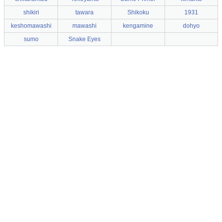
shikiri
tawara
Shikoku
1931
keshomawashi
mawashi
kengamine
dohyo
sumo
Snake Eyes