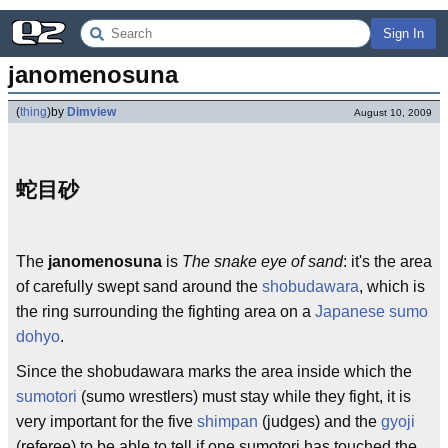
Sign In
janomenosuna
(
thing
)
by
Dimview
August 10, 2009
蛇目砂
The
janomenosuna
is
The snake eye of sand
: it's the area
of carefully swept sand around the
shobudawara
, which is
the ring surrounding the fighting area on a
Japanese
sumo
dohyo
.
Since the shobudawara marks the area inside which the
sumotori
(sumo wrestlers) must stay while they fight, it is
very important for the five
shimpan
(judges) and the
gyoji
(referee) to be able to tell if one sumotori has touched the