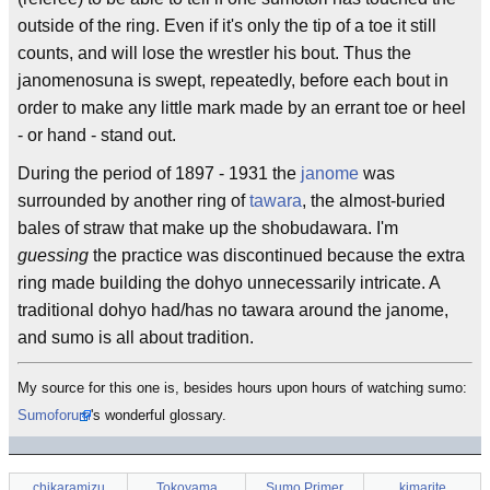
outside of the ring. Even if it's only the tip of a toe it still
counts, and will lose the wrestler his bout. Thus the
janomenosuna is swept, repeatedly, before each bout in
order to make any little mark made by an errant toe or heel
- or hand - stand out.
During the period of 1897 - 1931 the
janome
was
surrounded by another ring of
tawara
, the almost-buried
bales of straw that make up the shobudawara. I'm
guessing
the practice was discontinued because the extra
ring made building the dohyo unnecessarily intricate. A
traditional dohyo had/has no tawara around the janome,
and sumo is all about tradition.
My source for this one is, besides hours upon hours of watching sumo:
Sumoforum
's wonderful glossary.
chikaramizu
Tokoyama
Sumo Primer
kimarite