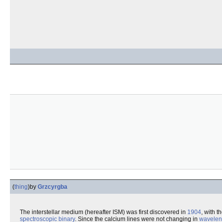
(
thing
)
by
Grzcyrgba
The interstellar medium (hereafter ISM) was first discovered in
1904
, with t
spectroscopic binary
. Since the calcium lines were not changing in
wavelen