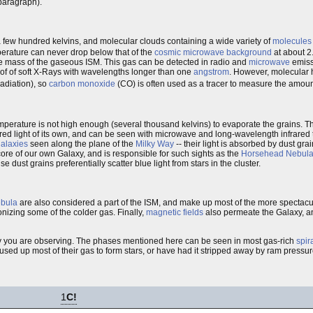
 paragraph).
few hundred kelvins, and molecular clouds containing a wide variety of
molecules
perature can never drop below that of the
cosmic microwave background
at about 2.
 the mass of the gaseous ISM. This gas can be detected in radio and
microwave
emissi
of of soft X-Rays with wavelengths longer than one
angstrom
. However, molecular
radiation), so
carbon monoxide
(CO) is often used as a tracer to measure the amoun
mperature is not high enough (several thousand kelvins) to evaporate the grains. Th
infrared light of its own, and can be seen with microwave and long-wavelength infrare
alaxies
seen along the plane of the
Milky Way
-- their light is absorbed by dust gra
e core of our own Galaxy, and is responsible for such sights as the
Horsehead Nebul
e dust grains preferentially scatter blue light from stars in the cluster.
ebula
are also considered a part of the ISM, and make up most of the more spectacula
onizing some of the colder gas. Finally,
magnetic fields
also permeate the Galaxy, a
xy you are observing. The phases mentioned here can be seen in most gas-rich
spir
sed up most of their gas to form stars, or have had it stripped away by ram pressure
1
C!