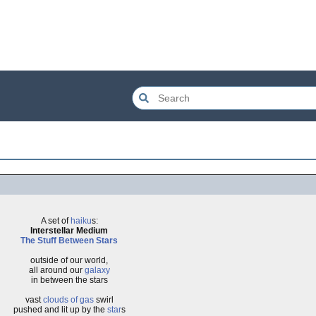
A set of
haiku
s:
Interstellar Medium
The Stuff
Between Stars
outside of our world,
all around our
galaxy
in between the stars
vast
clouds of gas
swirl
pushed and lit up by the
star
s