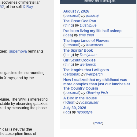
New Writeups
scoveries of interstellar
52
, of the soft
X-Ray
August 7, 2026
(
personal
)
by
jessicaj
The Great God Pan
(
thing
)
by
Dustyblue
I've been living my life half asleep
(
idea
)
by
time thief
The Importance of Flowers
(
personal
)
by
lostcauser
The Spirits' Book
ogen),
supernova
remnants,
(
thing
)
by
Dustyblue
Girl Scout Cookies
(
thing
)
by
wertperch
The lengths that I will go to
ot gas into the surrounding
(
personal
)
by
wertperch
e in X-rays, and by the
How I realized that my childhood was 
more complex than just our lunches at 
The Country Cousin
(
personal
)
by
Glowing Fish
A Bird in the House
volume. The WIM is interesting
(
fiction
)
by
lostcauser
etectable by observing galaxies
cted by measuring the phase
July 30, 2026
(
log
)
by
hypostyle
(
more
)
 gas is neutral (the
 the absorption lines of