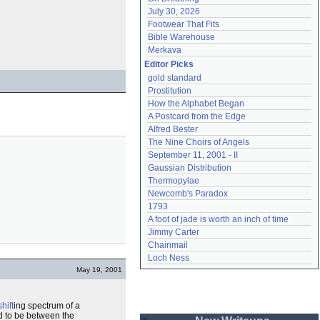
July 30, 2026
Footwear That Fits
Bible Warehouse
Merkava
Editor Picks
gold standard
Prostitution
How the Alphabet Began
A Postcard from the Edge
Alfred Bester
The Nine Choirs of Angels
September 11, 2001 - II
Gaussian Distribution
Thermopylae
Newcomb's Paradox
1793
A foot of jade is worth an inch of time
Jimmy Carter
Chainmail
Loch Ness
May 19, 2001
hift
ing spectrum of a
d to be between the