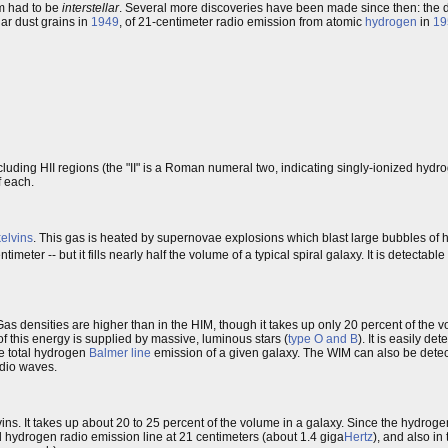
um had to be
interstellar
. Several more discoveries have been made since then: the di
lar dust grains in
1949
, of 21-centimeter radio emission from atomic
hydrogen
in
19
cluding HII regions (the "II" is a Roman numeral two, indicating singly-ionized hydr
f each.
kelvins
. This gas is heated by supernovae explosions which blast large bubbles of h
imeter -- but it fills nearly half the volume of a typical spiral galaxy. It is detectabl
Gas densities are higher than in the HIM, though it takes up only 20 percent of the 
 of this energy is supplied by massive, luminous stars (
type O and B
). It is easily d
he total hydrogen
Balmer line
emission of a given galaxy. The WIM can also be dete
adio waves.
ns. It takes up about 20 to 25 percent of the volume in a galaxy. Since the hydrogen
al hydrogen radio emission line at 21 centimeters (about 1.4 giga
Hertz
), and also in