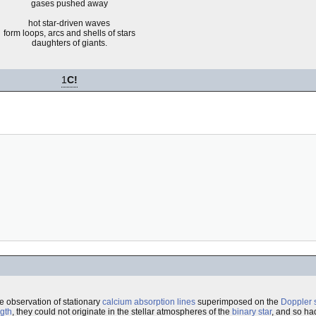
gases pushed away
hot star-driven waves
form loops, arcs and shells of stars
daughters of giants.
1
C!
he observation of stationary
calcium
absorption lines
superimposed on the
Doppler s
gth
, they could not originate in the stellar atmospheres of the
binary star
, and so ha