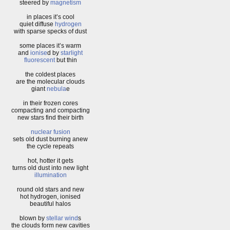
steered by
magnetism
in places it’s cool
quiet diffuse
hydrogen
with sparse specks of dust
some places it’s warm
and
ionise
d by
starlight
fluorescent
but thin
the coldest places
are the molecular clouds
giant
nebula
e
in their frozen cores
compacting and compacting
new stars find their birth
nuclear fusion
sets old dust burning anew
the cycle repeats
hot, hotter it gets
turns old dust into new light
illumination
round old stars and new
hot hydrogen, ionised
beautiful halos
blown by
stellar wind
s
the clouds form new cavities