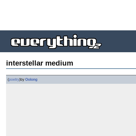
interstellar medium
(
poetry
)
by
Oolong