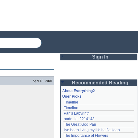
Sign In
Login
April 18, 2001
Recommended Reading
Password
About Everything2
User Picks
Timeline
Remember me
Timeline
Pan's Labyrinth
Login
node_id: 2214148
The Great God Pan
I've been living my life half asleep
Lost password?
The Importance of Flowers
Create an account