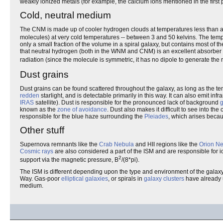
weakly ionized metals (for example, the calcium ions mentioned in the first
Cold, neutral medium
The CNM is made up of cooler hydrogen clouds at temperatures less than a 
molecules) at very cold temperatures -- between 3 and 50 kelvins. The tem
only a small fraction of the volume in a spiral galaxy, but contains most of
that neutral hydrogen (both in the WNM and CNM) is an excellent absorber 
radiation (since the molecule is symmetric, it has no dipole to generate the 
Dust grains
Dust grains can be found scattered throughout the galaxy, as long as the te
redden
starlight, and is detectable primarily in this way. It can also emit 
IRAS
satellite). Dust is responsible for the pronounced lack of background
g
known as the
zone of avoidance
. Dust also makes it difficult to see into th
responsible for the blue haze surrounding the
Pleiades
, which arises becaus
Other stuff
Supernova remnants like the
Crab Nebula
and HII regions like the
Orion N
Cosmic rays
are also considered a part of the ISM and are responsible for i
2
support via the magnetic pressure, B
/(8*pi).
The ISM is different depending upon the type and environment of the gala
Way. Gas-poor
elliptical galaxies
, or spirals in
galaxy clusters
have already u
medium.