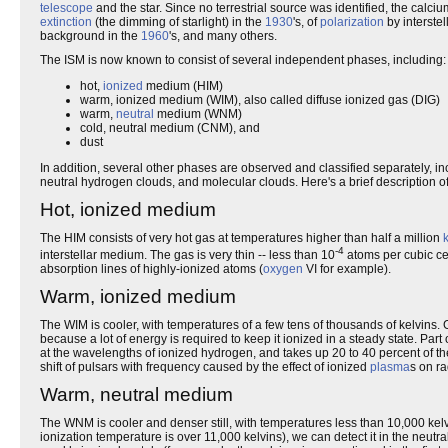
telescope
and the star. Since no terrestrial source was identified, the calci
extinction
(the dimming of starlight) in the
1930
's, of
polarization
by interstel
background in the
1960
's, and many others.
The ISM is now known to consist of several independent phases, including:
hot,
ionized
medium (HIM)
warm, ionized medium (WIM), also called diffuse ionized gas (DIG)
warm,
neutral
medium (WNM)
cold, neutral medium (CNM), and
dust
In addition, several other phases are observed and classified separately, in
neutral hydrogen clouds, and molecular clouds. Here's a brief description o
Hot, ionized medium
The HIM consists of very hot gas at temperatures higher than half a million
-4
interstellar medium. The gas is very thin -- less than 10
atoms per cubic cent
absorption lines of highly-ionized atoms (
oxygen
VI for example).
Warm, ionized medium
The WIM is cooler, with temperatures of a few tens of thousands of kelvins. 
because a lot of energy is required to keep it ionized in a steady state. Part
at the wavelengths of ionized hydrogen, and takes up 20 to 40 percent of t
shift of pulsars with frequency caused by the effect of ionized
plasma
s on r
Warm, neutral medium
The WNM is cooler and denser still, with temperatures less than 10,000 kelvi
ionization temperature is over 11,000 kelvins), we can detect it in the neutr