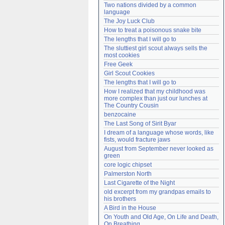
Two nations divided by a common 
Need help?
accounthelp@everything2.com
language
The Joy Luck Club
How to treat a poisonous snake bite
The lengths that I will go to
The sluttiest girl scout always sells the 
most cookies
Free Geek
Girl Scout Cookies
The lengths that I will go to
How I realized that my childhood was 
more complex than just our lunches at 
The Country Cousin
benzocaine
The Last Song of Sirit Byar
I dream of a language whose words, like 
fists, would fracture jaws
August from September never looked as 
green
core logic chipset
Palmerston North
Last Cigarette of the Night
old excerpt from my grandpas emails to 
his brothers
A Bird in the House
On Youth and Old Age, On Life and Death, 
On Breathing