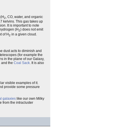
(H
, CO, water, and organic
2
7 kelvins. This gas takes up
on. It is important to note
 hydrogen (H
) does not emit
2
t of H
in a given cloud.
2
e dust acts to diminish and
d telescopes (for example the
ins in the plane of our Galaxy,
a
and the
Coal Sack
. It is also
r visible examples of it.
nd provide some pressure
al galaxies
like our own Milky
 from the intracluster