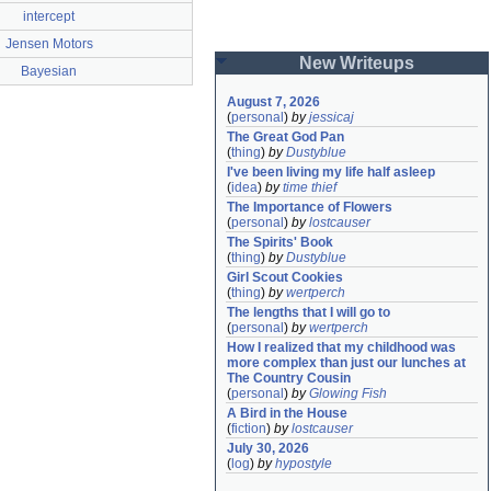
intercept
Jensen Motors
New Writeups
Bayesian
August 7, 2026
(
personal
)
by
jessicaj
The Great God Pan
(
thing
)
by
Dustyblue
I've been living my life half asleep
(
idea
)
by
time thief
The Importance of Flowers
(
personal
)
by
lostcauser
The Spirits' Book
(
thing
)
by
Dustyblue
Girl Scout Cookies
(
thing
)
by
wertperch
The lengths that I will go to
(
personal
)
by
wertperch
How I realized that my childhood was 
more complex than just our lunches at 
The Country Cousin
(
personal
)
by
Glowing Fish
A Bird in the House
(
fiction
)
by
lostcauser
July 30, 2026
(
log
)
by
hypostyle