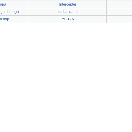
oria
Intercepter
 get through
combat radius
arship
YF-12A