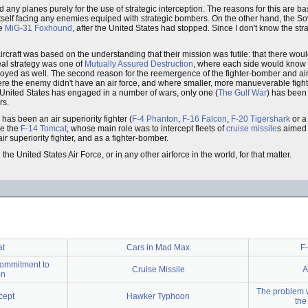
any planes purely for the use of strategic interception. The reasons for this are b
 itself facing any enemies equiped with strategic bombers. On the other hand, the S
he
MiG-31 Foxhound
, after the United States had stopped. Since I don't know the stra
ircraft was based on the understanding that their mission was futile: that there wou
eal strategy was one of
Mutually Assured Destruction
, where each side would know 
stroyed as well. The second reason for the reemergence of the fighter-bomber and air
here the enemy didn't have an air force, and where smaller, more manueverable fight
e United States has engaged in a number of wars, only one (
The Gulf War
) has been
rs.
has been an air superiority fighter (
F-4 Phanton
,
F-16 Falcon
,
F-20 Tigershark
or a
be the
F-14 Tomcat
, whose main role was to intercept fleets of
cruise missile
s aimed 
r superiority fighter, and as a fighter-bomber.
the United States Air Force, or in any other airforce in the world, for that matter.
at
Cars in Mad Max
F-
commitment to
Cruise Missile
A
on
The problem w
cept
Hawker Typhoon
the