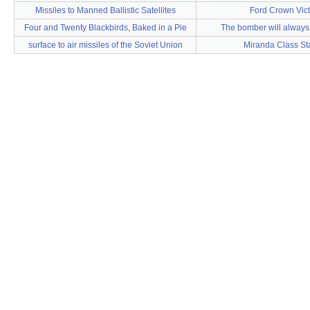
Missiles to Manned Ballistic Satellites
Ford Crown Vict
Four and Twenty Blackbirds, Baked in a Pie
The bomber will always
surface to air missiles of the Soviet Union
Miranda Class St