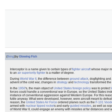
(
thing
)
by
Glowing Fish
Interceptor is a name given to certain types of
fighter aircraft
whose major mis
to an
air superiority fighter
is a matter of degree.
During
World War II
, the difference between
ground attack
, dogfighting and
advent of the cold war, changes in
strategy
and
technology
transformed the 
In the
1950
's, the main object of
United States foreign policy
was to protect
forces could handle a conventional war in Europe, so the United States i
instance of conventional aggression against Western Europe. For this reas
futile anyway. What were developed, however, were aircraft meant to defeat 
reason, the
United States Air Force
ordered planes such as the
F-101 Vood
armed with
nuclear tipped rocket
s and early
guided missiles
, as well as so
of World War II, could engage an enemy with missiles at far distances and wit