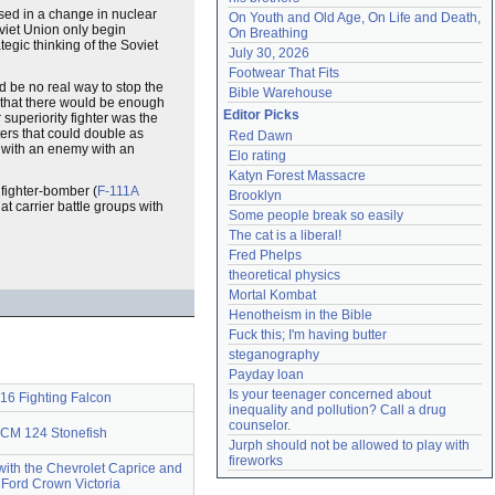
ased in a change in nuclear
On Youth and Old Age, On Life and Death, 
oviet Union only begin
On Breathing
tegic thinking of the Soviet
July 30, 2026
Footwear That Fits
ld be no real way to stop the
Bible Warehouse
that there would be enough
Editor Picks
 superiority fighter was the
ers that could double as
Red Dawn
 with an enemy with an
Elo rating
Katyn Forest Massacre
 fighter-bomber (
F-111A
Brooklyn
at carrier battle groups with
Some people break so easily
The cat is a liberal!
Fred Phelps
theoretical physics
Mortal Kombat
Henotheism in the Bible
Fuck this; I'm having butter
steganography
Payday loan
Is your teenager concerned about 
16 Fighting Falcon
inequality and pollution? Call a drug 
counselor.
CM 124 Stonefish
Jurph should not be allowed to play with 
fireworks
ith the Chevrolet Caprice and
 Ford Crown Victoria