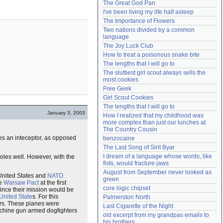
The Great God Pan
Need help?
accounthelp@everything2.com
I've been living my life half asleep
The Importance of Flowers
Two nations divided by a common 
language
The Joy Luck Club
How to treat a poisonous snake bite
The lengths that I will go to
The sluttiest girl scout always sells the 
most cookies
Free Geek
Girl Scout Cookies
The lengths that I will go to
January 3, 2003
How I realized that my childhood was 
more complex than just our lunches at 
The Country Cousin
ues an inteceptor, as opposed
benzocaine
The Last Song of Sirit Byar
I dream of a language whose words, like 
e roles well. However, with the
fists, would fracture jaws
August from September never looked as 
 United States and
NATO
green
he
Warsaw Pact
at the first
core logic chipset
 since their mission would be
United State
s. For this
Palmerston North
rs. These planes were
Last Cigarette of the Night
machine gun armed dogfighters
old excerpt from my grandpas emails to 
his brothers