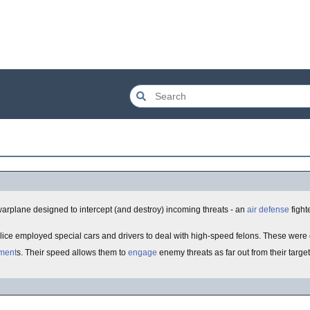
 a warplane designed to intercept (and destroy) incoming threats - an
air defense
fight
ice employed special cars and drivers to deal with high-speed felons. These were
ment
s. Their speed allows them to
engage
enemy threats as far out from their targe