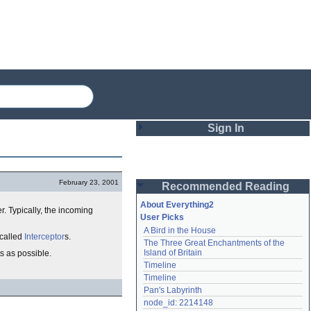
Sign In
Login
February 23, 2001
Recommended Reading
Password
About Everything2
er. Typically, the incoming
User Picks
A Bird in the House
Remember me
 called
Interceptor
s.
The Three Great Enchantments of the 
Island of Britain
ts as possible.
Login
Timeline
Timeline
Pan's Labyrinth
Lost password?
node_id: 2214148
Create an account