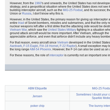
However, from the
1960
's and onwards, the United States has not developed 
strategy, and a geopolitical situation where the United States does not see
building interceptor aircraft, such as the
MiG-25 Foxbat
, and its succesor, t
Union or
Russia
, I don't know why this is.
However, in the United States, the primary reason for giving up interceptor a
entire
triad
of Soviet bombers, missiles and submarines, and that the only r
nuclear weapons left after a first strike that the attacking side would be de
Vietnam War
, which saw the
United States Military
fighting in a situation w
ground attack aircraft would be more important. After Vietnam, although th
appreciable airforce, and even that airforce didn't include any heavy bombe
For that reason, every aircraft since
Vietnam
developed in the United States 
Aardvark
,
F-15 Eagle
,
F\A-18 Hornet
,
F-22 Raptor
). A small exception may 
the long range
AIM-54 Phoenix
. However, the F-14 can also be used as an ai
For these reasons, the role of
interceptor
is currently not an important one in 
ABM Etiquette
MiG-25 Foxb
Sometimes I doubt your 
Jensen
Sparkle Moti
poker chip
The bunny inter