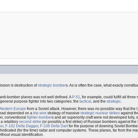
sion is destruction of
strategic bomber
s. As is often the case, what exacty constit
 anti-bomber planes was not well defined. A
P-51
, for example, could fulfill all thre
general purpose fighter into two categories: the
tactical
, and the
strategic
.
Western Europe
from a Soviet attack. However, there was no possible way that the
nstead depended on a
trip wire
strategy of massive
strategic nuclear strikes
against t
on, conventional
fighter-bomber
s and air superiority craft were not developed fully,
a retalitory
second strike
(or possibly a first strike) of Russian bombers against the
oo
,
F-102 Delta Dagger
,
F-106 Delta Dart
for the purpose of downing Soviet Bombe
phisticated (for the time) radar and computer systems. These planes, far from the 
hout visual identification.