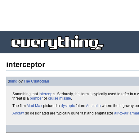
interceptor
(
thing
)
by
The Custodian
Something that
intercept
s. Seriously, this term is typically used to refer to
threat is a
bomber
or
cruise missile
.
The film
Mad Max
pictured a
dystopic
future
Australia
where the highway pol
Aircraft
so designated are typically quite fast and emphasize
air-to-air
arma