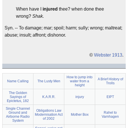
When have I
injured
thee? when done thee
wrong?
Shak.
Syn. -- To damage; mar; spoil; harm; sully; wrong; maltreat;
abuse; insult; affront; dishonor.
©
Webster 1913
.
How to jump into
A Brief History of
Name Calling
The Lusty Men
water from a
Trolls
height
The Golden
Sayings of
K.A.R.R.
injury
EIPT
Epictetus, 182
Single Channel
Obligations Law
Ground and
Rahel to
Modernisation Act
Mother Box
Airborne Radio
Varnhagen
of 2002
System