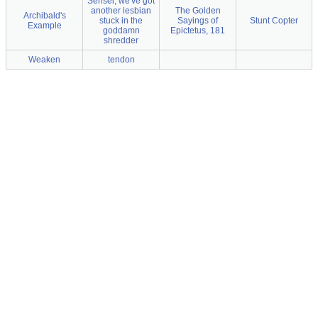
Sensei, we've got
another lesbian
The Golden
Archibald's
stuck in the
Sayings of
Stunt Copter
Example
goddamn
Epictetus, 181
shredder
Weaken
tendon