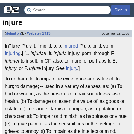
Sign In
injure
(
definition
)
by
Webster 1913
December 22, 1999
In"jure
(?), v. t. [imp. & p. p.
Injured
(?); p. pr. & vb. n.
Injuring
.] [L.
injuriari
, fr.
injuria
injury, perh. through F.
injurier
to insult, in OF. also, to injure; or perhaps fr. E.
injury
, or F.
injure
injury. See
Injury
.]
To do harm to; to impair the excellence and value of; to
hurt; to damage; -- used in a variety of senses; as: (a) To
hurt or wound, as the person; to impair soundness, as of
health. (b) To damage or lessen the value of, as goods or
estate. (c) To slander, tarnish, or impair, as reputation or
character. (d) To impair or diminish, as happiness or virtue.
(e) To give pain to, as the sensibilities or the feelings; to
grieve; to annoy. (f) To impair, as the intellect or mind.