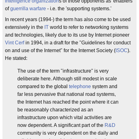
intelligence organization
s of those opponents as 'enablers'
of
guerrilla warfare
- i.e. the 'supporting systems.'
In recent years (1994-) the term has also come to be used
extensively in the
IT
world to refer to networking systems
and technologies, likely due to its use by Internet pioneer
Vint Cerf
in 1994, in a draft for the "Guidelines for conduct
on and use of the Internet" for the Internet Society (
ISOC
).
He stated:
The use of the term "infrastructure" is very
deliberate here. Although still modest in scale
compared to the global
telephone
system and
far less pervasive that national road systems,
the Internet has reached the point where it can
be reasonably characterized as an
infrastructure upon which vital activities are
now dependent. A significant part of the
R&D
community is very dependent on the daily and