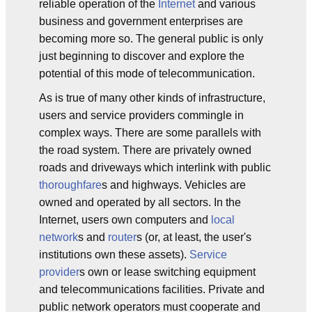
reliable operation of the
Internet
and various
business and government enterprises are
becoming more so. The general public is only
just beginning to discover and explore the
potential of this mode of telecommunication.
As is true of many other kinds of infrastructure,
users and service providers commingle in
complex ways. There are some parallels with
the road system. There are privately owned
roads and driveways which interlink with public
thoroughfare
s and highways. Vehicles are
owned and operated by all sectors. In the
Internet, users own computers and
local
network
s and
router
s (or, at least, the user's
institutions own these assets).
Service
provider
s own or lease switching equipment
and telecommunications facilities. Private and
public network operators must cooperate and