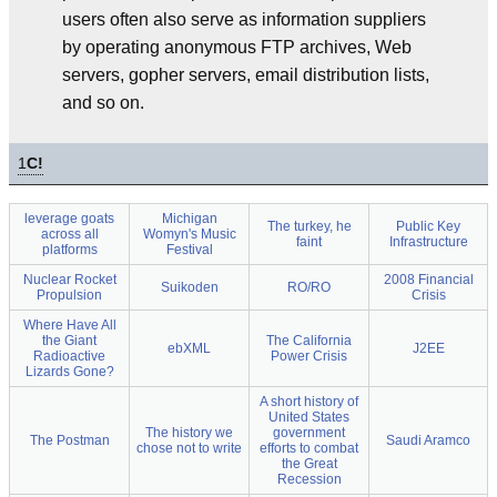
users often also serve as information suppliers
by operating anonymous FTP archives, Web
servers, gopher servers, email distribution lists,
and so on.
1
C!
leverage goats
Michigan
The turkey, he
Public Key
across all
Womyn's Music
faint
Infrastructure
platforms
Festival
Nuclear Rocket
2008 Financial
Suikoden
RO/RO
Propulsion
Crisis
Where Have All
the Giant
The California
ebXML
J2EE
Radioactive
Power Crisis
Lizards Gone?
A short history of
United States
The history we
government
The Postman
Saudi Aramco
chose not to write
efforts to combat
the Great
Recession