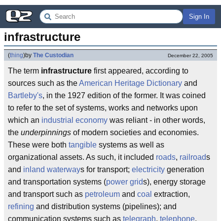
Sign In
infrastructure
(
thing
)
by
The Custodian
December 22, 2005
The term
infrastructure
first appeared, according to
sources such as the
American Heritage Dictionary
and
Bartleby's
, in the 1927 edition of the former. It was coined
to refer to the set of systems, works and networks upon
which an
industrial
economy
was reliant - in other words,
the
underpinnings
of modern societies and economies.
These were both
tangible
systems as well as
organizational assets. As such, it included
roads
,
railroad
s
and
inland waterway
s for transport;
electricity
generation
and transportation systems (
power grid
s), energy storage
and transport such as
petroleum
and
coal
extraction,
refining
and distribution systems (pipelines); and
communication systems such as
telegraph
,
telephone
,