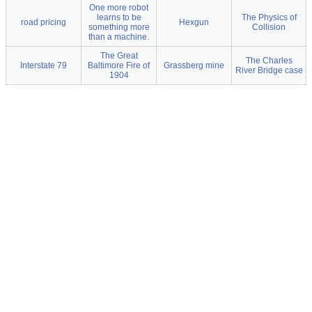
One more robot
learns to be
The Physics of
road pricing
Hexgun
something more
Collision
than a machine.
The Great
The Charles
Interstate 79
Baltimore Fire of
Grassberg mine
River Bridge case
1904