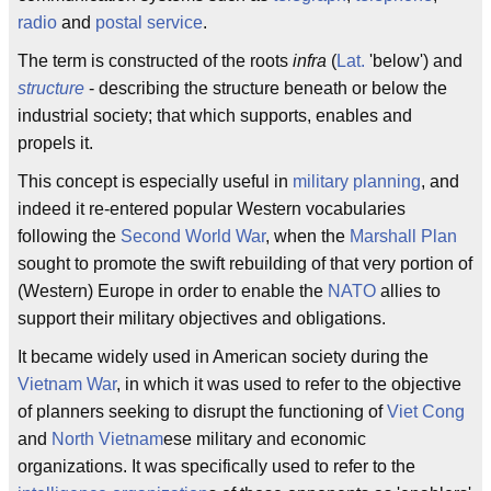
radio
and
postal service
.
The term is constructed of the roots
infra
(
Lat.
'below') and
structure
- describing the structure beneath or below the
industrial society; that which supports, enables and
propels it.
This concept is especially useful in
military planning
, and
indeed it re-entered popular Western vocabularies
following the
Second World War
, when the
Marshall Plan
sought to promote the swift rebuilding of that very portion of
(Western) Europe in order to enable the
NATO
allies to
support their military objectives and obligations.
It became widely used in American society during the
Vietnam War
, in which it was used to refer to the objective
of planners seeking to disrupt the functioning of
Viet Cong
and
North Vietnam
ese military and economic
organizations. It was specifically used to refer to the