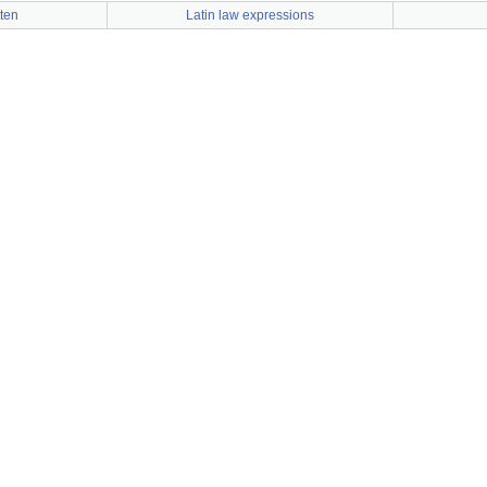
tten
Latin law expressions