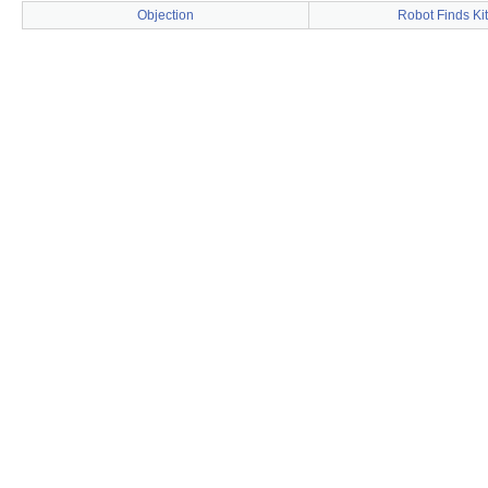
Objection
Robot Finds Ki