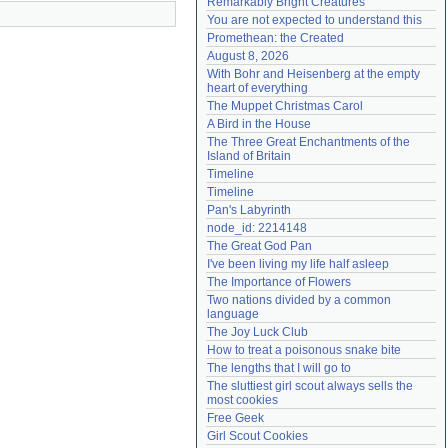
Remarkably Bright Creatures
Need help?
accounthelp@everything2.com
You are not expected to understand this
Promethean: the Created
August 8, 2026
With Bohr and Heisenberg at the empty 
heart of everything
The Muppet Christmas Carol
A Bird in the House
The Three Great Enchantments of the 
Island of Britain
Timeline
Timeline
Pan's Labyrinth
node_id: 2214148
The Great God Pan
I've been living my life half asleep
The Importance of Flowers
Two nations divided by a common 
language
The Joy Luck Club
How to treat a poisonous snake bite
The lengths that I will go to
The sluttiest girl scout always sells the 
most cookies
Free Geek
Girl Scout Cookies