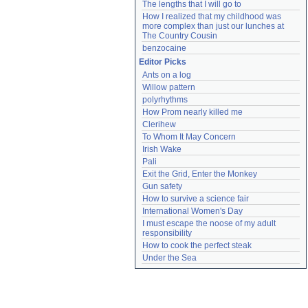
The lengths that I will go to
How I realized that my childhood was 
more complex than just our lunches at 
The Country Cousin
benzocaine
Editor Picks
Ants on a log
Willow pattern
polyrhythms
How Prom nearly killed me
Clerihew
To Whom It May Concern
Irish Wake
Pali
Exit the Grid, Enter the Monkey
Gun safety
How to survive a science fair
International Women's Day
I must escape the noose of my adult 
responsibility
How to cook the perfect steak
Under the Sea