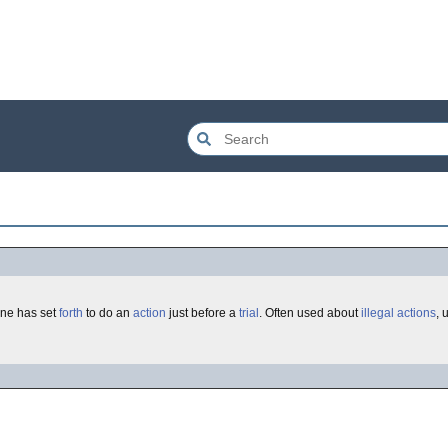
ne has set
forth
to do an
action
just before a
trial
. Often used about
illegal actions
, 