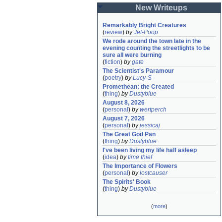
New Writeups
Remarkably Bright Creatures
(
review
)
by
Jet-Poop
We rode around the town late in the 
evening counting the streetlights to be 
sure all were burning
(
fiction
)
by
gate
The Scientist's Paramour
(
poetry
)
by
Lucy-S
Promethean: the Created
(
thing
)
by
Dustyblue
August 8, 2026
(
personal
)
by
wertperch
August 7, 2026
(
personal
)
by
jessicaj
The Great God Pan
(
thing
)
by
Dustyblue
I've been living my life half asleep
(
idea
)
by
time thief
The Importance of Flowers
(
personal
)
by
lostcauser
The Spirits' Book
(
thing
)
by
Dustyblue
(
more
)