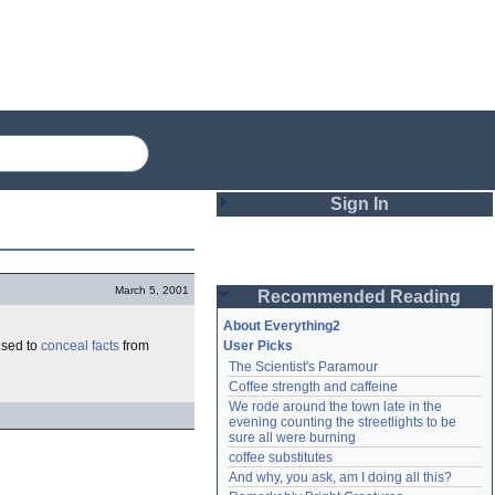
Sign In
Login
March 5, 2001
Recommended Reading
Password
About Everything2
used to
conceal
facts
from
User Picks
The Scientist's Paramour
Remember me
Coffee strength and caffeine
We rode around the town late in the 
Login
evening counting the streetlights to be 
sure all were burning
coffee substitutes
And why, you ask, am I doing all this?
Lost password?
Create an account