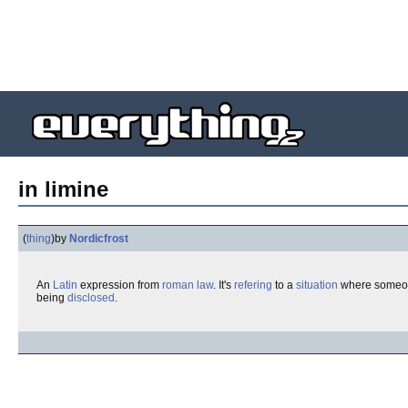
in limine
(
thing
)
by
Nordicfrost
An
Latin
expression from
roman law
. It's
refering
to a
situation
where someo
being
disclosed
.