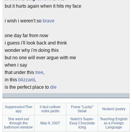
but it hurts again when it hits my face
i wish i weren't so
brave
one day far from now
i guess i'll look back and think
wonder why i'm doing this
but no one will ever argue with me
when i say
that under this
tree
,
in this
blizzard
,
is the perfect place to
die
SuppressionTher
il faut cultiver
Frane "Lucky"
Noders' poetry
apy
notre jardin
Selak
She went out
Natch's Super-
Teaching English
through the
May 9, 2007
Easy Chocolate
as a Foreign
bathroom window
Icing
Language