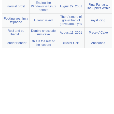
Ending the
Final Fantasy:
normal profit
Windows vs Linux
August 29, 2001
The Spirits Within
debate
There's more of
Fucking yes, I'm a
Autorun is evil
gravy than of
royal icing
fatphobe
grave about you
Rest and be
Double-chocolate
August 11, 2001
Piece o' Cake
thankful
rum cake
this is the rest of
Fender Bender
cluster fuck
Anaconda
the iceberg