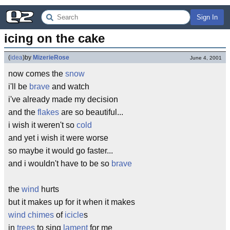
Sign In
icing on the cake
(
idea
)
by
MizerieRose
June 4, 2001
now comes the
snow
i'll be
brave
and watch
i've already made my decision
and the
flakes
are so beautiful...
i wish it weren't so
cold
and yet i wish it were worse
so maybe it would go faster...
and i wouldn't have to be so
brave
the
wind
hurts
but it makes up for it when it makes
wind chimes
of
icicle
s
in
trees
to sing
lament
for me