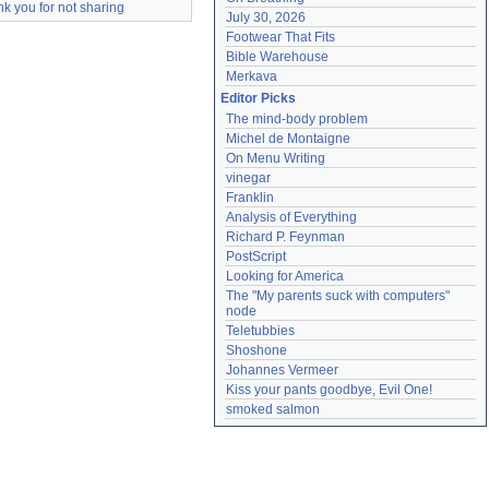
k you for not sharing
July 30, 2026
Footwear That Fits
Bible Warehouse
Merkava
Editor Picks
The mind-body problem
Michel de Montaigne
On Menu Writing
vinegar
Franklin
Analysis of Everything
Richard P. Feynman
PostScript
Looking for America
The "My parents suck with computers" 
node
Teletubbies
Shoshone
Johannes Vermeer
Kiss your pants goodbye, Evil One!
smoked salmon