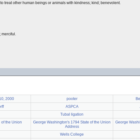
 to treat other human beings or animals with kindness; kind; benevolent.
 merciful.
 10, 2000
pooter
Be
ff
ASPCA
Tubal ligation
 of the Union
George Washington's 1794 State of the Union
George Washin
Address
Wells College