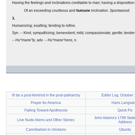
Having the feelings and inclinations creditable to man; having a disposition
Of an exceeding courteous and
humane
inclination.
Sportswood.
3.
Humanizing; exalting; tending to refine.
Syn. -- Kind; sympathizing; benevolent; mild; compassionate; gentle; tender;
--
Hu*mane"ly
, adv. --
Hu*mane"ness
, n.
I'll be a post-feminist in the post-patriarchy
Editor Log: October
Prayer for America
Hans Langsdor
Falling Toward Apotheosis
Quick Fix
John Adams's 1799 State
Live Nude Aliens and Other Stories
Address
Cannibalism in chickens
Ubuntu