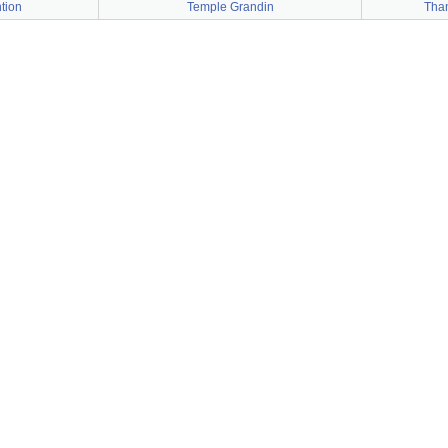
tion
Temple Grandin
Than