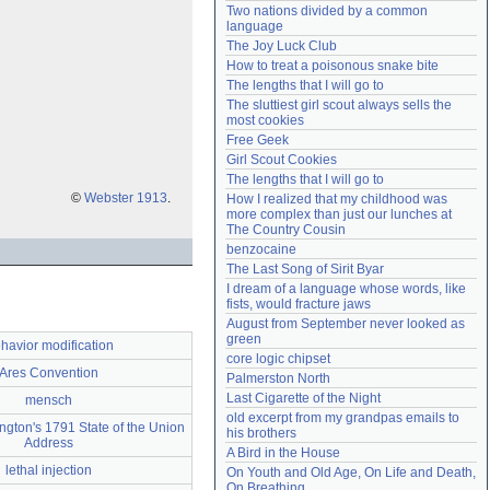
Two nations divided by a common 
Need help?
accounthelp@everything2.com
language
The Joy Luck Club
How to treat a poisonous snake bite
The lengths that I will go to
The sluttiest girl scout always sells the 
most cookies
Free Geek
Girl Scout Cookies
The lengths that I will go to
©
Webster 1913
.
How I realized that my childhood was 
more complex than just our lunches at 
The Country Cousin
benzocaine
The Last Song of Sirit Byar
I dream of a language whose words, like 
fists, would fracture jaws
August from September never looked as 
green
havior modification
core logic chipset
Ares Convention
Palmerston North
Last Cigarette of the Night
mensch
old excerpt from my grandpas emails to 
gton's 1791 State of the Union
his brothers
Address
A Bird in the House
lethal injection
On Youth and Old Age, On Life and Death, 
On Breathing