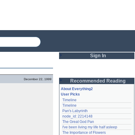
Sign In
Login
December 22, 1999
Recommended Reading
Password
About Everything2
User Picks
Timeline
Remember me
Timeline
Pan's Labyrinth
Login
node_id: 2214148
The Great God Pan
I've been living my life half asleep
Lost password?
The Importance of Flowers
Create an account