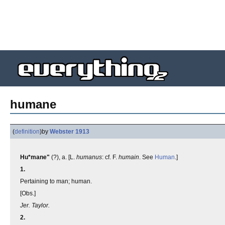
humane
(
definition
)
by
Webster 1913
Hu*mane"
(?), a. [L.
humanus
: cf. F.
humain
. See
Human
.]
1.
Pertaining to man; human.
[Obs.]
Jer. Taylor.
2.