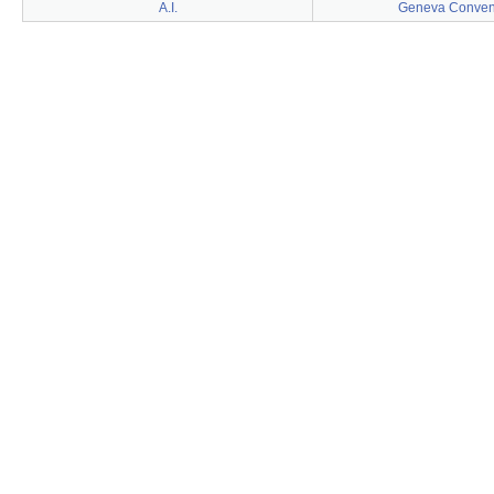
A.I.
Geneva Conven