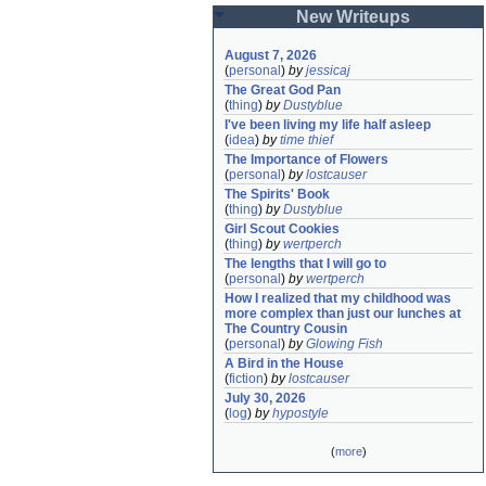
New Writeups
August 7, 2026
(
personal
)
by
jessicaj
The Great God Pan
(
thing
)
by
Dustyblue
I've been living my life half asleep
(
idea
)
by
time thief
The Importance of Flowers
(
personal
)
by
lostcauser
The Spirits' Book
(
thing
)
by
Dustyblue
Girl Scout Cookies
(
thing
)
by
wertperch
The lengths that I will go to
(
personal
)
by
wertperch
How I realized that my childhood was 
more complex than just our lunches at 
The Country Cousin
(
personal
)
by
Glowing Fish
A Bird in the House
(
fiction
)
by
lostcauser
July 30, 2026
(
log
)
by
hypostyle
(
more
)