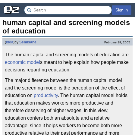
Sign In
human capital and screening models 
of education
(
idea
)
by
Semisane
February 19, 2005
The human capital and screening models of education are
economic model
s meant to help explain how people make
decisions regarding education.
The major difference between the human capital model
and the screening model is the perception of the effect of
education on
productivity
. The human capital model holds
that education makes workers more productive and
therefore deserving of higher wages. In this view,
education confers both an absolute and a relative
advantage, since it helps workers to become both more
productive relative to their past performance and more