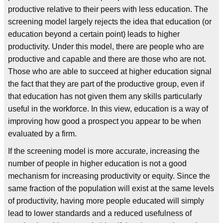
productive relative to their peers with less education. The
screening model largely rejects the idea that education (or
education beyond a certain point) leads to higher
productivity. Under this model, there are people who are
productive and capable and there are those who are not.
Those who are able to succeed at higher education signal
the fact that they are part of the productive group, even if
that education has not given them any skills particularly
useful in the workforce. In this view, education is a way of
improving how good a prospect you appear to be when
evaluated by a firm.
If the screening model is more accurate, increasing the
number of people in higher education is not a good
mechanism for increasing productivity or equity. Since the
same fraction of the population will exist at the same levels
of productivity, having more people educated will simply
lead to lower standards and a reduced usefulness of