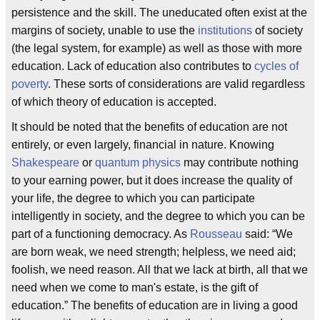
persistence and the skill. The uneducated often exist at the
margins of society, unable to use the
institutions
of society
(the legal system, for example) as well as those with more
education. Lack of education also contributes to
cycles of
poverty
. These sorts of considerations are valid regardless
of which theory of education is accepted.
It should be noted that the benefits of education are not
entirely, or even largely, financial in nature. Knowing
Shakespeare
or
quantum physics
may contribute nothing
to your earning power, but it does increase the quality of
your life, the degree to which you can participate
intelligently in society, and the degree to which you can be
part of a functioning democracy. As
Rousseau
said: “We
are born weak, we need strength; helpless, we need aid;
foolish, we need reason. All that we lack at birth, all that we
need when we come to man's estate, is the gift of
education.” The benefits of education are in living a good