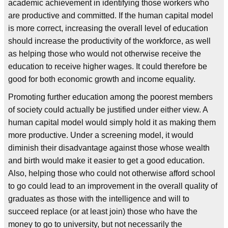
academic achievement in identifying those workers who
are productive and committed. If the human capital model
is more correct, increasing the overall level of education
should increase the productivity of the workforce, as well
as helping those who would not otherwise receive the
education to receive higher wages. It could therefore be
good for both economic growth and income equality.
Promoting further education among the poorest members
of society could actually be justified under either view. A
human capital model would simply hold it as making them
more productive. Under a screening model, it would
diminish their disadvantage against those whose wealth
and birth would make it easier to get a good education.
Also, helping those who could not otherwise afford school
to go could lead to an improvement in the overall quality of
graduates as those with the intelligence and will to
succeed replace (or at least join) those who have the
money to go to university, but not necessarily the