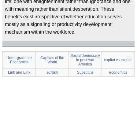
life: one with enlightenment rather than ignorance and one
with meaning rather than silent desperation. These
benefits exist irrespective of whether education serves
mostly as a signaling or productivity development
mechanism within the workforce.
Social democracy
Undergraduate
Capitals of the
in post-war
capital vs. capitol
Economics
World
America
Link and Link
softlink
Substitute
economics