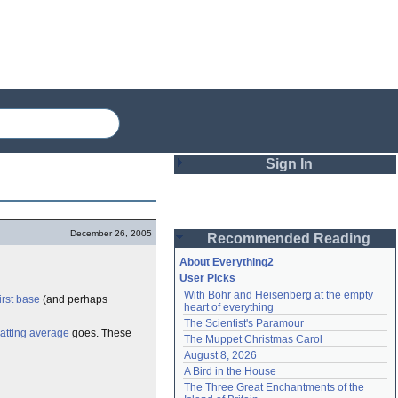
Sign In
Login
December 26, 2005
Recommended Reading
Password
About Everything2
User Picks
With Bohr and Heisenberg at the empty 
first base
(and perhaps
Remember me
heart of everything
The Scientist's Paramour
Login
atting average
goes. These
The Muppet Christmas Carol
August 8, 2026
A Bird in the House
Lost password?
The Three Great Enchantments of the 
Create an account