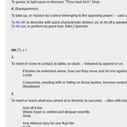
To guess; to light upon or discover. "Thou hast
hit
it."
Shak.
4.
(Backgammon)
To take up, or replace by a piece belonging to the opposing player; -- said o
To hit off
, to describe with quick characteristic strokes; as,
to hit off
a speake
To hit out
, to perform by good luck. [Obs.]
Spenser.
Hit
(?), v. i.
1.
To meet or come in contact; to strike; to clash; -- followed by
against
or
on
.
If bodies be extension alone, how can they move and
hit
one agains
Locke.
Corpuscles, meeting with or
hitting
on those bodies, become conjoin
Woodward.
2.
To meet or reach what was aimed at or desired; to succeed, -- often with imp
And oft it
hits
Where hope is coldest and despair most fits.
Shak.
And millions miss for one that
hits
.