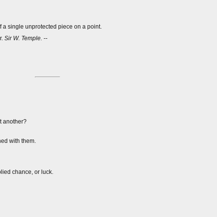
f a single unprotected piece on a point.
r.
Sir W. Temple.
--
t another?
ed with them.
lied chance, or luck.