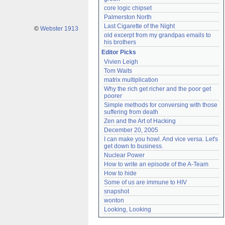
core logic chipset
Palmerston North
Last Cigarette of the Night
©
Webster 1913
old excerpt from my grandpas emails to 
his brothers
Editor Picks
Vivien Leigh
Tom Waits
matrix multiplication
Why the rich get richer and the poor get 
poorer
Simple methods for conversing with those 
suffering from death
Zen and the Art of Hacking
December 20, 2005
I can make you howl. And vice versa. Let's 
get down to business.
Nuclear Power
How to write an episode of the A-Team
How to hide
Some of us are immune to HIV
snapshot
wonton
Looking, Looking