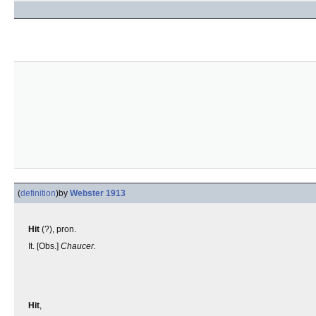
(
definition
)
by
Webster 1913
Hit
(?), pron.
It. [Obs.]
Chaucer.
Hit
,