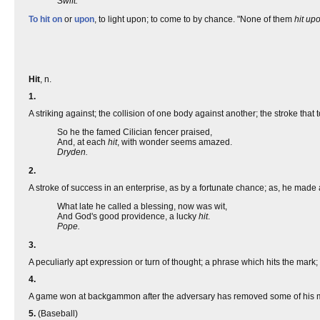
Swift.
To hit on
or
upon
, to light upon; to come to by chance. "None of them
hit up
Hit
, n.
1.
A striking against; the collision of one body against another; the stroke that
So he the famed Cilician fencer praised,
And, at each
hit
, with wonder seems amazed.
Dryden.
2.
A stroke of success in an enterprise, as by a fortunate chance; as, he made
What late he called a blessing, now was wit,
And God's good providence, a lucky
hit
.
Pope.
3.
A peculiarly apt expression or turn of thought; a phrase which hits the mark
4.
A game won at backgammon after the adversary has removed some of his me
5.
(Baseball)