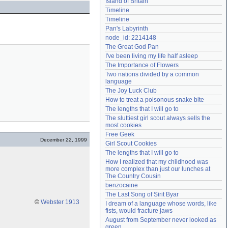
Island of Britain
Need help?
accounthelp@everything2.com
Timeline
Timeline
Pan's Labyrinth
node_id: 2214148
The Great God Pan
I've been living my life half asleep
The Importance of Flowers
Two nations divided by a common 
language
The Joy Luck Club
How to treat a poisonous snake bite
The lengths that I will go to
The sluttiest girl scout always sells the 
most cookies
Free Geek
December 22, 1999
Girl Scout Cookies
The lengths that I will go to
How I realized that my childhood was 
more complex than just our lunches at 
The Country Cousin
benzocaine
The Last Song of Sirit Byar
©
Webster 1913
I dream of a language whose words, like 
fists, would fracture jaws
August from September never looked as 
green