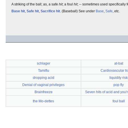
A striking of the ball; as, a safe
hit
; a foul
hit
; -- sometimes used specifically 
Base hit
,
Safe hit
,
Sacrifice hit
. (Baseball) See under
Base
,
Safe
, etc.
schlager
at-bat
Tamiflu
Cardiovascular tr
dropping acid
liquidity risk
Denial of vaginal privileges
pop fly
Brainfreeze
Seven hits of acid and you'r
the Mo-dettes
foul ball