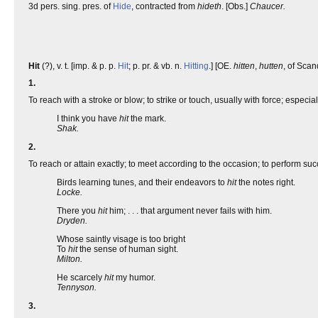
3d pers. sing. pres. of
Hide
, contracted from
hideth
. [Obs.]
Chaucer.
Hit
(?), v. t. [imp. & p. p.
Hit
; p. pr. & vb. n.
Hitting
.] [OE.
hitten
,
hutten
, of Scan
1.
To reach with a stroke or blow; to strike or touch, usually with force; especial
I think you have
hit
the mark.
Shak.
2.
To reach or attain exactly; to meet according to the occasion; to perform succes
Birds learning tunes, and their endeavors to
hit
the notes right.
Locke.
There you
hit
him; . . . that argument never fails with him.
Dryden.
Whose saintly visage is too bright
To
hit
the sense of human sight.
Milton.
He scarcely
hit
my humor.
Tennyson.
3.