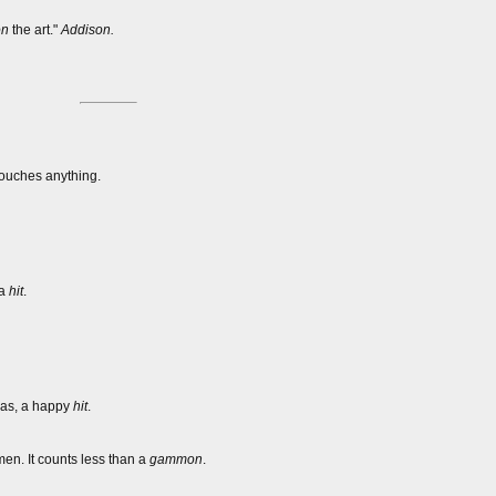
on
the art."
Addison.
 touches anything.
 a
hit
.
; as, a happy
hit
.
n. It counts less than a
gammon
.