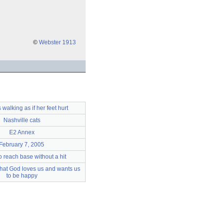
©
Webster 1913
 walking as if her feet hurt
Nashville cats
E2 Annex
February 7, 2005
o reach base without a hit
 that God loves us and wants us
to be happy