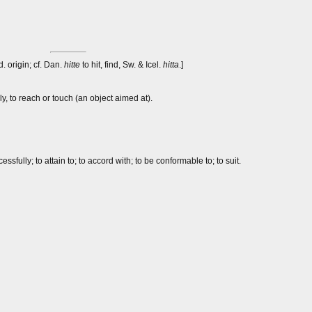
d. origin; cf. Dan.
hitte
to hit, find, Sw. & Icel.
hitta
.]
ly, to reach or touch (an object aimed at).
sfully; to attain to; to accord with; to be conformable to; to suit.