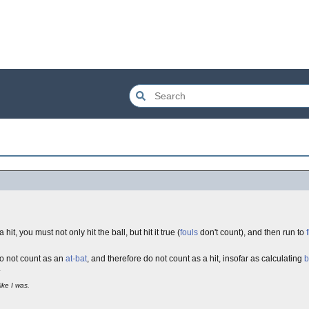
hit, you must not only hit the ball, but hit it true (
fouls
don't count), and then run to
 do not count as an
at-bat
, and therefore do not count as a hit, insofar as calculating
b
.
ike I was.