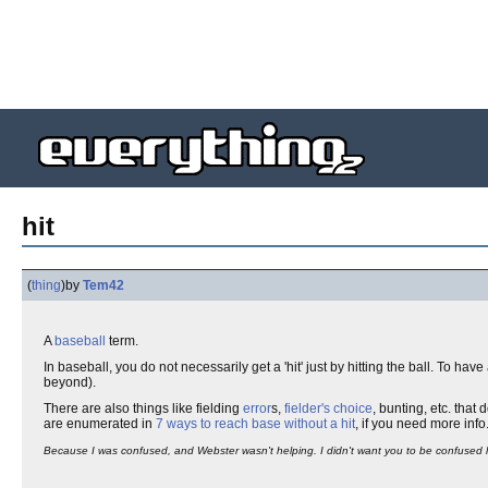
hit
(
thing
)
by
Tem42
A
baseball
term.
In baseball, you do not necessarily get a 'hit' just by hitting the ball. To have a 
beyond).
There are also things like fielding
error
s,
fielder's choice
, bunting, etc. that
are enumerated in
7 ways to reach base without a hit
, if you need more info
Because I was confused, and Webster wasn't helping. I didn't want you to be confused l