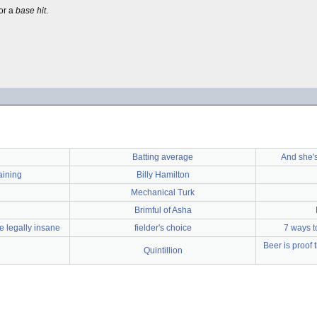
for a
base hit
.
Batting average
And she's
aining
Billy Hamilton
Mechanical Turk
Brimful of Asha
e legally insane
fielder's choice
7 ways t
Beer is proof
Quintillion