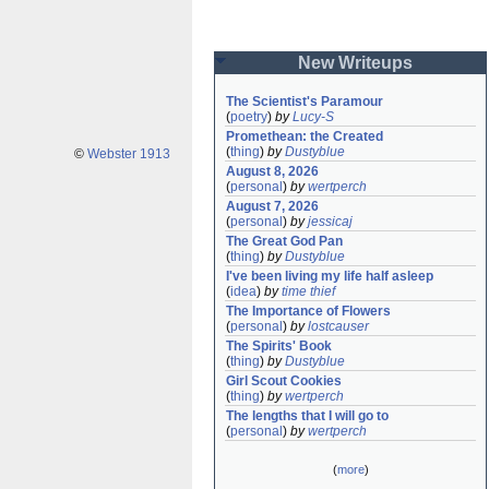
New Writeups
The Scientist's Paramour
(
poetry
)
by
Lucy-S
Promethean: the Created
(
thing
)
by
Dustyblue
©
Webster 1913
August 8, 2026
(
personal
)
by
wertperch
August 7, 2026
(
personal
)
by
jessicaj
The Great God Pan
(
thing
)
by
Dustyblue
I've been living my life half asleep
(
idea
)
by
time thief
The Importance of Flowers
(
personal
)
by
lostcauser
The Spirits' Book
(
thing
)
by
Dustyblue
Girl Scout Cookies
(
thing
)
by
wertperch
The lengths that I will go to
(
personal
)
by
wertperch
(
more
)