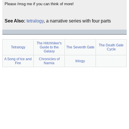
Please /msg me if you can think of more!
See Also:
tetralogy
, a narrative series with four parts
The Hitchhiker's
The Death Gate
Tetralogy
Guide to the
The Seventh Gate
Cycle
Galaxy
A Song of Ice and
Chronicles of
trilogy
Fire
Narnia