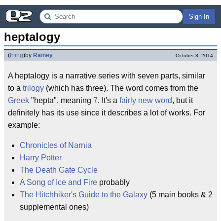
Sign In
heptalogy
(
thing
)
by
Rainey
October 8, 2014
A heptalogy is a narrative series with seven parts, similar
to a
trilogy
(which has three). The word comes from the
Greek
"hepta", meaning
7
. It's a
fairly new word
, but it
definitely has its use since it describes a lot of works. For
example:
Chronicles of Narnia
Harry Potter
The Death Gate Cycle
A Song of Ice and Fire
probably
The Hitchhiker's Guide to the Galaxy
(5 main books & 2
supplemental ones)