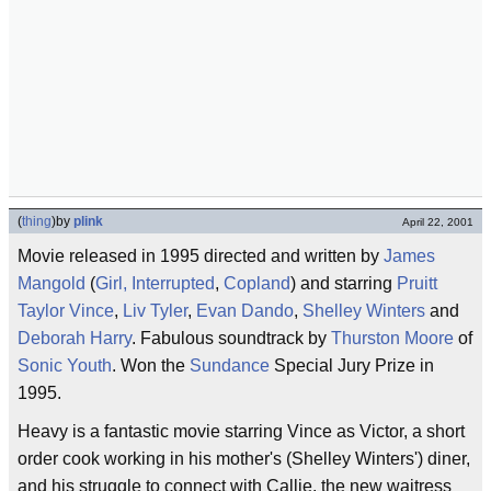
(
thing
)
by
plink
April 22, 2001
Movie released in 1995 directed and written by
James
Mangold
(
Girl, Interrupted
,
Copland
) and starring
Pruitt
Taylor Vince
,
Liv Tyler
,
Evan Dando
,
Shelley Winters
and
Deborah Harry
. Fabulous soundtrack by
Thurston Moore
of
Sonic Youth
. Won the
Sundance
Special Jury Prize in
1995.
Heavy is a fantastic movie starring Vince as Victor, a short
order cook working in his mother's (Shelley Winters') diner,
and his struggle to connect with Callie, the new waitress