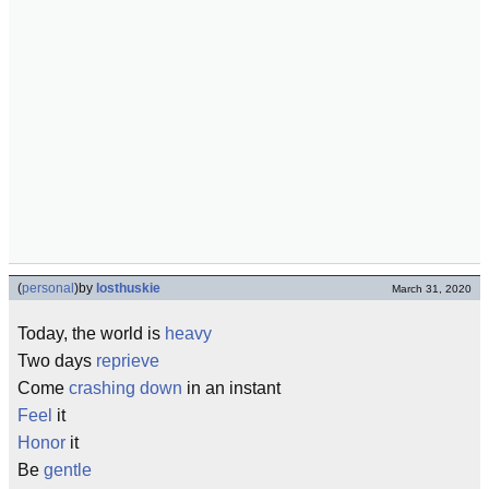
(
personal
)
by
losthuskie
March 31, 2020
Today, the world is
heavy
Two days
reprieve
Come
crashing down
in an instant
Feel
it
Honor
it
Be
gentle