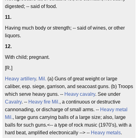
digested; -- said of food.
11.
Having much body or strength; -- said of wines, or other
liquors.
12.
With child; pregnant.
[R.]
Heavy artillery
.
Mil.
(a) Guns of great weight or large
caliber, esp. siege, garrison, and seacoast guns. (b) Troops
which serve heavy guns. --
Heavy cavalry
. See under
Cavalry
. --
Heavy fire
Mil.
, a continuous or destructive
cannonading, or discharge of small arms. --
Heavy metal
Mil.
, large guns carrying balls of a large size; also, large
balls for such guns.<-- a type of rock music (1970's), with a
hard beat, amplified electronically --> --
Heavy metals
.