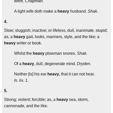
were.
Chapman.
A light wife doth make a
heavy
husband.
Shak.
4.
Slow; sluggish; inactive; or lifeless, dull, inanimate, stupid;
as, a
heavy
gait, looks, manners, style, and the like; a
heavy
writer or book.
Whilst the
heavy
plowman snores.
Shak.
Of a
heavy
, dull, degenerate mind.
Dryden.
Neither [is] his ear
heavy
, that it can not hear.
Is. lix. 1.
5.
Strong; violent; forcible; as, a
heavy
sea, storm,
cannonade, and the like.