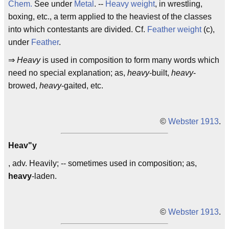
Chem.
See under
Metal
. --
Heavy weight
, in wrestling,
boxing, etc., a term applied to the heaviest of the classes
into which contestants are divided. Cf.
Feather weight
(c),
under
Feather
.
⇒
Heavy
is used in composition to form many words which
need no special explanation; as,
heavy
-built,
heavy
-
browed,
heavy
-gaited, etc.
©
Webster 1913
.
Heav"y
, adv. Heavily; -- sometimes used in composition; as,
heavy
-laden.
©
Webster 1913
.