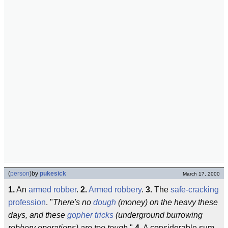
(
person
)
by
pukesick
March 17, 2000
1.
An
armed robber
.
2.
Armed robbery
.
3.
The
safe-cracking
profession
. "
There's no
dough
(money) on the heavy these
days, and these
gopher tricks
(underground burrowing
robbery operations) are too tough.
"
4.
A considerable sum