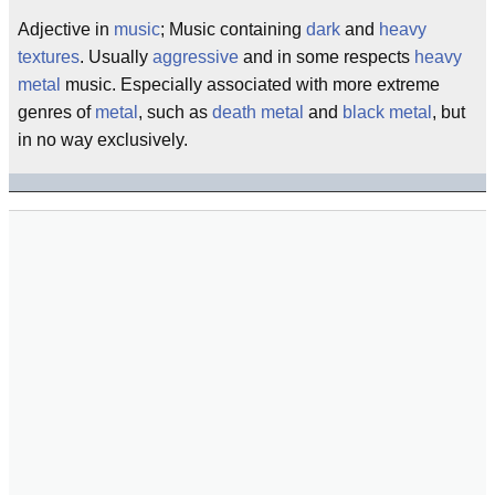
Adjective in
music
; Music containing
dark
and
heavy
textures
. Usually
aggressive
and in some respects
heavy
metal
music. Especially associated with more extreme
genres of
metal
, such as
death metal
and
black metal
, but
in no way exclusively.