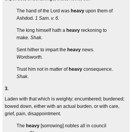
The hand of the Lord was
heavy
upon them of
Ashdod.
1 Sam. v. 6.
The king himself hath a
heavy
reckoning to
make.
Shak.
Sent hither to impart the
heavy
news.
Wordsworth.
Trust him not in matter of
heavy
consequence.
Shak.
3.
Laden with that which is weighty; encumbered; burdened;
bowed down, either with an actual burden, or with care,
grief, pain, disappointment.
The
heavy
[sorrowing] nobles all in council