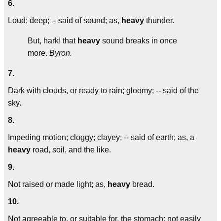
6.
Loud; deep; -- said of sound; as,
heavy
thunder.
But, hark! that
heavy
sound breaks in once
more.
Byron.
7.
Dark with clouds, or ready to rain; gloomy; -- said of the
sky.
8.
Impeding motion; cloggy; clayey; -- said of earth; as, a
heavy
road, soil, and the like.
9.
Not raised or made light; as,
heavy
bread.
10.
Not agreeable to, or suitable for, the stomach; not easily