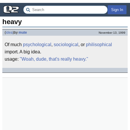
Sign In
heavy
(
idea
)
by
mute
November 13, 1999
Of much
psychological
,
sociological
, or
philisophical
import. A big idea.
usage:
"Woah, dude, that's really heavy."