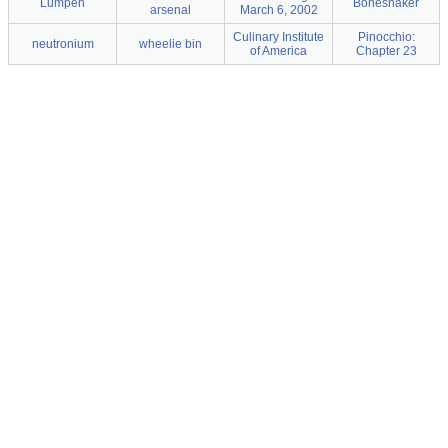
Lumpen
Boneshaker
arsenal
March 6, 2002
Culinary Institute
Pinocchio:
neutronium
wheelie bin
of America
Chapter 23