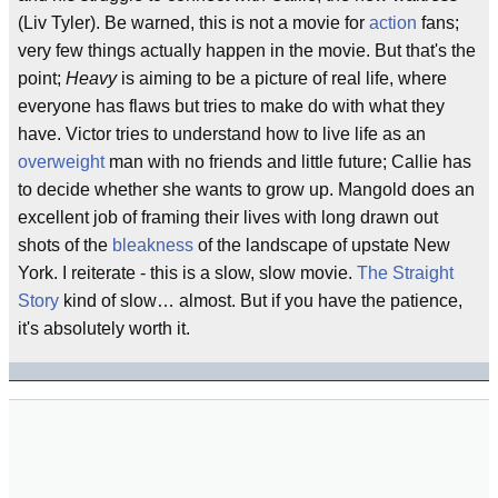
(Liv Tyler). Be warned, this is not a movie for
action
fans;
very few things actually happen in the movie. But that's the
point;
Heavy
is aiming to be a picture of real life, where
everyone has flaws but tries to make do with what they
have. Victor tries to understand how to live life as an
overweight
man with no friends and little future; Callie has
to decide whether she wants to grow up. Mangold does an
excellent job of framing their lives with long drawn out
shots of the
bleakness
of the landscape of upstate New
York. I reiterate - this is a slow, slow movie.
The Straight
Story
kind of slow… almost. But if you have the patience,
it's absolutely worth it.