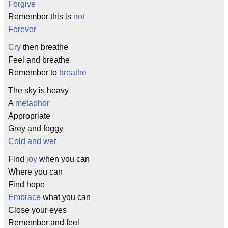
Forgive
Remember this is
not
Forever
Cry
then breathe
Feel and breathe
Remember to
breathe
The sky is heavy
A
metaphor
Appropriate
Grey and foggy
Cold and wet
Find
joy
when you can
Where you can
Find hope
Embrace
what you can
Close your eyes
Remember and feel