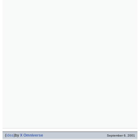
(
idea
)
by
X Omniverse
September 6, 2001