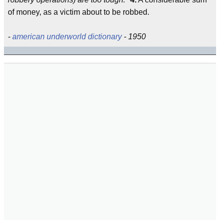
of money, as a victim about to be robbed.
-
american underworld dictionary
- 1950