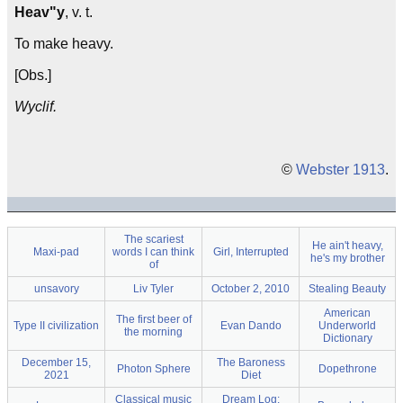
Heav"y
, v. t.
To make heavy.
[Obs.]
Wyclif.
©
Webster 1913
.
The scariest
He ain't heavy,
Maxi-pad
words I can think
Girl, Interrupted
he's my brother
of
unsavory
Liv Tyler
October 2, 2010
Stealing Beauty
American
The first beer of
Type II civilization
Evan Dando
Underworld
the morning
Dictionary
December 15,
The Baroness
Photon Sphere
Dopethrone
2021
Diet
Classical music
Dream Log: