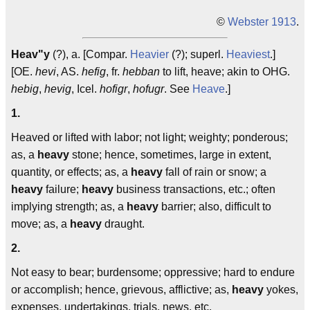
©
Webster 1913
.
Heav"y
(?), a. [Compar.
Heavier
(?); superl.
Heaviest
.]
[OE.
hevi
, AS.
hefig
, fr.
hebban
to lift, heave; akin to OHG.
hebig
,
hevig
, Icel.
hofigr
,
hofugr
. See
Heave
.]
1.
Heaved or lifted with labor; not light; weighty; ponderous;
as, a
heavy
stone; hence, sometimes, large in extent,
quantity, or effects; as, a
heavy
fall of rain or snow; a
heavy
failure;
heavy
business transactions, etc.; often
implying strength; as, a
heavy
barrier; also, difficult to
move; as, a
heavy
draught.
2.
Not easy to bear; burdensome; oppressive; hard to endure
or accomplish; hence, grievous, afflictive; as,
heavy
yokes,
expenses, undertakings, trials, news, etc.