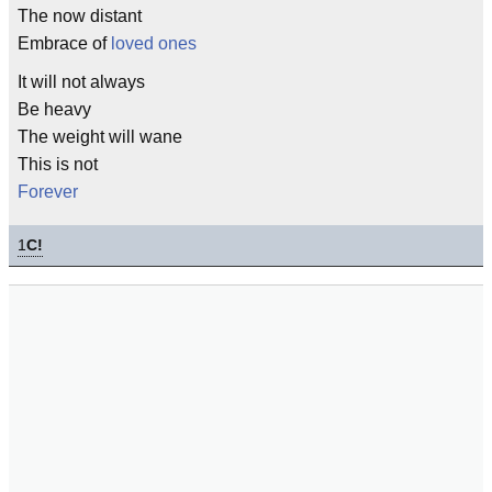
The now distant
Embrace of
loved ones
It will not always
Be heavy
The weight will wane
This is not
Forever
1
C!