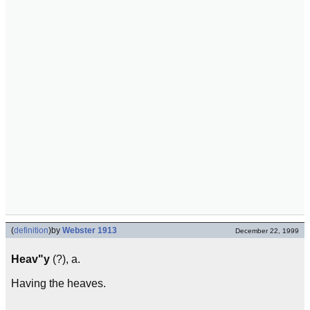
(
definition
)
by
Webster 1913
December 22, 1999
Heav"y
(?), a.
Having the heaves.