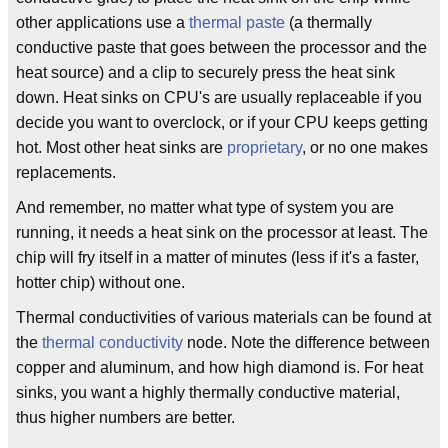
other applications use a
thermal paste
(a thermally
conductive paste that goes between the processor and the
heat source) and a clip to securely press the heat sink
down. Heat sinks on CPU's are usually replaceable if you
decide you want to overclock, or if your CPU keeps getting
hot. Most other heat sinks are
proprietary
, or no one makes
replacements.
And remember, no matter what type of system you are
running, it needs a heat sink on the processor at least. The
chip will fry itself in a matter of minutes (less if it's a faster,
hotter chip) without one.
Thermal conductivities of various materials can be found at
the
thermal conductivity
node. Note the difference between
copper and aluminum, and how high diamond is. For heat
sinks, you want a highly thermally conductive material,
thus higher numbers are better.