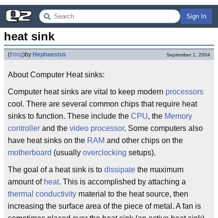
Sign In
heat sink
(
thing
)
by
Hephaestus
September 1, 2004
About Computer Heat sinks:
Computer heat sinks are vital to keep modern
processors
cool. There are several common chips that require heat
sinks to function. These include the
CPU
, the
Memory
controller
and the
video processor
. Some computers also
have heat sinks on the
RAM
and other chips on the
motherboard
(usually
overclocking
setups).
The goal of a heat sink is to
dissipate
the maximum
amount of
heat
. This is accomplished by attaching a
thermal conductivity
material to the heat source, then
increasing the surface area of the piece of metal. A fan is