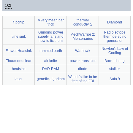
1
C!
A very mean bar
thermal
flipchip
Diamond
trick
conductivity
Grinding power
Radioisotope
MechWarrior 2:
time sink
supply fans and
thermoelectric
Mercenaries
how to fix them
generator
Newton's Law of
Flower Heatsink
rammed earth
Warhawk
Cooling
Thaumonuclear
air knife
power transistor
Bucket bong
heatsink
DVD-RAM
diode
stalker
What it's like to be
laser
genetic algorithm
Auto 9
free of the FBI