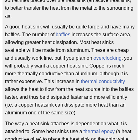
sometimes placed over the heat sink (an active heat sink)
to better transfer the heat from the metal to the surrounding
air.
A good heat sink will usually be quite large and have many
baffles. The number of
baffles
increases the surface area,
allowing greater heat dissipation. Most heat sinks
available will be made from aluminum. These are cheap
and usually work fine, but if you plan on
overclocking
, you
will probably want a copper heat sink. Copper is much
more thermally conductive than aluminum, although it is
rather expensive. This increase in
thermal conductivity
allows the heat to flow from the heat source into the baffles
faster, and thus be dissipated faster and more efficiently
(i.e. a copper heatsink can dissipate more heat than an
aluminum one of the same size).
The way a heat sink attaches is dependent on what it is
attached to. Some heat sinks use a
thermal epoxy
(a heat
conductive glue) to place the heat sink on the chip while