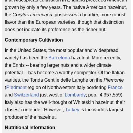
growth by only a few years. The native American hazelnut,
the
Corylus americana
, possesses a heartier, more robust
flavor than the European varieties, though that distinction
does not indicate its preference as the richer nut.
Contemporary Cultivation
In the United States, the most popular and widespread
variety has been the
Barcelona
hazelnut. More recently,
the Ennis -- bearing larger nuts and a wider climate
potential -- has become a worthy competitor. Of the Italian
varities, the Tonda Gentile delle Langhe on the
Piemonte
(
Piedmont
region of Northwestern Italy bordering
France
and
Switzerland
just west of
Lombardy
; pop., 4,357,559).
Italy also has the well-thought of Whiteskin hazelnut, their
closest contender. However,
Turkey
is the world's largest
producer of the hazelnut.
Nutritional Information