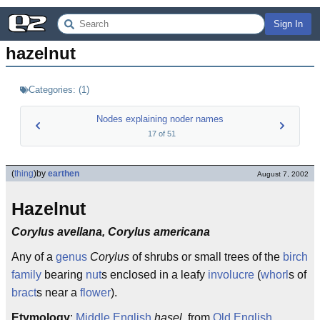
Sign In
hazelnut
Categories:
(
1
)
Nodes explaining noder names
17
of
51
(
thing
)
by
earthen
August 7, 2002
Hazelnut
Corylus avellana, Corylus americana
Any of a
genus
Corylus
of shrubs or small trees of the
birch
family
bearing
nut
s enclosed in a leafy
involucre
(
whorl
s of
bract
s near a
flower
).
Etymology
:
Middle English
hasel
, from
Old English