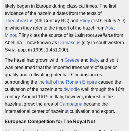
likely began in Europe during classical times. The first
evidence of the hazelnut dates from the texts of
Theophrastus
(4th Century BC) and
Pliny
(1st Century AD)
in which they refer to the import of the hazel from
Asia
Minor
. Pliny cites the source of its Latin root
avellana
from
Abellina -- now known as
Damascus
(city in southwestern
Syria; pop. in 1999, 1,451,000).
The hazel had grown wild in
Greece
and
Italy
, and so it
was presumed that the imported trees were of superior
quality and cultivating potential. Circumstances
surrounding the
the fall of the Roman Empire
caused the
cultivation of the hazelnut to
dwindle
well through the 16th
century. Around 1615 in Italy, however, interest in the
hazelnut grew; the area of
Campagna
became the
international center of hazelnut cultivation and export.
European Competition for The Royal Nut