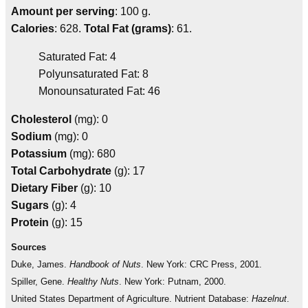
Amount per serving
: 100 g.
Calories
: 628.
Total Fat (grams)
: 61.
Saturated Fat: 4
Polyunsaturated Fat: 8
Monounsaturated Fat: 46
Cholesterol
(mg): 0
Sodium
(mg): 0
Potassium
(mg): 680
Total Carbohydrate
(g): 17
Dietary Fiber
(g): 10
Sugars
(g): 4
Protein
(g): 15
Sources
Duke, James.
Handbook of Nuts
. New York: CRC Press, 2001.
Spiller, Gene.
Healthy Nuts
. New York: Putnam, 2000.
United States Department of Agriculture. Nutrient Database:
Hazelnut
.