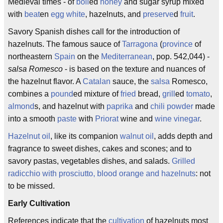
Medieval times - of
boil
ed
honey
and sugar syrup mixed
with
beat
en
egg white
, hazelnuts, and
preserve
d
fruit
.
Savory Spanish dishes call for the introduction of
hazelnuts. The famous sauce of
Tarragona
(
province
of
northeastern
Spain
on the
Mediterranean
, pop. 542,044) -
salsa Romesco
- is based on the texture and nuances of
the hazelnut flavor. A
Catalan
sauce, the
salsa
Romesco,
combines a
pound
ed mixture of
fried
bread,
grill
ed
tomato
,
almond
s, and hazelnut with
paprika
and
chili powder
made
into a smooth
paste
with
Priorat
wine and
wine vinegar
.
Hazelnut oil
, like its companion
walnut oil
, adds depth and
fragrance to sweet dishes, cakes and scones; and to
savory pastas, vegetables dishes, and salads.
Grilled
radicchio with prosciutto, blood orange and hazelnuts
: not
to be missed.
Early Cultivation
References indicate that the
cultivation
of hazelnuts most