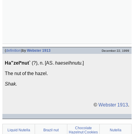
(
definition
)
by
Webster 1913
December 22, 1999
Ha"zel*nut`
(?), n. [AS.
haeselhnutu
.]
The nut of the hazel.
Shak.
©
Webster 1913
.
Chocolate
Liquid Nutella
Brazil nut
Nutella
Hazelnut Cookies