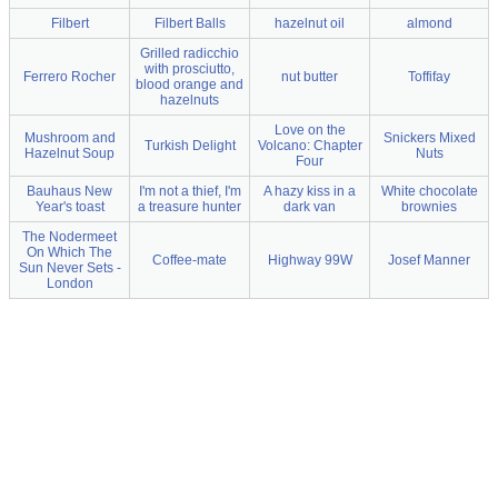
Filbert
Filbert Balls
hazelnut oil
almond
Grilled radicchio
with prosciutto,
Ferrero Rocher
nut butter
Toffifay
blood orange and
hazelnuts
Love on the
Mushroom and
Snickers Mixed
Turkish Delight
Volcano: Chapter
Hazelnut Soup
Nuts
Four
Bauhaus New
I'm not a thief, I'm
A hazy kiss in a
White chocolate
Year's toast
a treasure hunter
dark van
brownies
The Nodermeet
On Which The
Coffee-mate
Highway 99W
Josef Manner
Sun Never Sets -
London