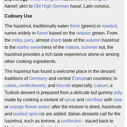
hæsel
; akin to
Old High German
hasal
, Latin
corulus
.
Culinary Use
The hazelnut, traditionally eaten
fresh
(green) or
roasted
,
varies widely in
flavor
based on the
season
grown. From
the
milky
,
juicy
, almost
sharp
taste of the
autumn
hazelnut
to the
earthy
sweet
ness of the
mature
,
summer
nut, the
hazelnut provides a rich taste experience alone or among
other cooking ingredients.
The hazelnut has found a welcome place in the dessert
traditions of
Germany
and central
Europe
an countries; in
cakes
,
confectionery
, and
biscotti
especially.
Lokum
, a
Turkish dessert is prepared from a delicate but gummy
jelly
made by cooking a mixture of
syrup
and
cornflour
with
rose
or
orange
flower water
; after the mixture is dried, hazelnuts
and
puréed
apricot
s are added. Italian desserts call for the
hazelnut, such as
torrone
, a
confection
- traced back to