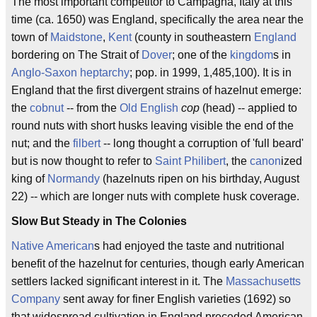
The most important competitor to Campagna, Italy at this
time (ca. 1650) was England, specifically the area near the
town of
Maidstone
,
Kent
(county in southeastern
England
bordering on The Strait of
Dover
; one of the
kingdom
s in
Anglo-Saxon
heptarchy
; pop. in 1999, 1,485,100). It is in
England that the first divergent strains of hazelnut emerge:
the
cobnut
-- from the
Old English
cop
(head) -- applied to
round nuts with short husks leaving visible the end of the
nut; and the
filbert
-- long thought a corruption of 'full beard'
but is now thought to refer to
Saint Philibert
, the
canon
ized
king of
Normandy
(hazelnuts ripen on his birthday, August
22) -- which are longer nuts with complete husk coverage.
Slow But Steady in The Colonies
Native American
s had enjoyed the taste and nutritional
benefit of the hazelnut for centuries, though early American
settlers lacked significant interest in it. The
Massachusetts
Company
sent away for finer English varieties (1692) so
that widespread cultivation in England preceded American