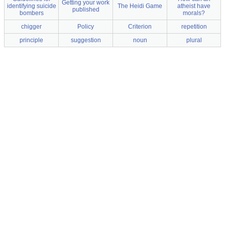
Getting your work
identifying suicide
The Heidi Game
atheist have
published
bombers
morals?
chigger
Policy
Criterion
repetition
principle
suggestion
noun
plural