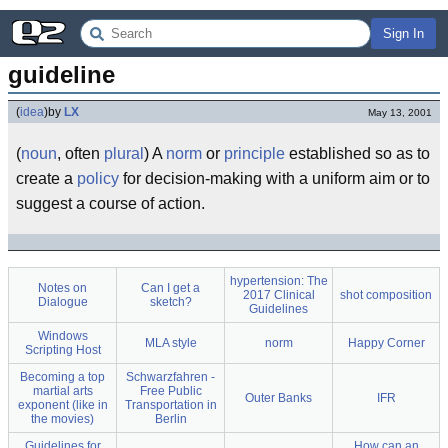
Sign In
guideline
(
idea
)
by
LX
May 13, 2001
(
noun
, often
plural
) A
norm
or
principle
established so as to
create a
policy
for decision-making with a uniform aim or to
suggest a course of action.
hypertension: The
Notes on
Can I get a
2017 Clinical
shot composition
Dialogue
sketch?
Guidelines
Windows
MLA style
norm
Happy Corner
Scripting Host
Becoming a top
Schwarzfahren -
martial arts
Free Public
Outer Banks
IFR
exponent (like in
Transportation in
the movies)
Berlin
Guidelines for
How can an