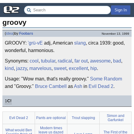
Sign In
groovy
(
idea
)
by
Foobars
November 13, 1999
GROOVY:
'grü-vE
adj, American
slang
, circa 1939: good,
wonderful, harmonious.
Synonyms:
cool
,
tubular
,
radical
,
far out
,
awesome
,
bad
,
kind
,
jazzy
,
marvelous
,
sweet
,
excellent
,
hip
.
Usage: "Wow man, that's really groovy."
Some Random
and "Groovy."
Bruce Cambell
as
Ash
in
Evil Dead 2
.
1
C!
Simon and
Evil Dead 2
Pants are optional
Trout slapping
Garfunkel
Modern times
What would Ben
leave us dazed
The First of the