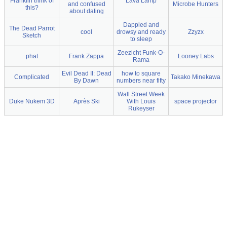
Franklin think of
Lava Lamp
and confused
Microbe Hunters
this?
about dating
Dappled and
The Dead Parrot
cool
drowsy and ready
Zzyzx
Sketch
to sleep
Zeezicht Funk-O-
phat
Frank Zappa
Looney Labs
Rama
Evil Dead II: Dead
how to square
Complicated
Takako Minekawa
By Dawn
numbers near fifty
Wall Street Week
Duke Nukem 3D
Après Ski
With Louis
space projector
Rukeyser