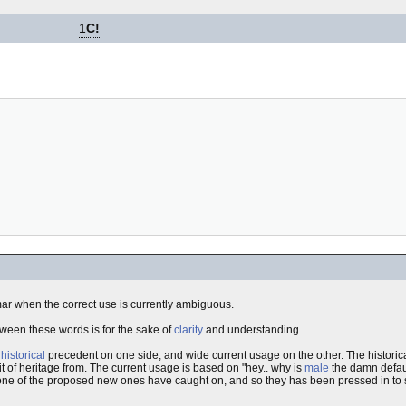
1
C!
mar when the correct use is currently ambiguous.
 between these words is for the sake of
clarity
and understanding.
s
historical
precedent on one side, and wide current usage on the other. The histori
it of heritage from. The current usage is based on "hey.. why is
male
the damn defaul
none of the proposed new ones have caught on, and so they has been pressed in to s