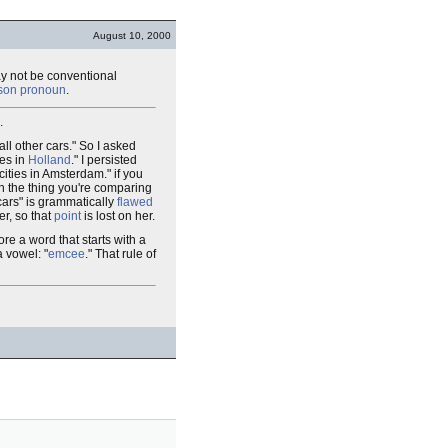
August 10, 2000
 may not be conventional
erson pronoun
.
.
all other cars." So I asked
ies in
Holland
." I persisted
cities in Amsterdam." if you
en the thing you're comparing
cars" is grammatically
flawed
er, so that
point
is lost on her.
fore a word that starts with a
 vowel: "
emcee
." That rule of