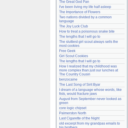
The Great God Pan
Need help?
accounthelp@everything2.com
I've been living my life half asleep
The Importance of Flowers
Two nations divided by a common 
language
The Joy Luck Club
How to treat a poisonous snake bite
The lengths that I will go to
The sluttiest girl scout always sells the 
most cookies
Free Geek
Girl Scout Cookies
The lengths that I will go to
How I realized that my childhood was 
more complex than just our lunches at 
The Country Cousin
benzocaine
The Last Song of Sirit Byar
I dream of a language whose words, like 
fists, would fracture jaws
August from September never looked as 
green
core logic chipset
Palmerston North
Last Cigarette of the Night
old excerpt from my grandpas emails to 
his brothers