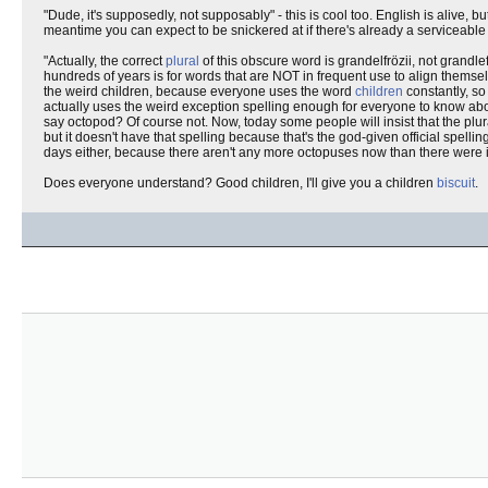
"Dude, it's supposedly, not supposably" - this is cool too. English is alive, bu
meantime you can expect to be snickered at if there's already a serviceable 
"Actually, the correct
plural
of this obscure word is grandelfrözii, not grandlef
hundreds of years is for words that are NOT in frequent use to align themselv
the weird children, because everyone uses the word
children
constantly, so
actually uses the weird exception spelling enough for everyone to know abou
say octopod? Of course not. Now, today some people will insist that the plura
but it doesn't have that spelling because that's the god-given official spel
days either, because there aren't any more octopuses now than there were i
Does everyone understand? Good children, I'll give you a children
biscuit
.