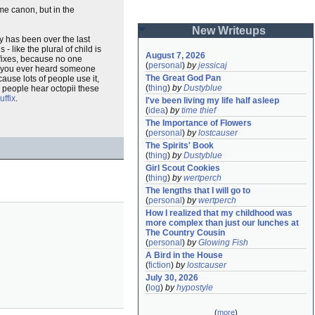
me canon, but in the
New Writeups
cy has been over the last
 like the plural of child is
August 7, 2026
ffixes, because no one
(
personal
)
by
jessicaj
ave you ever heard someone
The Great God Pan
ause lots of people use it,
(
thing
)
by
Dustyblue
h people hear octopii these
uffix
.
I've been living my life half asleep
(
idea
)
by
time thief
The Importance of Flowers
(
personal
)
by
lostcauser
The Spirits' Book
(
thing
)
by
Dustyblue
Girl Scout Cookies
(
thing
)
by
wertperch
The lengths that I will go to
(
personal
)
by
wertperch
How I realized that my childhood was 
more complex than just our lunches at 
The Country Cousin
(
personal
)
by
Glowing Fish
A Bird in the House
(
fiction
)
by
lostcauser
July 30, 2026
(
log
)
by
hypostyle
(
more
)