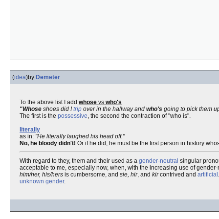
(
idea
)
by
Demeter
To the above list I add
whose
vs
who's
"Whose
shoes did I
trip
over in the hallway and
who's
going to pick them u
The first is the
possessive
, the second the contraction of "who is".
literally
as in:
"He literally laughed his head off."
No, he bloody didn't!
Or if he did, he must be the first person in history wh
With regard to they, them and their used as a
gender-neutral
singular pronou
acceptable to me, especially now, when, with the increasing use of gender
him/her, his/hers
is cumbersome, and
sie, hir
, and
kir
contrived and
artificial
unknown
gender
.