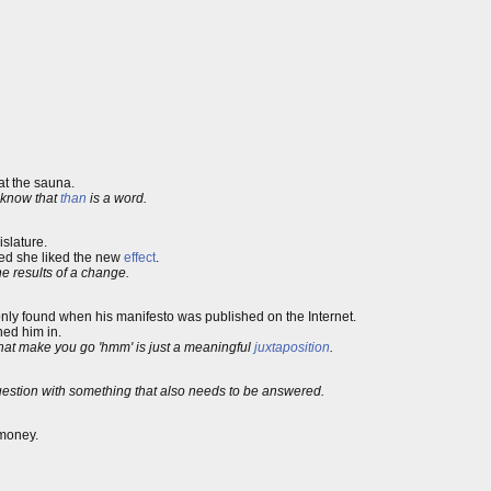
t the sauna.
 know that
than
is a word.
islature.
ded she liked the new
effect
.
the results of a change.
nly found when his manifesto was published on the Internet.
ned him in.
 that make you go 'hmm' is just a meaningful
juxtaposition
.
stion with something that also needs to be answered.
oney.