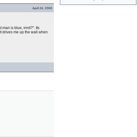
April 24, 2000
t man is blue, innit?". Its
 it drives me up the wall when