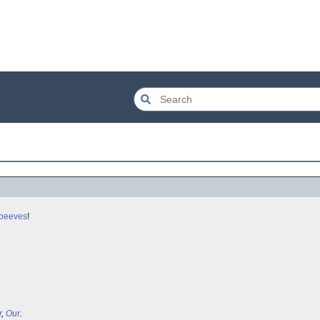
 peeves
!
r
,
Our
.