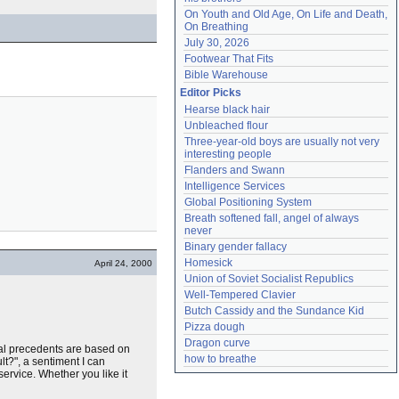
On Youth and Old Age, On Life and Death, 
On Breathing
July 30, 2026
Footwear That Fits
Bible Warehouse
Editor Picks
Hearse black hair
Unbleached flour
Three-year-old boys are usually not very 
interesting people
Flanders and Swann
Intelligence Services
Global Positioning System
Breath softened fall, angel of always 
never
Binary gender fallacy
Homesick
April 24, 2000
Union of Soviet Socialist Republics
Well-Tempered Clavier
Butch Cassidy and the Sundance Kid
Pizza dough
Dragon curve
cal precedents are based on
how to breathe
t?", a sentiment I can
ervice. Whether you like it