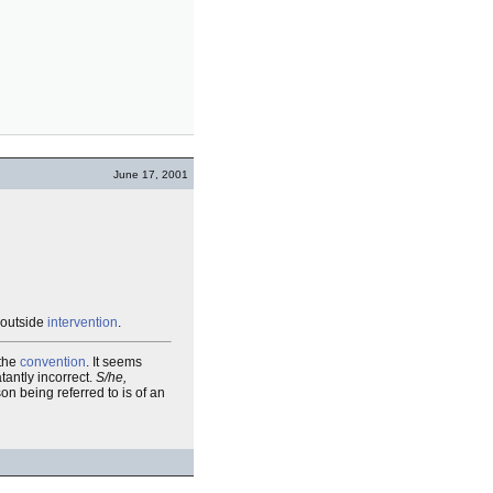
June 17, 2001
 outside
intervention
.
 the
convention
. It seems
tantly incorrect.
S/he,
on being referred to is of an