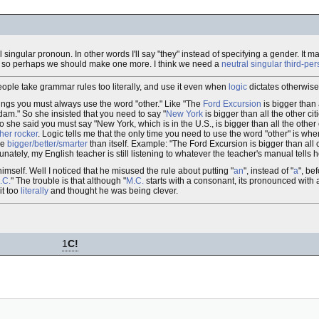
tral singular pronoun. In other words I'll say "they" instead of specifying a gender. It
e, so perhaps we should make one more. I think we need a
neutral singular third-p
ple take grammar rules too literally, and use it even when
logic
dictates otherwise
ngs you must always use the word "other." Like "The
Ford Excursion
is bigger than 
rdam." So she insisted that you need to say "
New York
is bigger than all the other cit
she said you must say "New York, which is in the U.S., is bigger than all the other 
 her rocker
. Logic tells me that the only time you need to use the word "other" is wh
be
bigger/better/smarter
than itself. Example: "The Ford Excursion is bigger than all 
nately, my English teacher is still listening to whatever the teacher's manual tells h
imself. Well I noticed that he misused the rule about putting "
an
", instead of "
a
", be
.C.
" The trouble is that although "
M.C.
starts with a consonant, its pronounced with a
it too
literally
and thought he was being clever.
1
C!