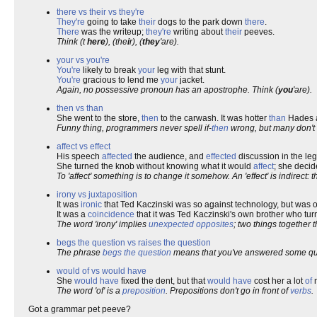
there vs their vs they're
They're
going to take
their
dogs to the park down
there
.
There
was the writeup;
they're
writing about
their
peeves.
Think (t
here
), (the
i
r), (
they
'are).
your vs you're
You're
likely to break
your
leg with that stunt.
You're
gracious to lend me
your
jacket.
Again, no possessive pronoun has an apostrophe. Think (
you
'are).
then vs than
She went to the store,
then
to the carwash. It was hotter
than
Hades a
Funny thing, programmers never spell if-
then
wrong, but many don't
affect vs effect
His speech
affected
the audience, and
effected
discussion in the leg
She turned the knob without knowing what it would
affect
; she deci
To 'affect' something is to change it somehow. An 'effect' is indirect: 
irony vs juxtaposition
It was
ironic
that Ted Kaczinski was so against technology, but was o
It was a
coincidence
that it was Ted Kaczinski's own brother who tur
The word 'irony' implies
unexpected
opposites
; two things together
begs the question vs raises the question
The phrase
begs the question
means that you've answered some que
would of vs would have
She
would have
fixed the dent, but that
would have
cost her a lot
of
m
The word 'of' is a
preposition
. Prepositions don't go in front of
verbs
.
Got a grammar pet peeve?