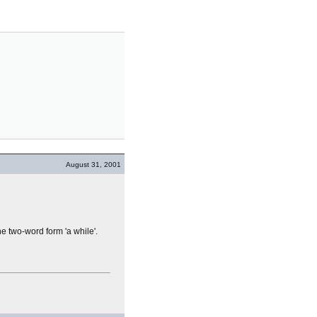
August 31, 2001
he two-word form 'a while'.