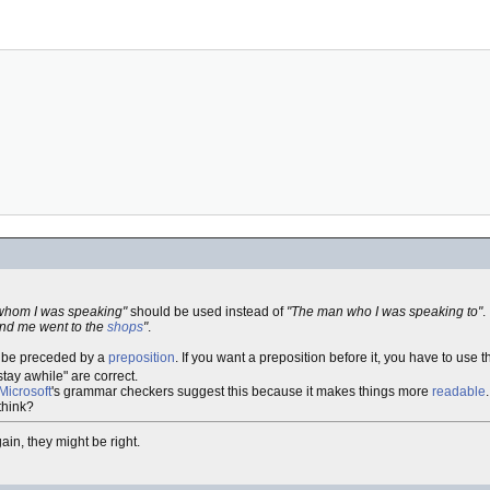
whom I was speaking"
should be used instead of
"The man who I was speaking to"
.
nd me went to the
shops
"
.
er be preceded by a
preposition
. If you want a preposition before it, you have to use t
"stay awhile" are correct.
Microsoft
's grammar checkers suggest this because it makes things more
readable
.
 think?
gain, they might be right.