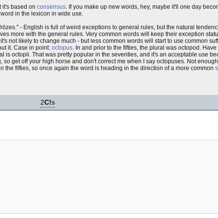
t it's based on
consensus
. If you make up new words, hey, maybe it'll one day beco
word in the lexicon in wide use.
rözes." - English is full of weird exceptions to general rules, but the natural tenden
es more with the general rules. Very common words will keep their exception status -
 it's not likely to change much - but less common words will start to use common su
t it. Case in point:
octopus
. In and prior to the fifties, the plural was octopod. H
l is octopii. That was pretty popular in the seventies, and it's an acceptable use bec
ling, so get off your high horse and don't correct me when I say octopuses. Not enoug
n the fifties, so once again the word is heading in the direction of a more common
s
2
C!
s