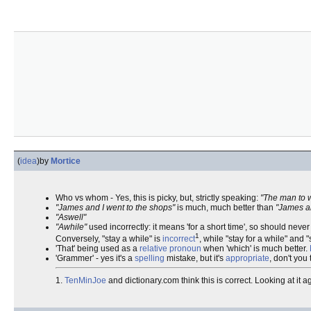
(
idea
)
by
Mortice
Who vs whom - Yes, this is picky, but, strictly speaking:
"The man to 
"James and I went to the shops"
is much, much better than
"James a
"Aswell"
"Awhile"
used incorrectly: it means 'for a short time', so should nev
1
Conversely, "stay a while" is
incorrect
, while "stay for a while" and 
'That' being used as a
relative pronoun
when 'which' is much better.
'Grammer' - yes it's a
spelling
mistake, but it's
appropriate
, don't you
1.
TenMinJoe
and dictionary.com think this is correct. Looking at it a