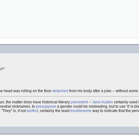
p?"
ose head was rolling on the floor
detached
from his body after a joke -- without some
n, the matter does have historical literary
precedent
--
Jane Austen
certainly used
-neutral nicknames, to
presuppose
a gender could be misleading, but to use 'it' is bla
. "They" is, if not
perfect
, certainly the least
troublesome
way to indicate that the pers