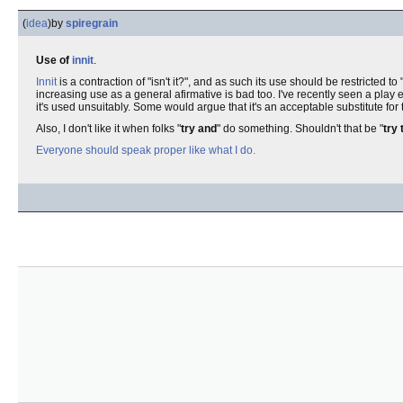
(
idea
)
by
spiregrain
Use of
innit
.
Innit
is a contraction of "isn't it?", and as such its use should be restricted to "
increasing use as a general afirmative is bad too. I've recently seen a play en
it's used unsuitably. Some would argue that it's an acceptable substitute for
Also, I don't like it when folks "
try and
" do something. Shouldn't that be "
try 
Everyone should speak proper like what I do.