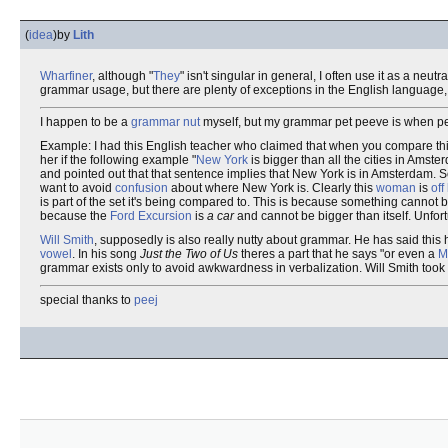
(
idea
)
by
Lith
Wharfiner
, although "
They
" isn't singular in general, I often use it as a neu
grammar usage, but there are plenty of exceptions in the English languag
I happen to be a
grammar nut
myself, but my grammar pet peeve is when peo
Example: I had this English teacher who claimed that when you compare thi
her if the following example "
New York
is bigger than all the cities in Amste
and pointed out that that sentence implies that New York is in Amsterdam. So 
want to avoid
confusion
about where New York is. Clearly this
woman
is
off
is part of the set it's being compared to. This is because something cannot 
because the
Ford Excursion
is
a car
and cannot be bigger than itself. Unfortu
Will Smith
, supposedly is also really nutty about grammar. He has said this h
vowel
. In his song
Just the Two of Us
theres a part that he says "or even a
M
grammar exists only to avoid awkwardness in verbalization. Will Smith took 
special thanks to
peej