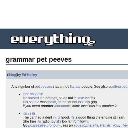
grammar pet peeves
(
thing
)
by
Ed Halley
Any number of
pet peeves
that annoy
literate
people. See also
spelling pet
lose vs loose
He
loosed
the hounds, so as not to
lose
the fox.
His saddle was
loose
, he better not
lose
his grip.
If you need
another
mnemonic
, think 'lose' has lost another 'o'.
it's vs its
The car had a dent in
its
hood.
It's
a good thing the engine still ran.
She tries
its
radio, but
it's
too far from town.
No
possessive pronoun
uses an
apostrophe
:
His
,
Her
,
Its
,
Your
,
Thei