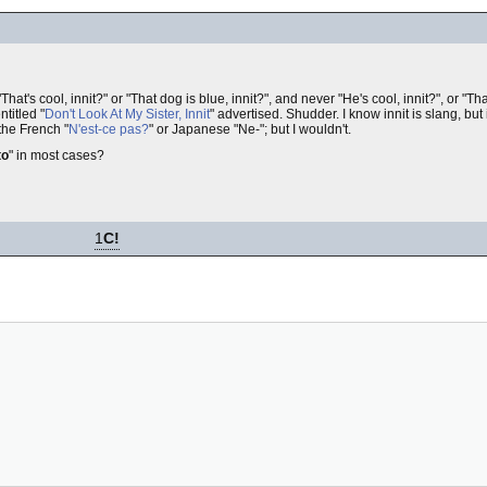
That's cool, innit?" or "That dog is blue, innit?", and never "He's cool, innit?", or "Tha
titled "
Don't Look At My Sister, Innit
" advertised. Shudder. I know innit is slang, but
 the French "
N'est-ce pas?
" or Japanese "Ne-"; but I wouldn't.
to
" in most cases?
1
C!