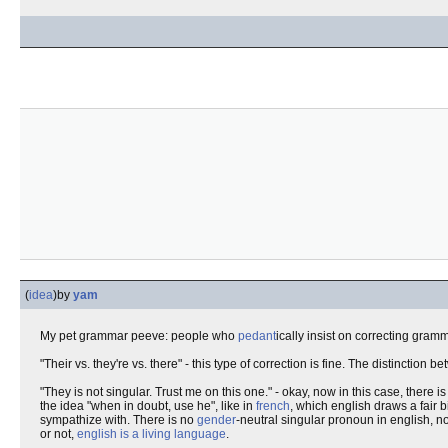
(
idea
)
by
yam
My pet grammar peeve: people who
pedant
ically insist on correcting gram
"Their vs. they're vs. there" - this type of correction is fine. The distinction
"They is not singular. Trust me on this one." - okay, now in this case, there i
the idea "when in doubt, use he", like in
french
, which english draws a fair b
sympathize with. There is no
gender
-neutral singular pronoun in english, 
or not,
english is a living language
.