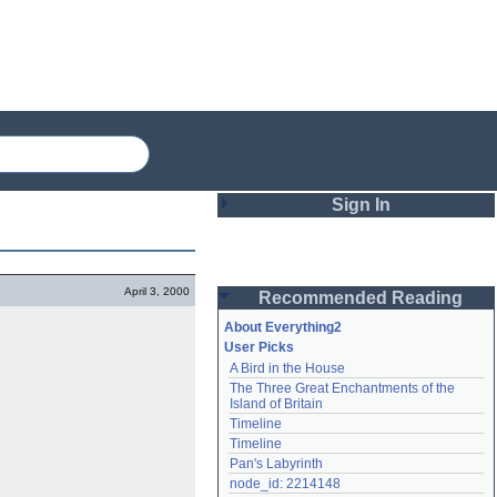
Sign In
Login
April 3, 2000
Recommended Reading
Password
About Everything2
User Picks
A Bird in the House
Remember me
The Three Great Enchantments of the 
Island of Britain
Login
Timeline
Timeline
Pan's Labyrinth
Lost password?
node_id: 2214148
Create an account