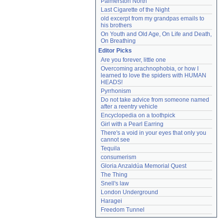
Palmerston North
Last Cigarette of the Night
old excerpt from my grandpas emails to 
his brothers
On Youth and Old Age, On Life and Death, 
On Breathing
Editor Picks
Are you forever, little one
Overcoming arachnophobia, or how I 
learned to love the spiders with HUMAN 
HEADS!
Pyrrhonism
Do not take advice from someone named 
after a reentry vehicle
Encyclopedia on a toothpick
Girl with a Pearl Earring
There's a void in your eyes that only you 
cannot see
Tequila
consumerism
Gloria Anzaldúa Memorial Quest
The Thing
Snell's law
London Underground
Haragei
Freedom Tunnel