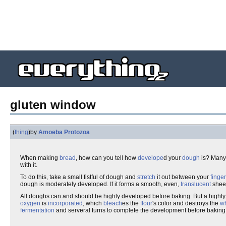
gluten window
(
thing
)
by
Amoeba Protozoa
When making
bread
, how can you tell how
develope
d your
dough
is? Man
with it.
To do this, take a small fistful of dough and
stretch
it out between your
finger
dough is moderately developed. If it forms a smooth, even,
translucent
sheet
All doughs can and should be highly developed before baking. But a highly
oxygen
is
incorporated
, which
bleach
es the
flour
's color and destroys the
w
fermentation
and serveral turns to complete the development before baking