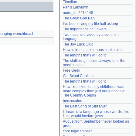
Timeline
Need help?
accounthelp@everything2.com
Pan's Labyrinth
node_id: 2214148
The Great God Pan
I've been living my life half asleep
The Importance of Flowers
paging wenchbeast
Two nations divided by a common 
language
The Joy Luck Club
How to treat a poisonous snake bite
The lengths that I will go to
The sluttiest girl scout always sells the 
most cookies
Free Geek
Girl Scout Cookies
The lengths that I will go to
How I realized that my childhood was 
more complex than just our lunches at 
The Country Cousin
benzocaine
The Last Song of Sirit Byar
I dream of a language whose words, like 
fists, would fracture jaws
August from September never looked as 
green
core logic chipset