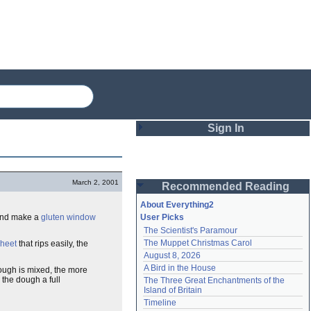
Sign In
Login
March 2, 2001
Recommended Reading
Password
About Everything2
 and make a
gluten
window
User Picks
The Scientist's Paramour
Remember me
The Muppet Christmas Carol
heet
that rips easily, the
August 8, 2026
Login
A Bird in the House
dough is mixed, the more
 the dough a full
The Three Great Enchantments of the 
Island of Britain
Lost password?
Timeline
Create an account