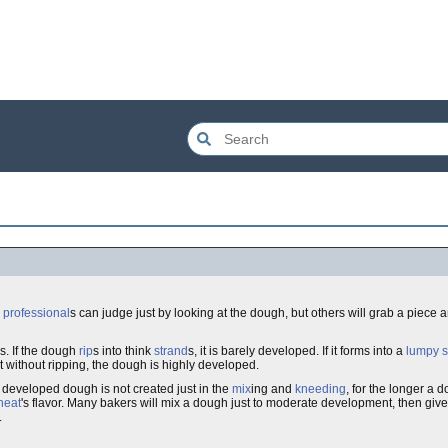
y
professional
s can judge just by looking at the dough, but others will grab a piece
s. If the dough
rip
s into think
strand
s, it is barely developed. If it forms into a
lumpy
s
 without ripping, the dough is highly developed.
 developed dough is not created just in the
mix
ing and
kneeding
, for the longer a 
heat
's flavor. Many bakers will mix a dough just to moderate development, then give
.