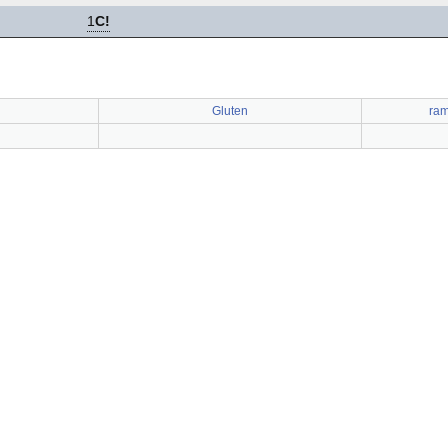
1
C!
Gluten
ram