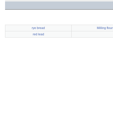
rye bread
Milling flour
red lead