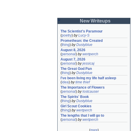
New Writeups
The Scientist's Paramour
(
poetry
)
by
Lucy-S
Promethean: the Created
(
thing
)
by
Dustyblue
August 8, 2026
(
personal
)
by
wertperch
August 7, 2026
(
personal
)
by
jessicaj
The Great God Pan
(
thing
)
by
Dustyblue
I've been living my life half asleep
(
idea
)
by
time thief
The Importance of Flowers
(
personal
)
by
lostcauser
The Spirits' Book
(
thing
)
by
Dustyblue
Girl Scout Cookies
(
thing
)
by
wertperch
The lengths that I will go to
(
personal
)
by
wertperch
(
more
)