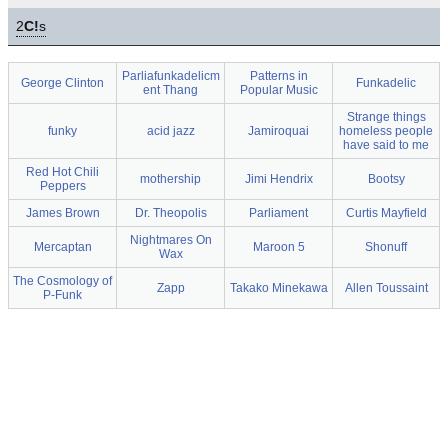
2
C!
s
Parliafunkadelicm
Patterns in
George Clinton
Funkadelic
ent Thang
Popular Music
Strange things
funky
acid jazz
Jamiroquai
homeless people
have said to me
Red Hot Chili
mothership
Jimi Hendrix
Bootsy
Peppers
James Brown
Dr. Theopolis
Parliament
Curtis Mayfield
Nightmares On
Mercaptan
Maroon 5
Shonuff
Wax
The Cosmology of
Zapp
Takako Minekawa
Allen Toussaint
P-Funk