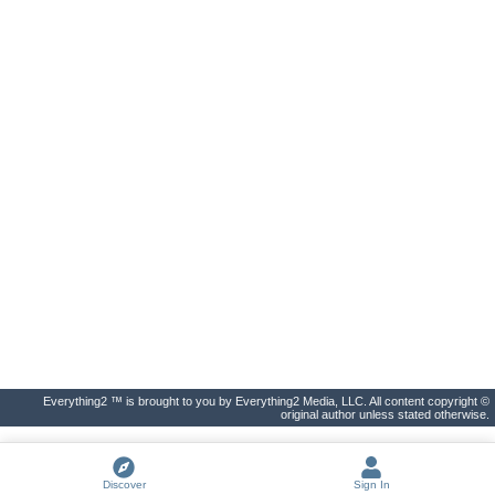
Everything2 ™ is brought to you by Everything2 Media, LLC. All content copyright ©
original author unless stated otherwise.
Discover
Sign In