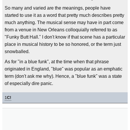
So many and varied are the meanings, people have
started to use it as a word that pretty much describes pretty
much anything. The musical sense may have in part come
from a venue in New Orleans colloquially referred to as
"Funky Butt Hall." I don't know if that scene has a particular
place in musical history to be so honored, or the term just
snowballed.
As for "in a blue funk", at the time when that phrase
originated in England, "blue" was popular as an emphatic
term (don't ask me why). Hence, a "blue funk" was a state
of especially dire panic.
1
C!