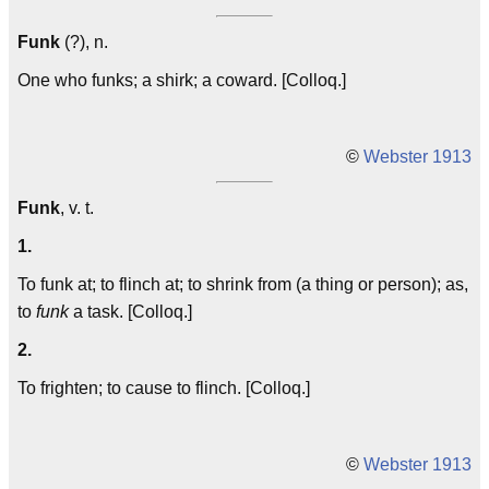
Funk
(?), n.
One who funks; a shirk; a coward. [Colloq.]
©
Webster 1913
Funk
, v. t.
1.
To funk at; to flinch at; to shrink from (a thing or person); as,
to
funk
a task. [Colloq.]
2.
To frighten; to cause to flinch. [Colloq.]
©
Webster 1913