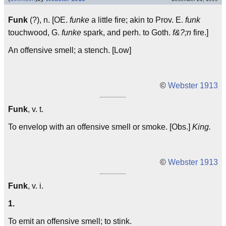
Funk
(?), n. [OE.
funke
a little fire; akin to Prov. E.
funk
touchwood, G.
funke
spark, and perh. to Goth.
f&?;n
fire.]
An offensive smell; a stench. [Low]
©
Webster 1913
Funk
, v. t.
To envelop with an offensive smell or smoke. [Obs.]
King.
©
Webster 1913
Funk
, v. i.
1.
To emit an offensive smell; to stink.