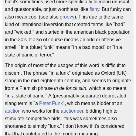
but it's sometimes used more specifically to mean unusual
and questonable, or just worthless, like
fishy
. But funky can
also mean cool (see also
groovy
). This due to the same
kind of intentional inversion that created terms like "bad"
and "wicked," and started in the american black population
in the 30's. It also of course means an odd or offensive
smell. "In a (blue) funk" means "in a bad mood" or "in a
state of panic or terror."
The origin of most of the usages of this word is difficult to
discern. The phrase "in a funk" originated as Oxford (UK)
slang in the mid-eighteenth century, and seems to originate
from a Flemish phrase
in de fonck siin
, which also meant
"in a state of panic." A (presumably separate) deprecated
slang term is "a
Peter Funk
", which means bidder at an
auction
who works for the
auctioneer
, bidding high to
stimulate competitive bids - this was sometimes also
shortened to simply "funk." I don't know if it's considered
that that contributed to the modern meaning.