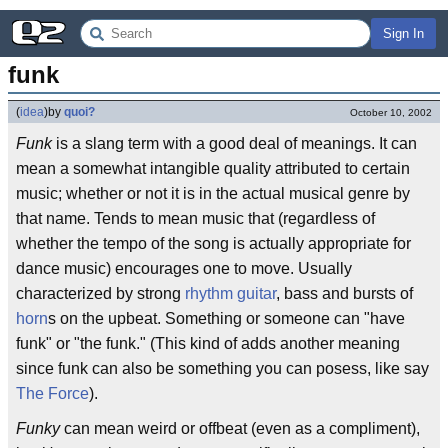
Sign In
funk
(
idea
)
by
quoi?
October 10, 2002
Funk
is a slang term with a good deal of meanings. It can
mean a somewhat intangible quality attributed to certain
music; whether or not it is in the actual musical genre by
that name. Tends to mean music that (regardless of
whether the tempo of the song is actually appropriate for
dance music) encourages one to move. Usually
characterized by strong
rhythm guitar
, bass and bursts of
horn
s on the upbeat. Something or someone can "have
funk" or "the funk." (This kind of adds another meaning
since funk can also be something you can posess, like say
The Force
).
Funky
can mean weird or offbeat (even as a compliment),