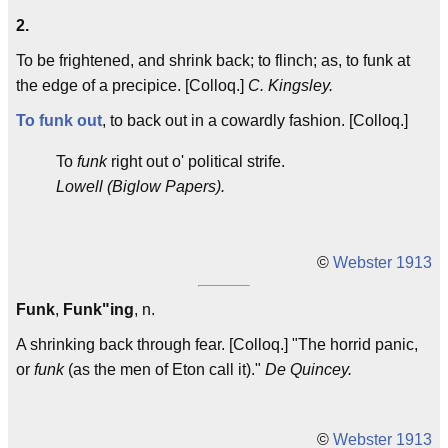
2.
To be frightened, and shrink back; to flinch; as, to funk at
the edge of a precipice. [Colloq.]
C. Kingsley.
To funk out
, to back out in a cowardly fashion. [Colloq.]
To
funk
right out o' political strife.
Lowell (Biglow Papers).
©
Webster 1913
Funk
,
Funk"ing
, n.
A shrinking back through fear. [Colloq.] "The horrid panic,
or
funk
(as the men of Eton call it)."
De Quincey.
©
Webster 1913