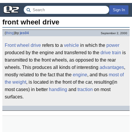
Sign In
front wheel drive
(
thing
)
by
jes04
September 2, 2000
Front wheel drive
refers to a
vehicle
in which the
power
produced by the engine and transferred to the
drive train
is
transmitted to the front wheels, as opposed to the rear
wheels. This produces all kinds of interesting
advantages
,
mostly related to the fact that the
engine
, and thus
most of
the weight
, is located in the front of the car, resulting(in
most cases) in better
handling
and
traction
on most
surfaces.