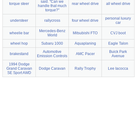
said. "Can we
torque steer
rear wheel drive
all wheel drive
handle that much
torque?"
personal luxury
understeer
rallycross
four wheel drive
car
Mercedes-Benz
wheelie bar
Mitsubishi FTO
CVJ boot
World
wheel hop
Subaru 1000
Aquaplaning
Eagle Talon
Automotive
Buick Park
brakestand
AMC Pacer
Emission Controls
Avenue
1994 Dodge
Grand Caravan
Dodge Caravan
Rally Trophy
Lee Iacocca
SE Sport AWD