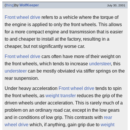
(
thing
)
by
WolfKeeper
July 30, 2001
Front wheel drive
refers to a vehicle where the torque of
the engine is applied to only the front wheels. This allows
for a more compact engine and transmission that is easier
to and cheaper to install at the factory, resulting in a
cheaper, but not significantly worse car.
Front wheel drive
cars often have more of their weight on
the front wheels, which tends to increase
understeer
, this
understeer
can be mostly obviated via stiffer springs on the
rear suspension.
Under heavy acceleration
Front wheel drive
tends to spin
the front wheels, as
weight transfer
reduces the grip of the
driven wheels under acceleration. This is rarely much of a
problem on an ordinary road car, except in the low gears
and in conditions of low grip. This contrasts with
rear
wheel drive
which, if anything, gain grip due to
weight