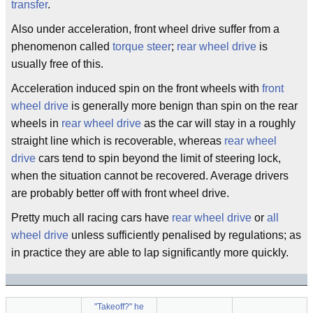
transfer
.
Also under acceleration, front wheel drive suffer from a
phenomenon called
torque steer
;
rear wheel drive
is
usually free of this.
Acceleration induced spin on the front wheels with
front
wheel drive
is generally more benign than spin on the rear
wheels in
rear wheel drive
as the car will stay in a roughly
straight line which is recoverable, whereas
rear wheel
drive
cars tend to spin beyond the limit of steering lock,
when the situation cannot be recovered. Average drivers
are probably better off with front wheel drive.
Pretty much all racing cars have
rear wheel drive
or
all
wheel drive
unless sufficiently penalised by regulations; as
in practice they are able to lap significantly more quickly.
"Takeoff?" he